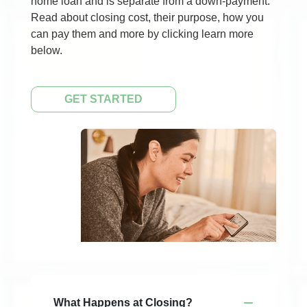
home loan and is separate from a down-payment.
Read about closing cost, their purpose, how you
can pay them and more by clicking learn more
below.
GET STARTED
What Happens at Closing?