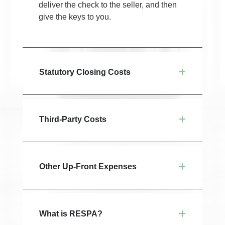
deliver the check to the seller, and then
give the keys to you.
Statutory Closing Costs
Third-Party Costs
Other Up-Front Expenses
What is RESPA?