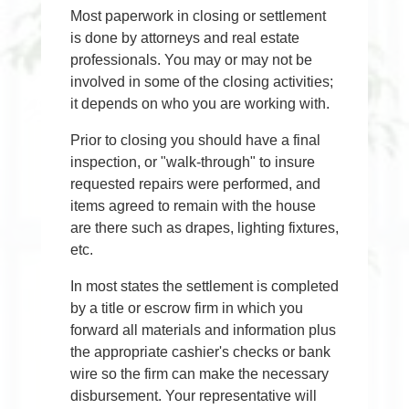
Most paperwork in closing or settlement
is done by attorneys and real estate
professionals. You may or may not be
involved in some of the closing activities;
it depends on who you are working with.
Prior to closing you should have a final
inspection, or "walk-through" to insure
requested repairs were performed, and
items agreed to remain with the house
are there such as drapes, lighting fixtures,
etc.
In most states the settlement is completed
by a title or escrow firm in which you
forward all materials and information plus
the appropriate cashier's checks or bank
wire so the firm can make the necessary
disbursement. Your representative will