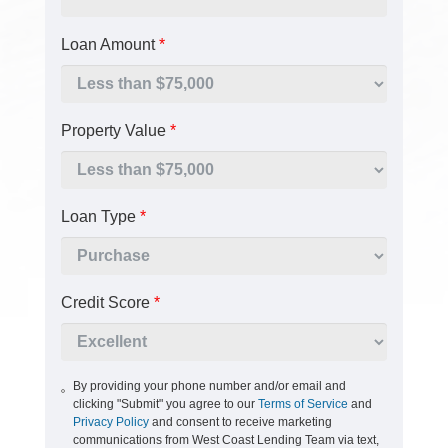
Loan Amount
*
Property Value
*
Loan Type
*
Credit Score
*
By providing your phone number and/or email and
clicking "Submit" you agree to our
Terms of Service
and
Privacy Policy
and consent to receive marketing
communications from West Coast Lending Team via text,