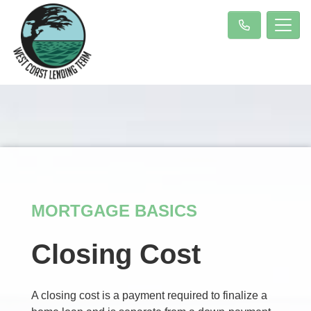
MORTGAGE BASICS
Closing Cost
A closing cost is a payment required to finalize a