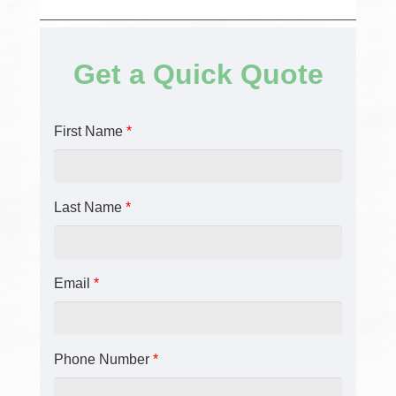
Get a Quick Quote
First Name
*
Last Name
*
Email
*
Phone Number
*