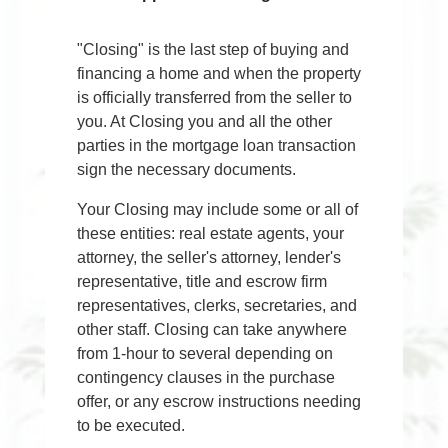
"Closing" is the last step of buying and
financing a home and when the property
is officially transferred from the seller to
you. At Closing you and all the other
parties in the mortgage loan transaction
sign the necessary documents.
Your Closing may include some or all of
these entities: real estate agents, your
attorney, the seller's attorney, lender's
representative, title and escrow firm
representatives, clerks, secretaries, and
other staff. Closing can take anywhere
from 1-hour to several depending on
contingency clauses in the purchase
offer, or any escrow instructions needing
to be executed.