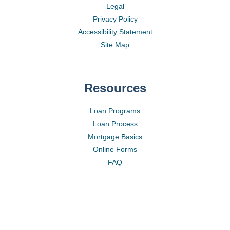
Legal
Privacy Policy
Accessibility Statement
Site Map
Resources
Loan Programs
Loan Process
Mortgage Basics
Online Forms
FAQ