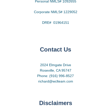
Personal NMLS# 1092655
Corporate NMLS# 1229052
DRE# 01964151
Contact Us
2024 Elmgate Drive
Roseville, CA 95747
Phone: (916) 996-8527
richard@wclteam.com
Disclaimers