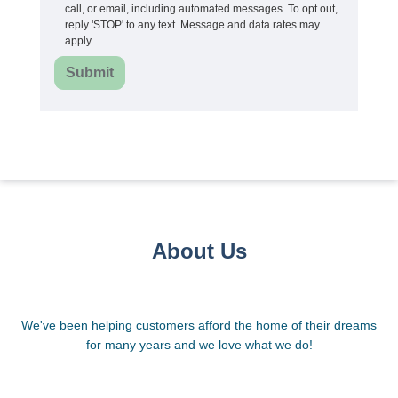
call, or email, including automated messages. To opt out,
reply 'STOP' to any text. Message and data rates may
apply.
Submit
About Us
We've been helping customers afford the home of their dreams
for many years and we love what we do!