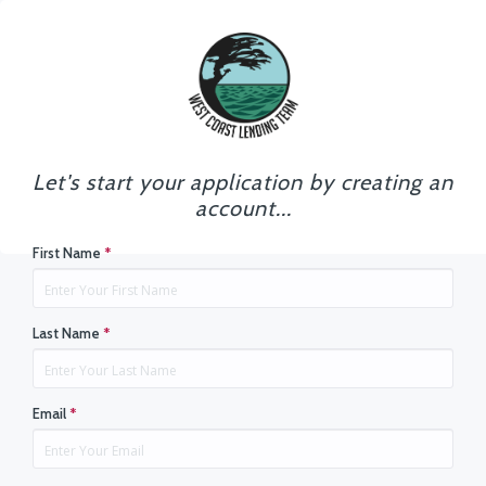
Let's start your application by creating an
account...
First Name
*
Last Name
*
Email
*