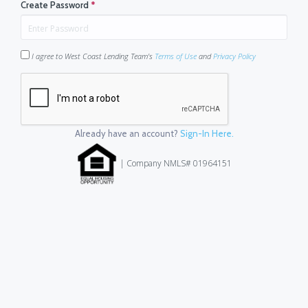
Create Password
*
I agree to West Coast Lending Team's
Terms of Use
and
Privacy Policy
Already have an account?
Sign-In Here.
| Company NMLS# 01964151