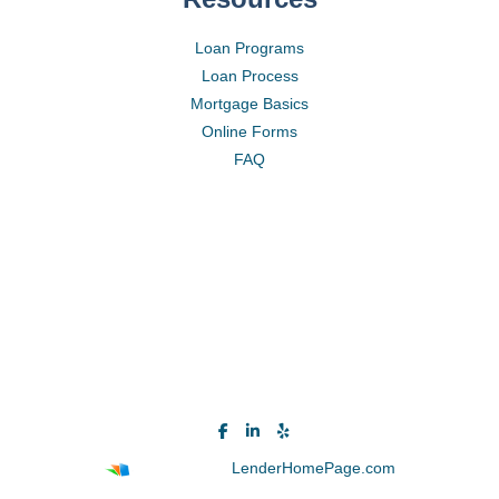
Loan Programs
Loan Process
Mortgage Basics
Online Forms
FAQ
Powered By
LenderHomePage.com