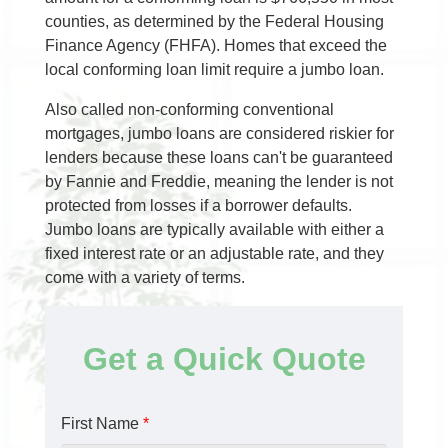
counties, as determined by the Federal Housing
Finance Agency (FHFA). Homes that exceed the
local conforming loan limit require a jumbo loan.
Also called non-conforming conventional
mortgages, jumbo loans are considered riskier for
lenders because these loans can't be guaranteed
by Fannie and Freddie, meaning the lender is not
protected from losses if a borrower defaults.
Jumbo loans are typically available with either a
fixed interest rate or an adjustable rate, and they
come with a variety of terms.
Get a Quick Quote
First Name
*