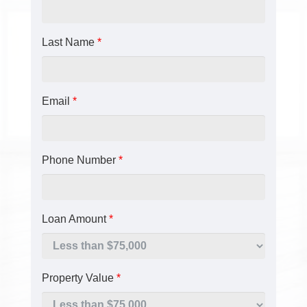
Last Name
*
Email
*
Phone Number
*
Loan Amount
*
Property Value
*