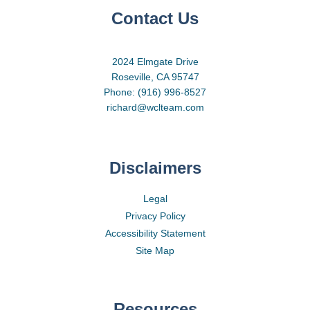
Contact Us
2024 Elmgate Drive
Roseville, CA 95747
Phone: (916) 996-8527
richard@wclteam.com
Disclaimers
Legal
Privacy Policy
Accessibility Statement
Site Map
Resources