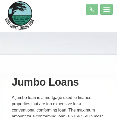
Jumbo Loans
A jumbo loan is a mortgage used to finance
properties that are too expensive for a
conventional conforming loan. The maximum
amount for a conforming loan is $766,550 in most