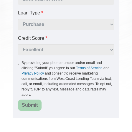
Loan Type
*
Credit Score
*
By providing your phone number and/or email and
clicking "Submit" you agree to our
Terms of Service
and
Privacy Policy
and consent to receive marketing
communications from West Coast Lending Team via text,
call, or email, including automated messages. To opt out,
reply 'STOP' to any text. Message and data rates may
apply.
Submit