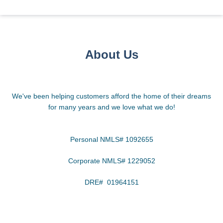
About Us
We've been helping customers afford the home of their dreams
for many years and we love what we do!
Personal NMLS# 1092655
Corporate NMLS# 1229052
DRE# 01964151