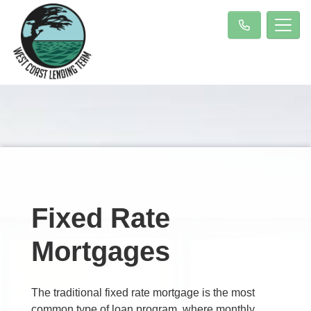
Fixed Rate
Mortgages
The traditional fixed rate mortgage is the most
common type of loan program, where monthly