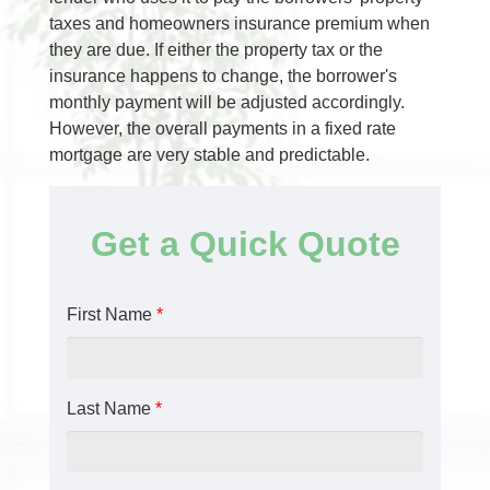
taxes and homeowners insurance premium when
they are due. If either the property tax or the
insurance happens to change, the borrower's
monthly payment will be adjusted accordingly.
However, the overall payments in a fixed rate
mortgage are very stable and predictable.
Get a Quick Quote
First Name
*
Last Name
*