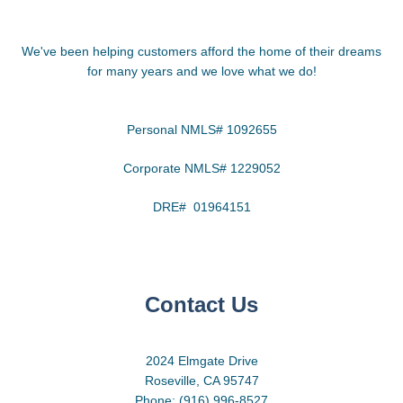
We've been helping customers afford the home of their dreams
for many years and we love what we do!
Personal NMLS# 1092655
Corporate NMLS# 1229052
DRE# 01964151
Contact Us
2024 Elmgate Drive
Roseville, CA 95747
Phone: (916) 996-8527