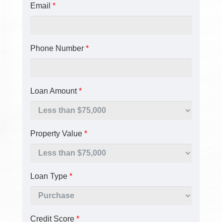
Email
*
Phone Number
*
Loan Amount
*
Property Value
*
Loan Type
*
Credit Score
*