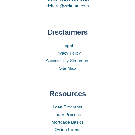
richard@wclteam.com
Disclaimers
Legal
Privacy Policy
Accessibility Statement
Site Map
Resources
Loan Programs
Loan Process
Mortgage Basics
Online Forms