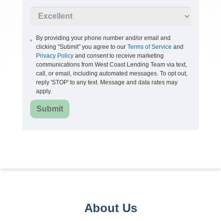
By providing your phone number and/or email and
clicking "Submit" you agree to our
Terms of Service
and
Privacy Policy
and consent to receive marketing
communications from West Coast Lending Team via text,
call, or email, including automated messages. To opt out,
reply 'STOP' to any text. Message and data rates may
apply.
Submit
About Us