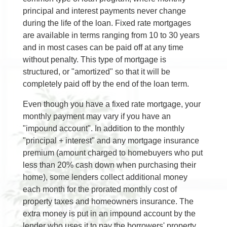
principal and interest payments never change
during the life of the loan. Fixed rate mortgages
are available in terms ranging from 10 to 30 years
and in most cases can be paid off at any time
without penalty. This type of mortgage is
structured, or "amortized" so that it will be
completely paid off by the end of the loan term.
Even though you have a fixed rate mortgage, your
monthly payment may vary if you have an
"impound account". In addition to the monthly
"principal + interest" and any mortgage insurance
premium (amount charged to homebuyers who put
less than 20% cash down when purchasing their
home), some lenders collect additional money
each month for the prorated monthly cost of
property taxes and homeowners insurance. The
extra money is put in an impound account by the
lender who uses it to pay the borrowers' property