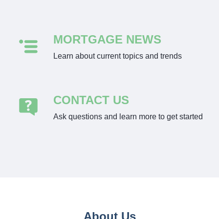
MORTGAGE NEWS
Learn about current topics and trends
CONTACT US
Ask questions and learn more to get started
About Us