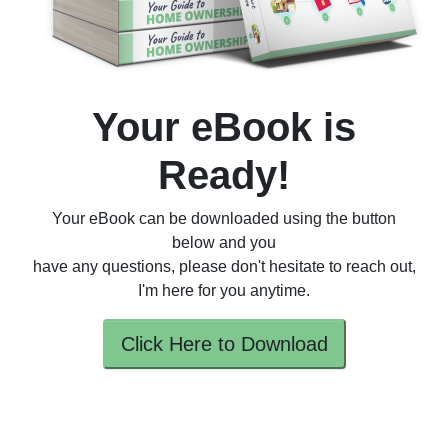
Your eBook is
Ready!
Your eBook can be downloaded using the button
below and you
have any questions, please don't hesitate to reach out,
I'm here for you anytime.
Click Here to Download