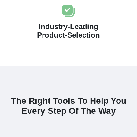
Industry-Leading
Product-Selection
The Right Tools To Help You
Every Step Of The Way