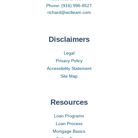
Phone: (916) 996-8527
richard@wclteam.com
Disclaimers
Legal
Privacy Policy
Accessibility Statement
Site Map
Resources
Loan Programs
Loan Process
Mortgage Basics