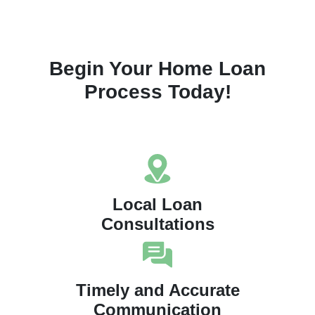
Begin Your Home Loan
Process Today!
Local Loan
Consultations
Timely and Accurate
Communication