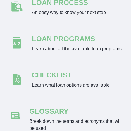
LOAN PROCESS
An easy way to know your next step
LOAN PROGRAMS
Learn about all the available loan programs
CHECKLIST
Learn what loan options are available
GLOSSARY
Break down the terms and acronyms that will
be used