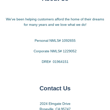
We've been helping customers afford the home of their dreams
for many years and we love what we do!
Personal NMLS# 1092655
Corporate NMLS# 1229052
DRE# 01964151
Contact Us
2024 Elmgate Drive
Roseville, CA 95747