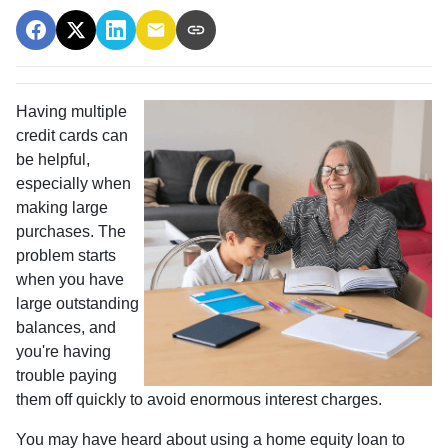
Having multiple
credit cards can
be helpful,
especially when
making large
purchases. The
problem starts
when you have
large outstanding
balances, and
you're having
trouble paying
them off quickly to avoid enormous interest charges.
You may have heard about using a home equity loan to