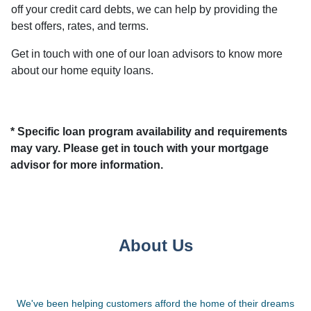
off your credit card debts, we can help by providing the
best offers, rates, and terms.
Get in touch with one of our loan advisors to know more
about our home equity loans.
* Specific loan program availability and requirements
may vary. Please get in touch with your mortgage
advisor for more information.
About Us
We've been helping customers afford the home of their dreams