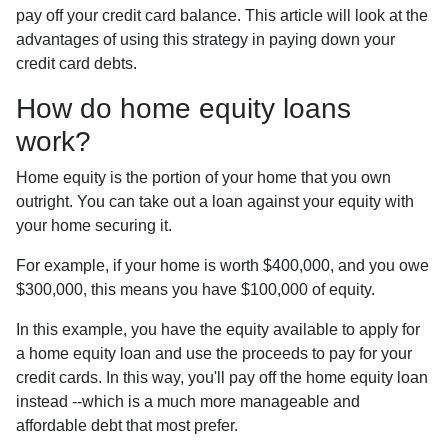
pay off your credit card balance. This article will look at the
advantages of using this strategy in paying down your
credit card debts.
How do home equity loans
work?
Home equity is the portion of your home that you own
outright. You can take out a loan against your equity with
your home securing it.
For example, if your home is worth $400,000, and you owe
$300,000, this means you have $100,000 of equity.
In this example, you have the equity available to apply for
a home equity loan and use the proceeds to pay for your
credit cards. In this way, you'll pay off the home equity loan
instead --which is a much more manageable and
affordable debt that most prefer.