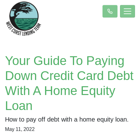
Your Guide To Paying
Down Credit Card Debt
With A Home Equity
Loan
How to pay off debt with a home equity loan.
May 11, 2022