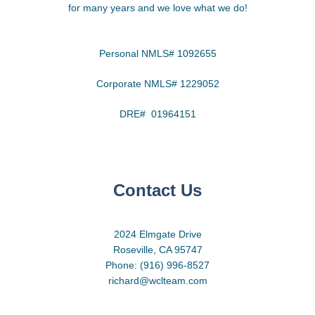
for many years and we love what we do!
Personal NMLS# 1092655
Corporate NMLS# 1229052
DRE# 01964151
Contact Us
2024 Elmgate Drive
Roseville, CA 95747
Phone: (916) 996-8527
richard@wclteam.com