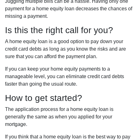
Juggling multiple bills can be a hassle. Having only one
payment for a home equity loan decreases the chances of
missing a payment.
Is this the right call for you?
A home equity loan is a good option to pay down your
credit card debts as long as you know the risks and are
sure that you can afford the payment plan.
If you can keep your home equity payments to a
manageable level, you can eliminate credit card debts
faster than going the usual route.
How to get started?
The application process for a home equity loan is
generally the same as when you applied for your
mortgage.
If you think that a home equity loan is the best way to pay