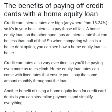
The benefits of paying off credit
cards with a home equity loan
Credit card interest rates are high (anywhere from 15-24%)
so it's in your best interest to pay those off fast. A home
equity loan, on the other hand, has an interest rate that can
be less than half of that! So when comparing which is a
better debt option, you can see how a home equity loan is
better.
Credit card rates also vary over time, so you’ll be paying
even more as rates climb. Home equity loan rates can
come with fixed rates that ensure you’ll pay the same
amount monthly throughout the loan.
Another benefit of using a home equity loan for credit card
debts is you can streamline payments and simplify
everything.