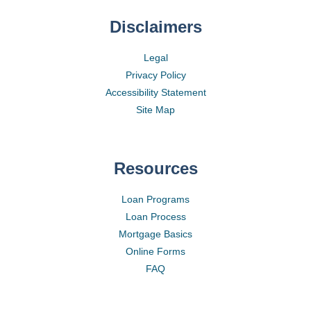
Disclaimers
Legal
Privacy Policy
Accessibility Statement
Site Map
Resources
Loan Programs
Loan Process
Mortgage Basics
Online Forms
FAQ