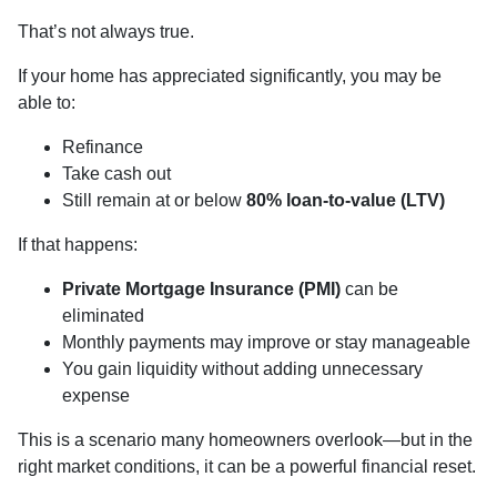
That’s not always true.
If your home has appreciated significantly, you may be
able to:
Refinance
Take cash out
Still remain at or below
80% loan-to-value (LTV)
If that happens:
Private Mortgage Insurance (PMI)
can be
eliminated
Monthly payments may improve or stay manageable
You gain liquidity without adding unnecessary
expense
This is a scenario many homeowners overlook—but in the
right market conditions, it can be a powerful financial reset.