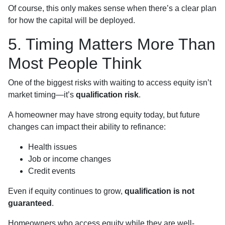
Of course, this only makes sense when there’s a clear plan
for how the capital will be deployed.
5. Timing Matters More Than
Most People Think
One of the biggest risks with waiting to access equity isn’t
market timing—it’s
qualification risk
.
A homeowner may have strong equity today, but future
changes can impact their ability to refinance:
Health issues
Job or income changes
Credit events
Even if equity continues to grow,
qualification is not
guaranteed
.
Homeowners who access equity while they are well-