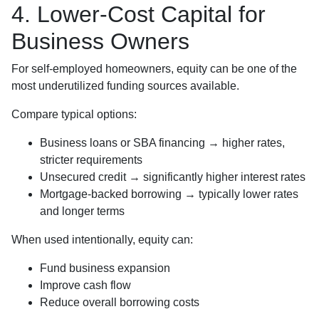
4. Lower-Cost Capital for
Business Owners
For self-employed homeowners, equity can be one of the
most underutilized funding sources available.
Compare typical options:
Business loans or SBA financing → higher rates,
stricter requirements
Unsecured credit → significantly higher interest rates
Mortgage-backed borrowing → typically lower rates
and longer terms
When used intentionally, equity can:
Fund business expansion
Improve cash flow
Reduce overall borrowing costs