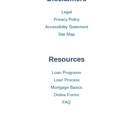
Legal
Privacy Policy
Accessibility Statement
Site Map
Resources
Loan Programs
Loan Process
Mortgage Basics
Online Forms
FAQ