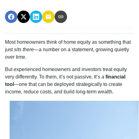
Most homeowners think of home equity as something that
just
sits there
—a number on a statement, growing quietly
over time.
But experienced homeowners and investors treat equity
very differently. To them, it’s not passive. It’s a
financial
tool
—one that can be deployed strategically to create
income, reduce costs, and build long-term wealth.