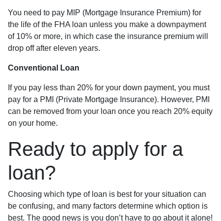
You need to pay MIP (Mortgage Insurance Premium) for
the life of the FHA loan unless you make a downpayment
of 10% or more, in which case the insurance premium will
drop off after eleven years.
Conventional Loan
If you pay less than 20% for your down payment, you must
pay for a PMI (Private Mortgage Insurance). However, PMI
can be removed from your loan once you reach 20% equity
on your home.
Ready to apply for a
loan?
Choosing which type of loan is best for your situation can
be confusing, and many factors determine which option is
best. The good news is you don’t have to go about it alone!