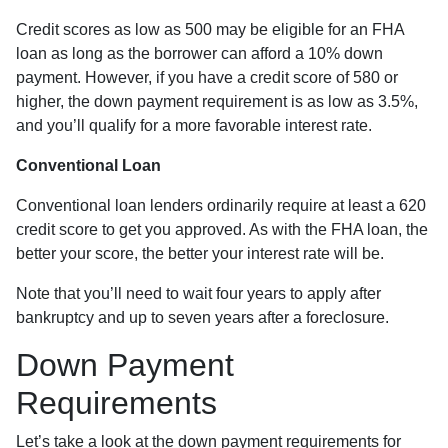
Credit scores as low as 500 may be eligible for an FHA
loan as long as the borrower can afford a 10% down
payment. However, if you have a credit score of 580 or
higher, the down payment requirement is as low as 3.5%,
and you’ll qualify for a more favorable interest rate.
Conventional Loan
Conventional loan lenders ordinarily require at least a 620
credit score to get you approved. As with the FHA loan, the
better your score, the better your interest rate will be.
Note that you’ll need to wait four years to apply after
bankruptcy and up to seven years after a foreclosure.
Down Payment
Requirements
Let’s take a look at the down payment requirements for