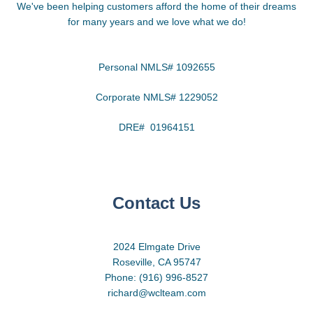
We've been helping customers afford the home of their dreams
for many years and we love what we do!
Personal NMLS# 1092655
Corporate NMLS# 1229052
DRE# 01964151
Contact Us
2024 Elmgate Drive
Roseville, CA 95747
Phone: (916) 996-8527
richard@wclteam.com