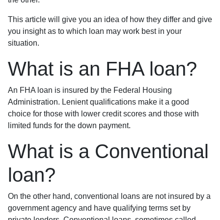
This article will give you an idea of how they differ and give
you insight as to which loan may work best in your
situation.
What is an FHA loan?
An FHA loan is insured by the Federal Housing
Administration. Lenient qualifications make it a good
choice for those with lower credit scores and those with
limited funds for the down payment.
What is a Conventional
loan?
On the other hand, conventional loans are not insured by a
government agency and have qualifying terms set by
private lenders. Conventional loans, sometimes called