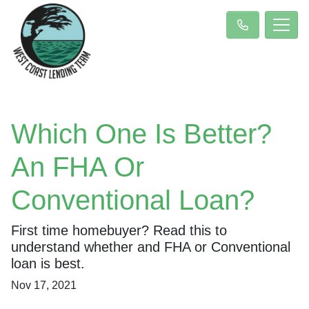
Which One Is Better?
An FHA Or
Conventional Loan?
First time homebuyer? Read this to
understand whether and FHA or Conventional
loan is best.
Nov 17, 2021