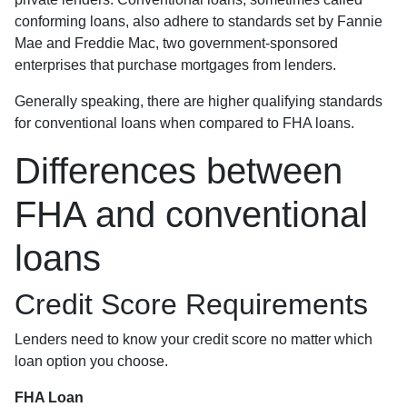
conforming loans, also adhere to standards set by Fannie
Mae and Freddie Mac, two government-sponsored
enterprises that purchase mortgages from lenders.
Generally speaking, there are higher qualifying standards
for conventional loans when compared to FHA loans.
Differences between
FHA and conventional
loans
Credit Score Requirements
Lenders need to know your credit score no matter which
loan option you choose.
FHA Loan