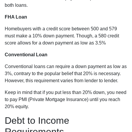
both loans.
FHA Loan
Homebuyers with a credit score between 500 and 579
must make a 10% down payment. Though, a 580 credit
score allows for a down payment as low as 3.5%
Conventional Loan
Conventional loans can require a down payment as low as
3%, contrary to the popular belief that 20% is necessary.
However, this requirement varies from lender to lender.
Keep in mind that if you put less than 20% down, you need
to pay PMI (Private Mortgage Insurance) until you reach
20% equity.
Debt to Income
Requirements