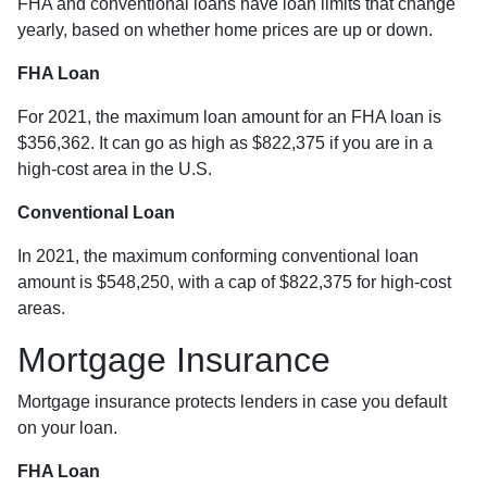
FHA and conventional loans have loan limits that change
yearly, based on whether home prices are up or down.
FHA Loan
For 2021, the maximum loan amount for an FHA loan is
$356,362. It can go as high as $822,375 if you are in a
high-cost area in the U.S.
Conventional Loan
In 2021, the maximum conforming conventional loan
amount is $548,250, with a cap of $822,375 for high-cost
areas.
Mortgage Insurance
Mortgage insurance protects lenders in case you default
on your loan.
FHA Loan