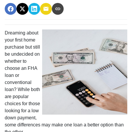
Dreaming about
your first home
purchase but still
be undecided on
whether to
choose an FHA
loan or
conventional
loan? While both
are popular
choices for those
looking for a low
down payment,
some differences may make one loan a better option than
the other.