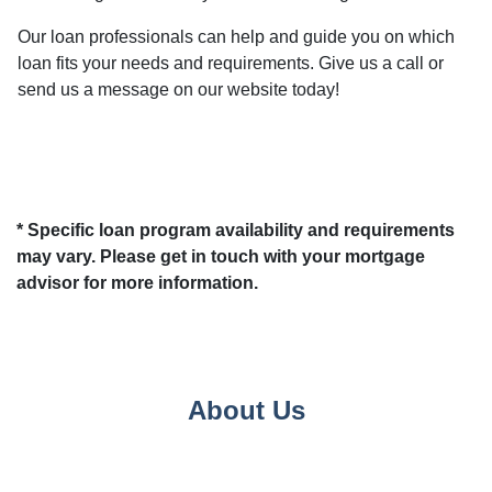
Our loan professionals can help and guide you on which
loan fits your needs and requirements. Give us a call or
send us a message on our website today!
* Specific loan program availability and requirements
may vary. Please get in touch with your mortgage
advisor for more information.
About Us