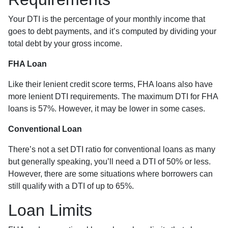
Your DTI is the percentage of your monthly income that
goes to debt payments, and it’s computed by dividing your
total debt by your gross income.
FHA Loan
Like their lenient credit score terms, FHA loans also have
more lenient DTI requirements. The maximum DTI for FHA
loans is 57%. However, it may be lower in some cases.
Conventional Loan
There’s not a set DTI ratio for conventional loans as many
but generally speaking, you’ll need a DTI of 50% or less.
However, there are some situations where borrowers can
still qualify with a DTI of up to 65%.
Loan Limits