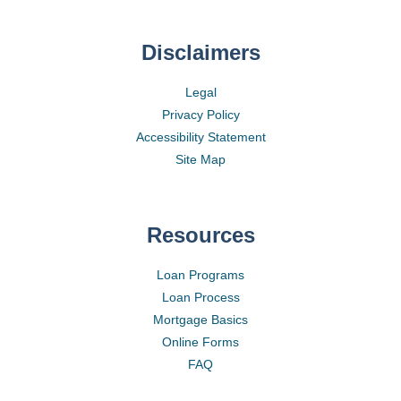
Disclaimers
Legal
Privacy Policy
Accessibility Statement
Site Map
Resources
Loan Programs
Loan Process
Mortgage Basics
Online Forms
FAQ