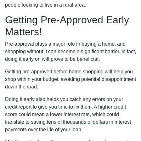
people looking to live in a rural area.
Getting Pre-Approved Early
Matters!
Pre-approval plays a major role in buying a home, and
shopping without it can become a significant barrier. In fact,
doing it early on will prove to be beneficial.
Getting pre-approved before home shopping will help you
shop within your budget, avoiding potential disappointment
down the road.
Doing it early also helps you catch any errors on your
credit report to give you time to fix them. A higher credit
score could mean a lower interest rate, which could
translate to saving tens of thousands of dollars in interest
payments over the life of your loan.