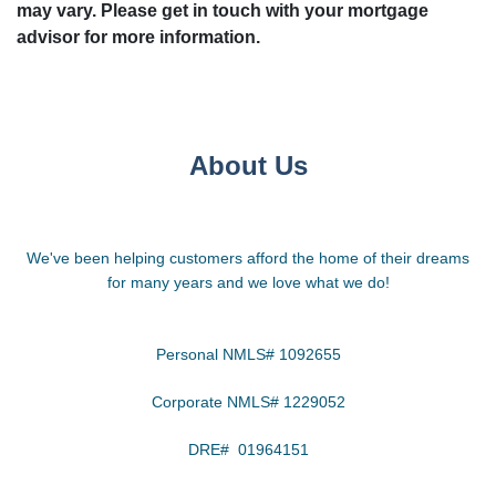
may vary. Please get in touch with your mortgage
advisor for more information.
About Us
We've been helping customers afford the home of their dreams
for many years and we love what we do!
Personal NMLS# 1092655
Corporate NMLS# 1229052
DRE# 01964151