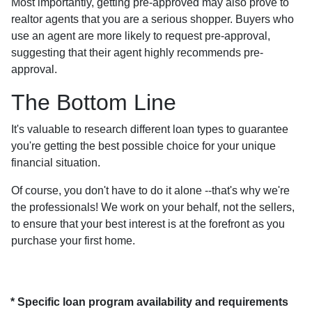
Most importantly, getting pre-approved may also prove to
realtor agents that you are a serious shopper. Buyers who
use an agent are more likely to request pre-approval,
suggesting that their agent highly recommends pre-
approval.
The Bottom Line
It's valuable to research different loan types to guarantee
you're getting the best possible choice for your unique
financial situation.
Of course, you don't have to do it alone --that's why we're
the professionals! We work on your behalf, not the sellers,
to ensure that your best interest is at the forefront as you
purchase your first home.
* Specific loan program availability and requirements