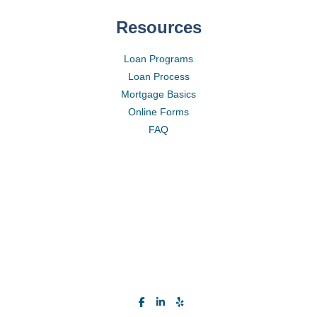
Resources
Loan Programs
Loan Process
Mortgage Basics
Online Forms
FAQ