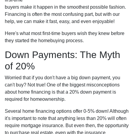
buyers make it happen in the smoothest possible fashion.
Financing is often the most confusing part, but with our
help, we can make it fast, easy, and even enjoyable!
Here's what most first-time buyers wish they knew before
they started the homebuying process.
Down Payments: The Myth
of 20%
Worried that if you don't have a big down payment, you
can't buy? Not true! One of the biggest misconceptions
about home financing is that a 20% down payment is
required for homeownership.
Several home financing options offer 0-5% down! Although
it's important to note that anything less than 20% will often
require mortgage insurance. But even then, the opportunity
to purchase real estate, even with the insurance