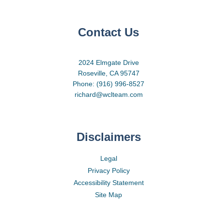
Contact Us
2024 Elmgate Drive
Roseville, CA 95747
Phone: (916) 996-8527
richard@wclteam.com
Disclaimers
Legal
Privacy Policy
Accessibility Statement
Site Map