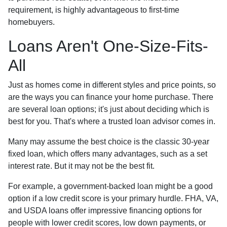
requirement, is highly advantageous to first-time
homebuyers.
Loans Aren't One-Size-Fits-
All
Just as homes come in different styles and price points, so
are the ways you can finance your home purchase. There
are several loan options; it's just about deciding which is
best for you. That's where a trusted loan advisor comes in.
Many may assume the best choice is the classic 30-year
fixed loan, which offers many advantages, such as a set
interest rate. But it may not be the best fit.
For example, a government-backed loan might be a good
option if a low credit score is your primary hurdle. FHA, VA,
and USDA loans offer impressive financing options for
people with lower credit scores, low down payments, or