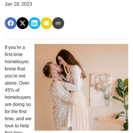
Jan 18, 2023
If you're a
first-time
homebuyer,
know that
you're not
alone. Over
45% of
homebuyers
are doing so
for the first
time, and we
love to help
first-time