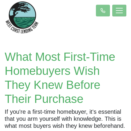
What Most First-Time
Homebuyers Wish
They Knew Before
Their Purchase
If you're a first-time homebuyer, it's essential
that you arm yourself with knowledge. This is
what most buyers wish they knew beforehand.