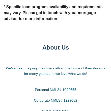
* Specific loan program availability and requirements
may vary. Please get in touch with your mortgage
advisor for more information.
About Us
We've been helping customers afford the home of their dreams
for many years and we love what we do!
Personal NMLS# 1092655
Corporate NMLS# 1229052
DRE# 01964151