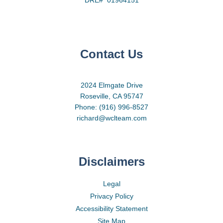
Contact Us
2024 Elmgate Drive
Roseville, CA 95747
Phone: (916) 996-8527
richard@wclteam.com
Disclaimers
Legal
Privacy Policy
Accessibility Statement
Site Map