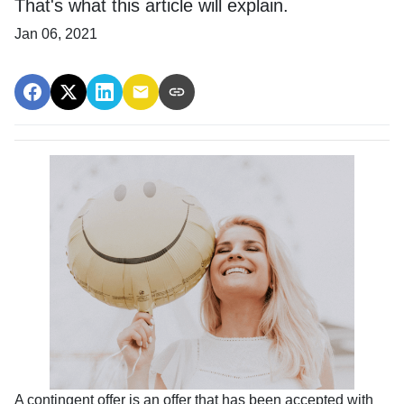
That's what this article will explain.
Jan 06, 2021
A contingent offer is an offer that has been accepted with