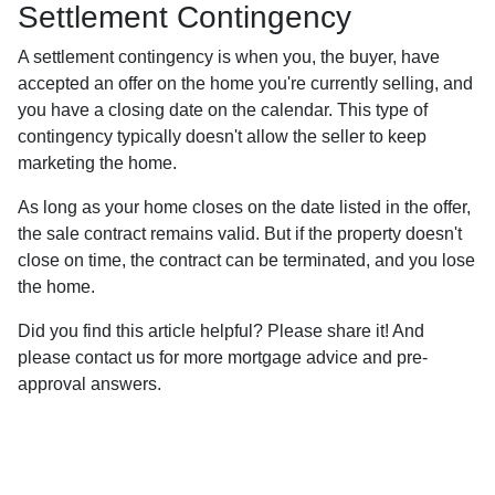
Settlement Contingency
A settlement contingency is when you, the buyer, have
accepted an offer on the home you're currently selling, and
you have a closing date on the calendar. This type of
contingency typically doesn't allow the seller to keep
marketing the home.
As long as your home closes on the date listed in the offer,
the sale contract remains valid. But if the property doesn't
close on time, the contract can be terminated, and you lose
the home.
Did you find this article helpful? Please share it! And
please contact us for more mortgage advice and pre-
approval answers.