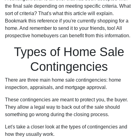
the final sale depending on meeting specific criteria. What
sort of criteria? That's what this article will explain.
Bookmark this reference if you're currently shopping for a
home. And remember to send it to your friends, too! All
prospective homebuyers can benefit from this information.
Types of Home Sale
Contingencies
There are three main home sale contingencies: home
inspection, appraisals, and mortgage approval.
These contingencies are meant to protect you, the buyer.
They allow a legal way to back out of the sale should
something go wrong during the closing process.
Let's take a closer look at the types of contingencies and
how they usually work.