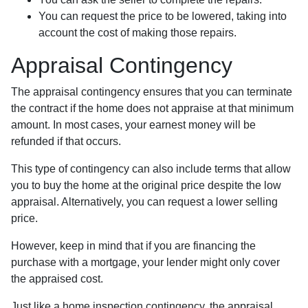
You can request the price to be lowered, taking into
account the cost of making those repairs.
Appraisal Contingency
The appraisal contingency ensures that you can terminate
the contract if the home does not appraise at that minimum
amount. In most cases, your earnest money will be
refunded if that occurs.
This type of contingency can also include terms that allow
you to buy the home at the original price despite the low
appraisal. Alternatively, you can request a lower selling
price.
However, keep in mind that if you are financing the
purchase with a mortgage, your lender might only cover
the appraised cost.
Just like a home inspection contingency, the appraisal