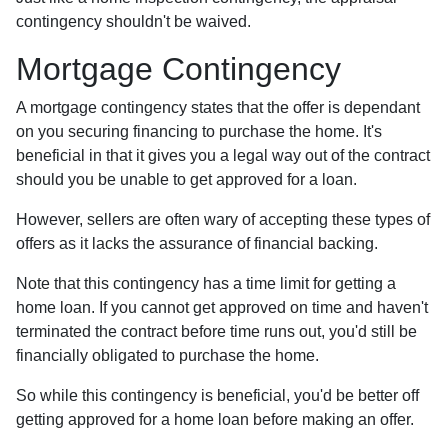
contingency shouldn't be waived.
Mortgage Contingency
A mortgage contingency states that the offer is dependant
on you securing financing to purchase the home. It's
beneficial in that it gives you a legal way out of the contract
should you be unable to get approved for a loan.
However, sellers are often wary of accepting these types of
offers as it lacks the assurance of financial backing.
Note that this contingency has a time limit for getting a
home loan. If you cannot get approved on time and haven't
terminated the contract before time runs out, you'd still be
financially obligated to purchase the home.
So while this contingency is beneficial, you'd be better off
getting approved for a home loan before making an offer.