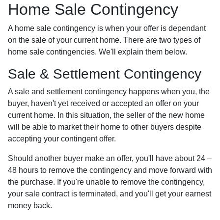
Home Sale Contingency
A home sale contingency is when your offer is dependant
on the sale of your current home. There are two types of
home sale contingencies. We'll explain them below.
Sale & Settlement Contingency
A sale and settlement contingency happens when you, the
buyer, haven't yet received or accepted an offer on your
current home. In this situation, the seller of the new home
will be able to market their home to other buyers despite
accepting your contingent offer.
Should another buyer make an offer, you'll have about 24 –
48 hours to remove the contingency and move forward with
the purchase. If you're unable to remove the contingency,
your sale contract is terminated, and you'll get your earnest
money back.