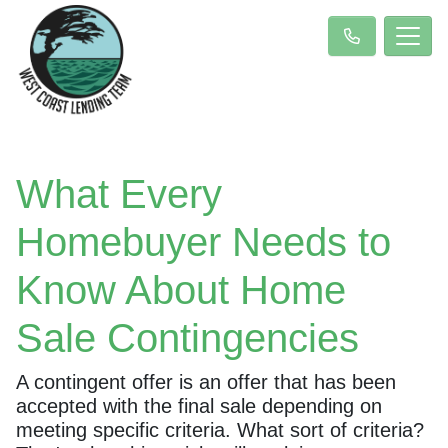
What Every
Homebuyer Needs to
Know About Home
Sale Contingencies
A contingent offer is an offer that has been
accepted with the final sale depending on
meeting specific criteria. What sort of criteria?