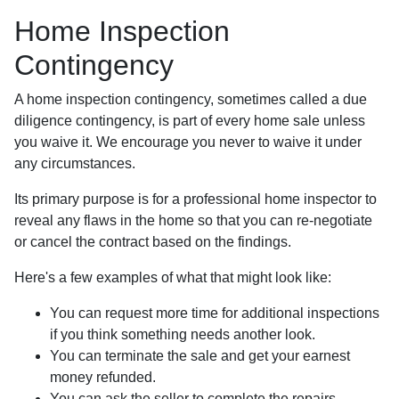
Home Inspection
Contingency
A home inspection contingency, sometimes called a due
diligence contingency, is part of every home sale unless
you waive it. We encourage you never to waive it under
any circumstances.
Its primary purpose is for a professional home inspector to
reveal any flaws in the home so that you can re-negotiate
or cancel the contract based on the findings.
Here's a few examples of what that might look like:
You can request more time for additional inspections
if you think something needs another look.
You can terminate the sale and get your earnest
money refunded.
You can ask the seller to complete the repairs.