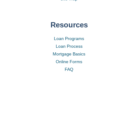
Resources
Loan Programs
Loan Process
Mortgage Basics
Online Forms
FAQ