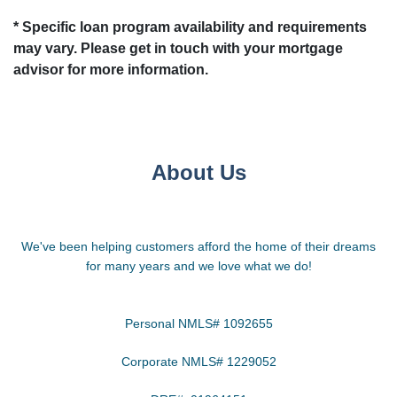
* Specific loan program availability and requirements
may vary. Please get in touch with your mortgage
advisor for more information.
About Us
We've been helping customers afford the home of their dreams
for many years and we love what we do!
Personal NMLS# 1092655
Corporate NMLS# 1229052