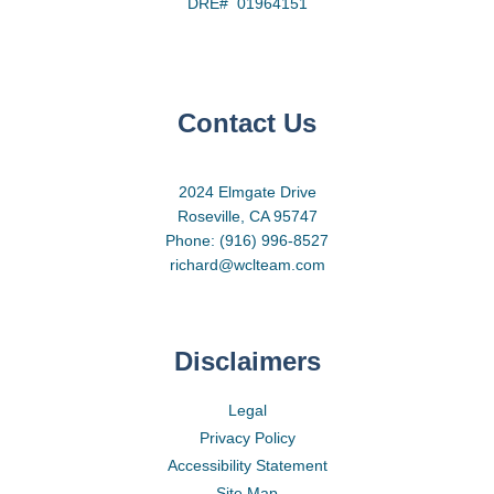
DRE# 01964151
Contact Us
2024 Elmgate Drive
Roseville, CA 95747
Phone: (916) 996-8527
richard@wclteam.com
Disclaimers
Legal
Privacy Policy
Accessibility Statement
Site Map