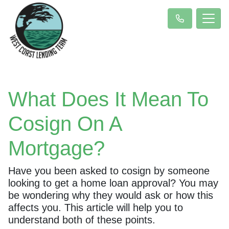
What Does It Mean To
Cosign On A
Mortgage?
Have you been asked to cosign by someone
looking to get a home loan approval? You may
be wondering why they would ask or how this
affects you. This article will help you to
understand both of these points.