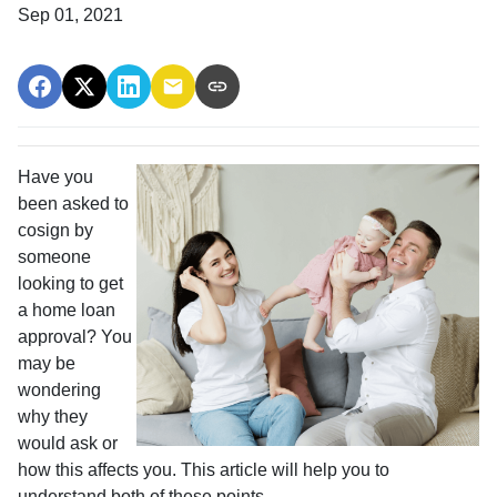
Sep 01, 2021
Have you
been asked to
cosign by
someone
looking to get
a home loan
approval? You
may be
wondering
why they
would ask or
how this affects you. This article will help you to
understand both of these points.