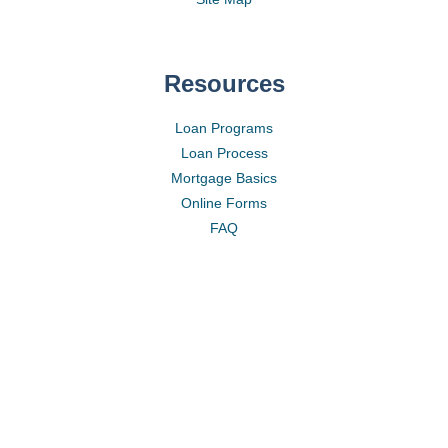
Resources
Loan Programs
Loan Process
Mortgage Basics
Online Forms
FAQ