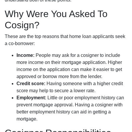
Why Were You Asked To
Cosign?
These are the top reasons that home loan applicants seek
a co-borrower:
Income:
People may ask for a cosigner to include
more income on their mortgage application. Higher
income on the application can make it easier to get
approved or borrow more from the lender.
Credit score:
Having someone with a higher credit
score may help to secure a lower rate.
Employment:
Little or poor employment history can
prevent mortgage approval. Having a cosigner with
better employment history can aid in getting a
mortgage.