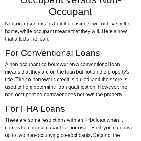
Occupant
Non-occupant means that the cosigner will not live in the
home, while occupant means that they will. Here's how
that affects the loan:
For Conventional Loans
A non-occupant co-borrower on a conventional loan
means that they are on the loan but not on the property's
title. The co-borrower's credit is pulled, and the score is
used to help determine loan qualification. However, the
non-occupant co-borrower does not own the property.
For FHA Loans
There are some restrictions with an FHA loan when it
comes to a non-occupant co-borrower. First, you can have
up to two non-occupying co-applicants. Second, the