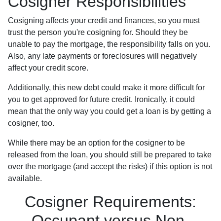
Cosigner Responsibilities
Cosigning affects your credit and finances, so you must
trust the person you're cosigning for. Should they be
unable to pay the mortgage, the responsibility falls on you.
Also, any late payments or foreclosures will negatively
affect your credit score.
Additionally, this new debt could make it more difficult for
you to get approved for future credit. Ironically, it could
mean that the only way you could get a loan is by getting a
cosigner, too.
While there may be an option for the cosigner to be
released from the loan, you should still be prepared to take
over the mortgage (and accept the risks) if this option is not
available.
Cosigner Requirements:
Occupant versus Non-