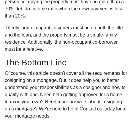
person occupying the property must have no more than a
70% debt-to-income ratio when the downpayment is less
than 20%.
Thirdly, non-occupant cosigners must be on both the title
and the loan, and the property must be a single-family
residence. Additionally, the non-occupant co-borrower
must be a relative.
The Bottom Line
Of course, this article doesn't cover all the requirements for
cosigning on a mortgage. But it does help you to better
understand your responsibilities as a cosigner and how to
qualify with one. Need help getting approved for a home
loan on your own? Need more answers about cosigning
on a mortgage? We're here to help! Contact us today for all
your mortgage needs.