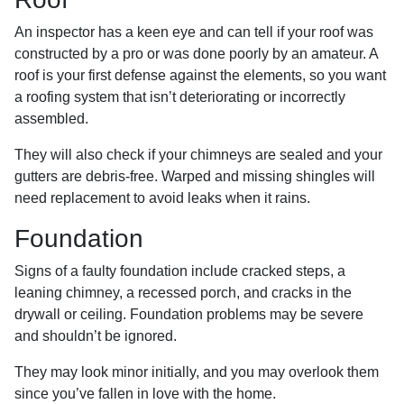
An inspector has a keen eye and can tell if your roof was
constructed by a pro or was done poorly by an amateur. A
roof is your first defense against the elements, so you want
a roofing system that isn’t deteriorating or incorrectly
assembled.
They will also check if your chimneys are sealed and your
gutters are debris-free. Warped and missing shingles will
need replacement to avoid leaks when it rains.
Foundation
Signs of a faulty foundation include cracked steps, a
leaning chimney, a recessed porch, and cracks in the
drywall or ceiling. Foundation problems may be severe
and shouldn’t be ignored.
They may look minor initially, and you may overlook them
since you’ve fallen in love with the home.