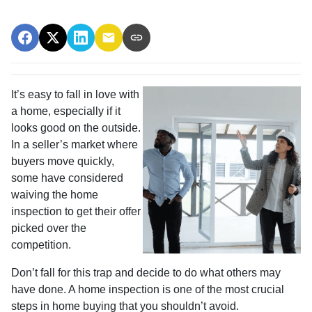
It’s easy to fall in love with
a home, especially if it
looks good on the outside.
In a seller’s market where
buyers move quickly,
some have considered
waiving the home
inspection to get their offer
picked over the
competition.
Don’t fall for this trap and decide to do what others may
have done. A home inspection is one of the most crucial
steps in home buying that you shouldn’t avoid.