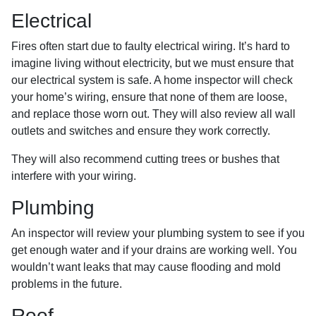
Electrical
Fires often start due to faulty electrical wiring. It’s hard to
imagine living without electricity, but we must ensure that
our electrical system is safe. A home inspector will check
your home’s wiring, ensure that none of them are loose,
and replace those worn out. They will also review all wall
outlets and switches and ensure they work correctly.
They will also recommend cutting trees or bushes that
interfere with your wiring.
Plumbing
An inspector will review your plumbing system to see if you
get enough water and if your drains are working well. You
wouldn’t want leaks that may cause flooding and mold
problems in the future.
Roof