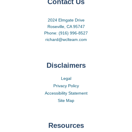
Contact Us
2024 Elmgate Drive
Roseville, CA 95747
Phone: (916) 996-8527
richard@wclteam.com
Disclaimers
Legal
Privacy Policy
Accessibility Statement
Site Map
Resources