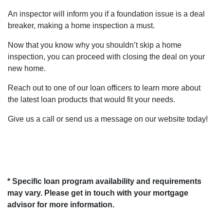
An inspector will inform you if a foundation issue is a deal
breaker, making a home inspection a must.
Now that you know why you shouldn’t skip a home
inspection, you can proceed with closing the deal on your
new home.
Reach out to one of our loan officers to learn more about
the latest loan products that would fit your needs.
Give us a call or send us a message on our website today!
* Specific loan program availability and requirements
may vary. Please get in touch with your mortgage
advisor for more information.