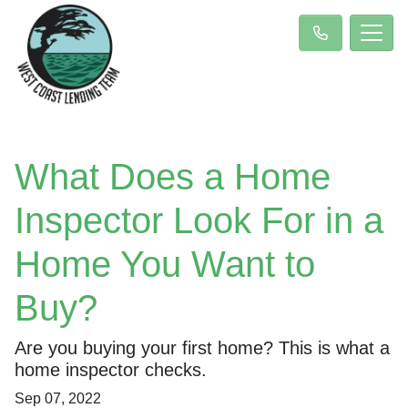
What Does a Home
Inspector Look For in a
Home You Want to
Buy?
Are you buying your first home? This is what a
home inspector checks.
Sep 07, 2022