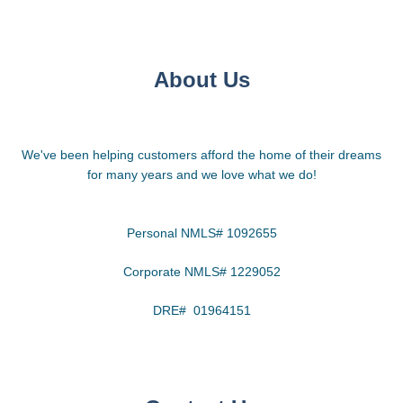
About Us
We've been helping customers afford the home of their dreams
for many years and we love what we do!
Personal NMLS# 1092655
Corporate NMLS# 1229052
DRE# 01964151