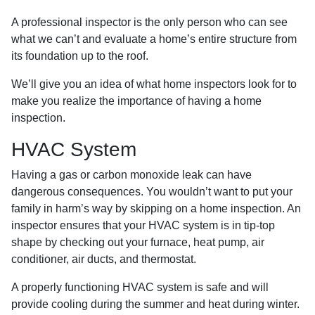
A professional inspector is the only person who can see
what we can’t and evaluate a home’s entire structure from
its foundation up to the roof.
We’ll give you an idea of what home inspectors look for to
make you realize the importance of having a home
inspection.
HVAC System
Having a gas or carbon monoxide leak can have
dangerous consequences. You wouldn’t want to put your
family in harm’s way by skipping on a home inspection. An
inspector ensures that your HVAC system is in tip-top
shape by checking out your furnace, heat pump, air
conditioner, air ducts, and thermostat.
A properly functioning HVAC system is safe and will
provide cooling during the summer and heat during winter.