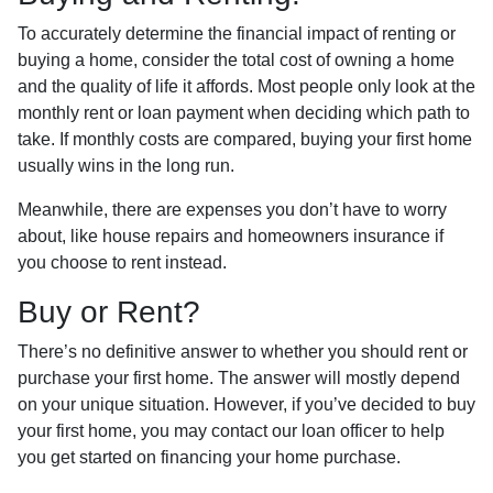
To accurately determine the financial impact of renting or
buying a home, consider the total cost of owning a home
and the quality of life it affords. Most people only look at the
monthly rent or loan payment when deciding which path to
take. If monthly costs are compared, buying your first home
usually wins in the long run.
Meanwhile, there are expenses you don’t have to worry
about, like house repairs and homeowners insurance if
you choose to rent instead.
Buy or Rent?
There’s no definitive answer to whether you should rent or
purchase your first home. The answer will mostly depend
on your unique situation. However, if you’ve decided to buy
your first home, you may contact our loan officer to help
you get started on financing your home purchase.