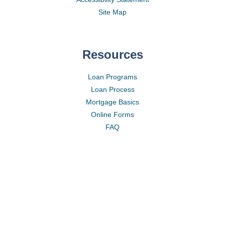
Site Map
Resources
Loan Programs
Loan Process
Mortgage Basics
Online Forms
FAQ