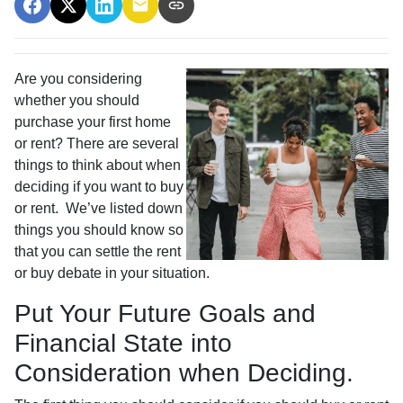
Are you considering
whether you should
purchase your first home
or rent? There are several
things to think about when
deciding if you want to buy
or rent. We’ve listed down
things you should know so
that you can settle the rent
or buy debate in your situation.
Put Your Future Goals and
Financial State into
Consideration when Deciding.