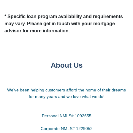
* Specific loan program availability and requirements
may vary. Please get in touch with your mortgage
advisor for more information.
About Us
We've been helping customers afford the home of their dreams
for many years and we love what we do!
Personal NMLS# 1092655
Corporate NMLS# 1229052