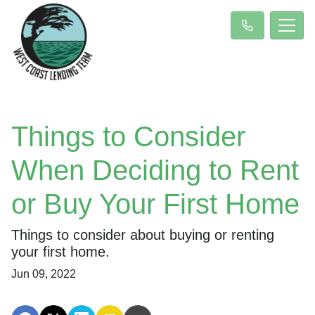
Things to Consider
When Deciding to Rent
or Buy Your First Home
Things to consider about buying or renting
your first home.
Jun 09, 2022