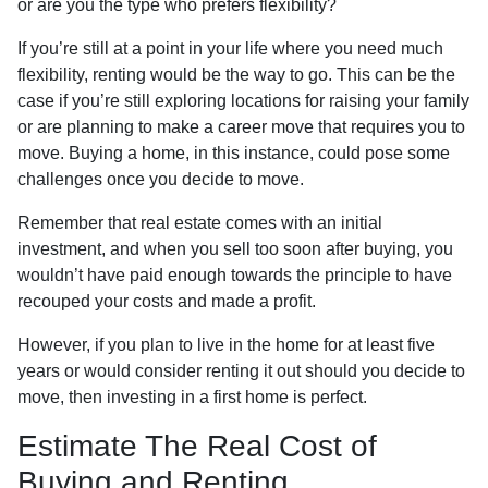
or are you the type who prefers flexibility?
If you’re still at a point in your life where you need much
flexibility, renting would be the way to go. This can be the
case if you’re still exploring locations for raising your family
or are planning to make a career move that requires you to
move. Buying a home, in this instance, could pose some
challenges once you decide to move.
Remember that real estate comes with an initial
investment, and when you sell too soon after buying, you
wouldn’t have paid enough towards the principle to have
recouped your costs and made a profit.
However, if you plan to live in the home for at least five
years or would consider renting it out should you decide to
move, then investing in a first home is perfect.
Estimate The Real Cost of
Buying and Renting.