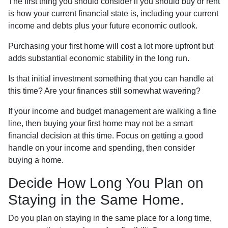
The first thing you should consider if you should buy or rent
is how your current financial state is, including your current
income and debts plus your future economic outlook.
Purchasing your first home will cost a lot more upfront but
adds substantial economic stability in the long run.
Is that initial investment something that you can handle at
this time? Are your finances still somewhat wavering?
If your income and budget management are walking a fine
line, then buying your first home may not be a smart
financial decision at this time. Focus on getting a good
handle on your income and spending, then consider
buying a home.
Decide How Long You Plan on
Staying in the Same Home.
Do you plan on staying in the same place for a long time,