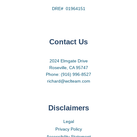
DRE# 01964151
Contact Us
2024 Elmgate Drive
Roseville, CA 95747
Phone: (916) 996-8527
richard@wclteam.com
Disclaimers
Legal
Privacy Policy
Accessibility Statement