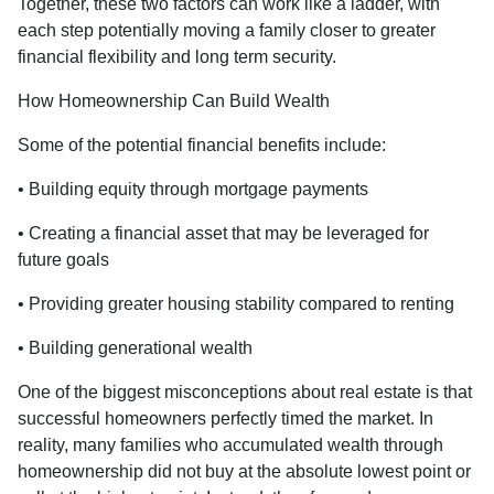
Together, these two factors can work like a ladder, with
each step potentially moving a family closer to greater
financial flexibility and long term security.
How Homeownership Can Build Wealth
Some of the potential financial benefits include:
• Building equity through mortgage payments
• Creating a financial asset that may be leveraged for
future goals
• Providing greater housing stability compared to renting
• Building generational wealth
One of the biggest misconceptions about real estate is that
successful homeowners perfectly timed the market. In
reality, many families who accumulated wealth through
homeownership did not buy at the absolute lowest point or