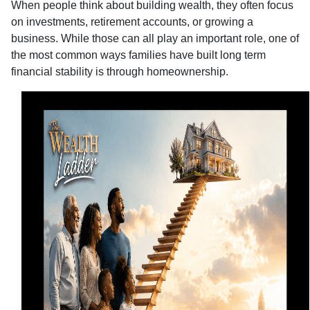
When people think about building wealth, they often focus
on investments, retirement accounts, or growing a
business. While those can all play an important role, one of
the most common ways families have built long term
financial stability is through homeownership.