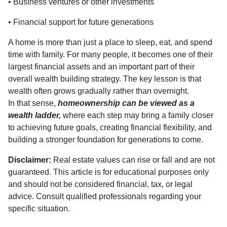
• Business ventures or other investments
• Financial support for future generations
A home is more than just a place to sleep, eat, and spend
time with family. For many people, it becomes one of their
largest financial assets and an important part of their
overall wealth building strategy. The key lesson is that
wealth often grows gradually rather than overnight.
In that sense,
homeownership can be viewed as a
wealth ladder,
where each step may bring a family closer
to achieving future goals, creating financial flexibility, and
building a stronger foundation for generations to come.
Disclaimer:
Real estate values can rise or fall and are not
guaranteed. This article is for educational purposes only
and should not be considered financial, tax, or legal
advice. Consult qualified professionals regarding your
specific situation.