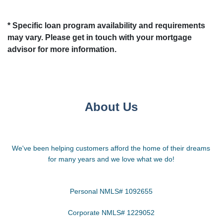
* Specific loan program availability and requirements
may vary. Please get in touch with your mortgage
advisor for more information.
About Us
We've been helping customers afford the home of their dreams
for many years and we love what we do!
Personal NMLS# 1092655
Corporate NMLS# 1229052