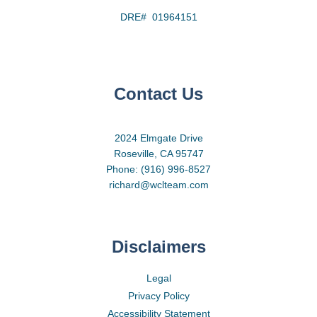
DRE# 01964151
Contact Us
2024 Elmgate Drive
Roseville, CA 95747
Phone: (916) 996-8527
richard@wclteam.com
Disclaimers
Legal
Privacy Policy
Accessibility Statement