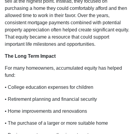
sell at the highest point. Instead, they focused on
purchasing a home they could comfortably afford and then
allowed time to work in their favor. Over the years,
consistent mortgage payments combined with potential
property appreciation often helped create significant equity.
That equity became a resource that could support
important life milestones and opportunities.
The Long Term Impact
For many homeowners, accumulated equity has helped
fund:
• College education expenses for children
• Retirement planning and financial security
• Home improvements and renovations
• The purchase of a larger or more suitable home