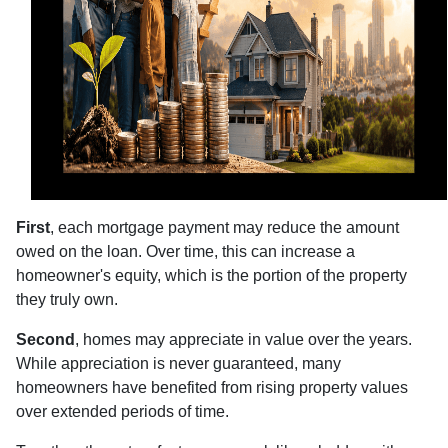
First
, each mortgage payment may reduce the amount
owed on the loan. Over time, this can increase a
homeowner's equity, which is the portion of the property
they truly own.
Second
, homes may appreciate in value over the years.
While appreciation is never guaranteed, many
homeowners have benefited from rising property values
over extended periods of time.