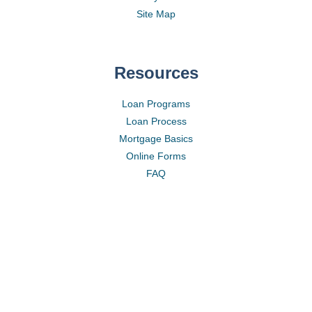
Site Map
Resources
Loan Programs
Loan Process
Mortgage Basics
Online Forms
FAQ