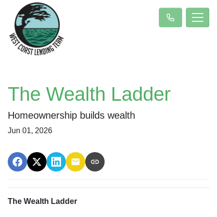
The Wealth Ladder
Homeownership builds wealth
Jun 01, 2026
The Wealth Ladder