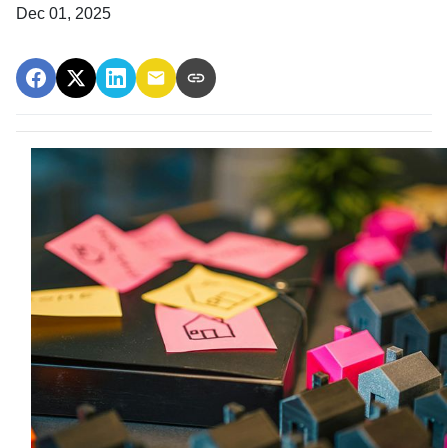
Dec 01, 2025