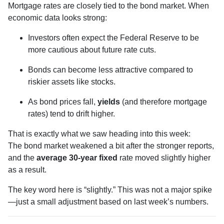
Mortgage rates are closely tied to the bond market. When
economic data looks strong:
Investors often expect the Federal Reserve to be
more cautious about future rate cuts.
Bonds can become less attractive compared to
riskier assets like stocks.
As bond prices fall,
yields
(and therefore mortgage
rates) tend to drift higher.
That is exactly what we saw heading into this week:
The bond market weakened a bit after the stronger reports,
and the
average 30-year fixed
rate moved slightly higher
as a result.
The key word here is “slightly.” This was not a major spike
—just a small adjustment based on last week’s numbers.