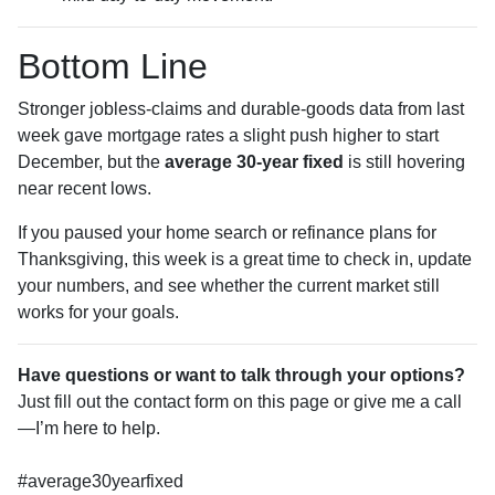
Bottom Line
Stronger jobless-claims and durable-goods data from last
week gave mortgage rates a slight push higher to start
December, but the
average 30-year fixed
is still hovering
near recent lows.
If you paused your home search or refinance plans for
Thanksgiving, this week is a great time to check in, update
your numbers, and see whether the current market still
works for your goals.
Have questions or want to talk through your options?
Just fill out the contact form on this page or give me a call
—I’m here to help.
#average30yearfixed