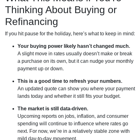
Thinking About Buying or
Refinancing
If you hit pause for the holiday, here’s what to keep in mind:
Your buying power likely hasn’t changed much.
A slight move in rates usually doesn’t make or break
a purchase on its own, but it can nudge your monthly
payment up or down.
This is a good time to refresh your numbers.
An updated quote can show you where your payment
lands today and whether it still fits your budget.
The market is still data-driven.
Upcoming reports on jobs, inflation, and consumer
spending will continue to influence where rates go
next. For now, we’re in a relatively stable zone with
mild day-to-day movement.