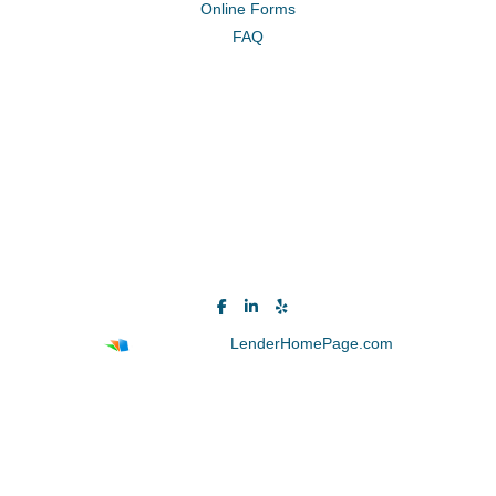
Online Forms
FAQ
Powered By
LenderHomePage.com