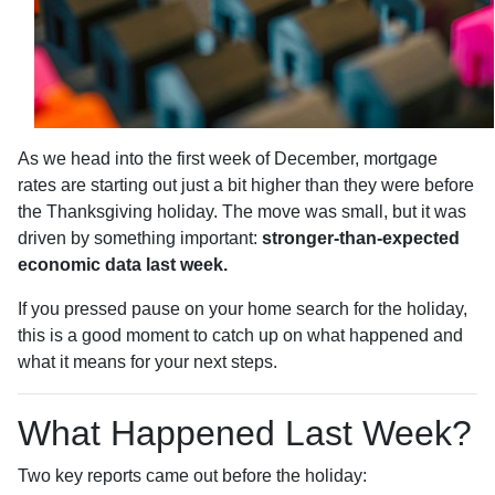
As we head into the first week of December, mortgage
rates are starting out just a bit higher than they were before
the Thanksgiving holiday. The move was small, but it was
driven by something important:
stronger-than-expected
economic data last week.
If you pressed pause on your home search for the holiday,
this is a good moment to catch up on what happened and
what it means for your next steps.
What Happened Last Week?
Two key reports came out before the holiday: