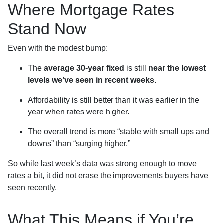
Where Mortgage Rates
Stand Now
Even with the modest bump:
The
average 30-year fixed
is still
near the lowest
levels we’ve seen in recent weeks.
Affordability is still better than it was earlier in the
year when rates were higher.
The overall trend is more “stable with small ups and
downs” than “surging higher.”
So while last week’s data was strong enough to move
rates a bit, it did not erase the improvements buyers have
seen recently.
What This Means if You’re