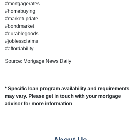
#mortgagerates
#homebuying
#marketupdate
#bondmarket
#durablegoods
#joblessclaims
#affordability
Source: Mortgage News Daily
* Specific loan program availability and requirements
may vary. Please get in touch with your mortgage
advisor for more information.
About Us