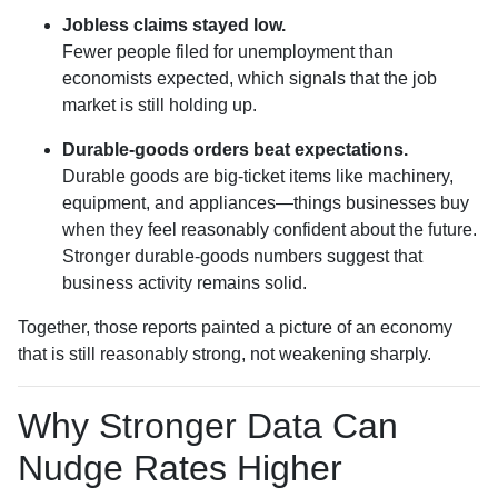
Jobless claims stayed low.
Fewer people filed for unemployment than
economists expected, which signals that the job
market is still holding up.
Durable-goods orders beat expectations.
Durable goods are big-ticket items like machinery,
equipment, and appliances—things businesses buy
when they feel reasonably confident about the future.
Stronger durable-goods numbers suggest that
business activity remains solid.
Together, those reports painted a picture of an economy
that is still reasonably strong, not weakening sharply.
Why Stronger Data Can
Nudge Rates Higher