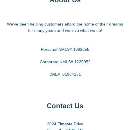
We've been helping customers afford the home of their dreams
for many years and we love what we do!
Personal NMLS# 1092655
Corporate NMLS# 1229052
DRE# 01964151
Contact Us
2024 Elmgate Drive