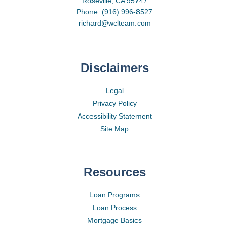
Roseville, CA 95747
Phone: (916) 996-8527
richard@wclteam.com
Disclaimers
Legal
Privacy Policy
Accessibility Statement
Site Map
Resources
Loan Programs
Loan Process
Mortgage Basics