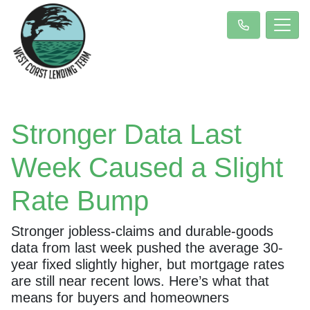
Stronger Data Last
Week Caused a Slight
Rate Bump
Stronger jobless-claims and durable-goods
data from last week pushed the average 30-
year fixed slightly higher, but mortgage rates
are still near recent lows. Here’s what that
means for buyers and homeowners