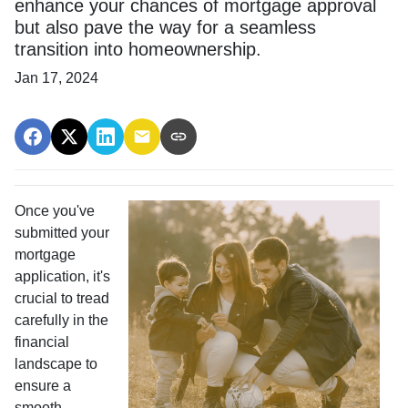
enhance your chances of mortgage approval
but also pave the way for a seamless
transition into homeownership.
Jan 17, 2024
Once you've
submitted your
mortgage
application, it's
crucial to tread
carefully in the
financial
landscape to
ensure a
smooth