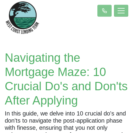
Navigating the
Mortgage Maze: 10
Crucial Do's and Don'ts
After Applying
In this guide, we delve into 10 crucial do's and
don'ts to navigate the post-application phase
with finesse, ensuring that you not only