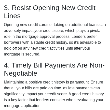
3. Resist Opening New Credit
Lines
Opening new credit cards or taking on additional loans can
adversely impact your credit score, which plays a pivotal
role in the mortgage approval process. Lenders prefer
borrowers with a stable credit history, so it's advisable to
hold off on any new credit activities until after your
mortgage is secured.
4. Timely Bill Payments Are Non-
Negotiable
Maintaining a positive credit history is paramount. Ensure
that all your bills are paid on time, as late payments can
significantly impact your credit score. A good credit history
is a key factor that lenders consider when evaluating your
mortgage application.