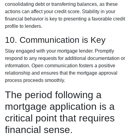
consolidating debt or transferring balances, as these
actions can affect your credit score. Stability in your
financial behavior is key to presenting a favorable credit
profile to lenders.
10. Communication is Key
Stay engaged with your mortgage lender. Promptly
respond to any requests for additional documentation or
information. Open communication fosters a positive
relationship and ensures that the mortgage approval
process proceeds smoothly.
The period following a
mortgage application is a
critical point that requires
financial sense.