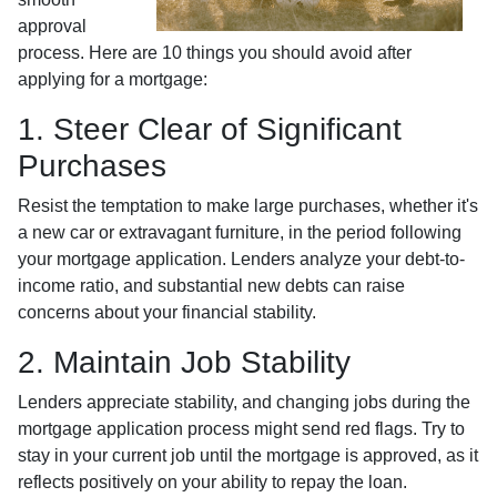
approval
process. Here are 10 things you should avoid after
applying for a mortgage:
1. Steer Clear of Significant
Purchases
Resist the temptation to make large purchases, whether it's
a new car or extravagant furniture, in the period following
your mortgage application. Lenders analyze your debt-to-
income ratio, and substantial new debts can raise
concerns about your financial stability.
2. Maintain Job Stability
Lenders appreciate stability, and changing jobs during the
mortgage application process might send red flags. Try to
stay in your current job until the mortgage is approved, as it
reflects positively on your ability to repay the loan.