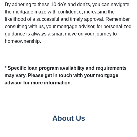
By adhering to these 10 do's and don'ts, you can navigate
the mortgage maze with confidence, increasing the
likelihood of a successful and timely approval. Remember,
consulting with us, your mortgage advisor, for personalized
guidance is always a smart move on your journey to
homeownership.
* Specific loan program availability and requirements
may vary. Please get in touch with your mortgage
advisor for more information.
About Us