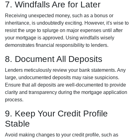
7. Windfalls Are for Later
Receiving unexpected money, such as a bonus or
inheritance, is undoubtedly exciting. However, it's wise to
resist the urge to splurge on major expenses until after
your mortgage is approved. Using windfalls wisely
demonstrates financial responsibility to lenders.
8. Document All Deposits
Lenders meticulously review your bank statements. Any
large, undocumented deposits may raise suspicions.
Ensure that all deposits are well-documented to provide
clarity and transparency during the mortgage application
process.
9. Keep Your Credit Profile
Stable
Avoid making changes to your credit profile, such as