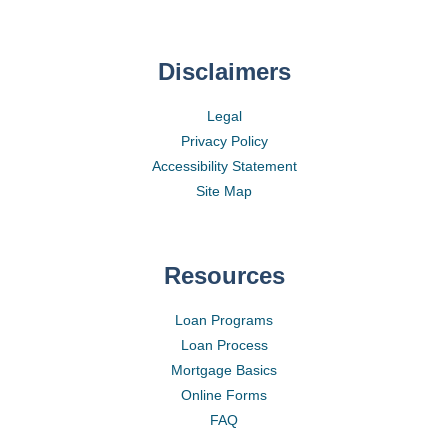
Disclaimers
Legal
Privacy Policy
Accessibility Statement
Site Map
Resources
Loan Programs
Loan Process
Mortgage Basics
Online Forms
FAQ