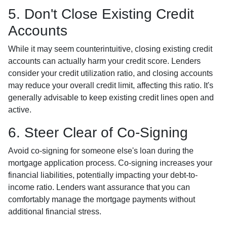
5. Don't Close Existing Credit
Accounts
While it may seem counterintuitive, closing existing credit
accounts can actually harm your credit score. Lenders
consider your credit utilization ratio, and closing accounts
may reduce your overall credit limit, affecting this ratio. It's
generally advisable to keep existing credit lines open and
active.
6. Steer Clear of Co-Signing
Avoid co-signing for someone else's loan during the
mortgage application process. Co-signing increases your
financial liabilities, potentially impacting your debt-to-
income ratio. Lenders want assurance that you can
comfortably manage the mortgage payments without
additional financial stress.