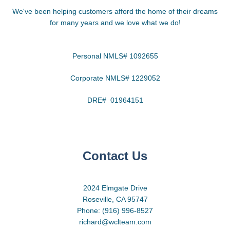
We've been helping customers afford the home of their dreams
for many years and we love what we do!
Personal NMLS# 1092655
Corporate NMLS# 1229052
DRE# 01964151
Contact Us
2024 Elmgate Drive
Roseville, CA 95747
Phone: (916) 996-8527
richard@wclteam.com