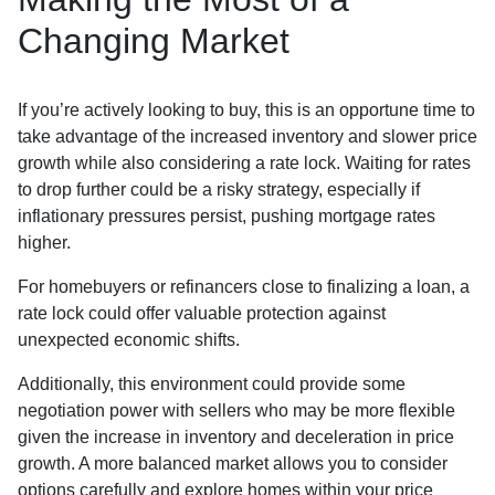
Changing Market
If you’re actively looking to buy, this is an opportune time to
take advantage of the increased inventory and slower price
growth while also considering a rate lock. Waiting for rates
to drop further could be a risky strategy, especially if
inflationary pressures persist, pushing mortgage rates
higher.
For homebuyers or refinancers close to finalizing a loan, a
rate lock could offer valuable protection against
unexpected economic shifts.
Additionally, this environment could provide some
negotiation power with sellers who may be more flexible
given the increase in inventory and deceleration in price
growth. A more balanced market allows you to consider
options carefully and explore homes within your price