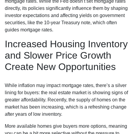
mortgage rates. While the Fed doesn’t set mortgage rates
directly, its policies significantly influence them by shaping
investor expectations and affecting yields on government
securities, like the 10-year Treasury note, which often
guides mortgage rates.
Increased Housing Inventory
and Slower Price Growth
Create New Opportunities
While inflation may impact mortgage rates, there’s a silver
lining for buyers: the real estate market is showing signs of
greater affordability. Recently, the supply of homes on the
market has been increasing, which is a refreshing change
after years of low inventory.
More available homes give buyers more options, meaning
you can be a bit more selective without the pressure to