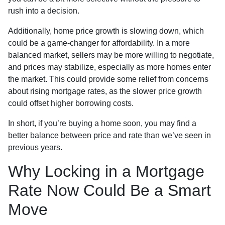
rush into a decision.
Additionally, home price growth is slowing down, which
could be a game-changer for affordability. In a more
balanced market, sellers may be more willing to negotiate,
and prices may stabilize, especially as more homes enter
the market. This could provide some relief from concerns
about rising mortgage rates, as the slower price growth
could offset higher borrowing costs.
In short, if you’re buying a home soon, you may find a
better balance between price and rate than we’ve seen in
previous years.
Why Locking in a Mortgage
Rate Now Could Be a Smart
Move