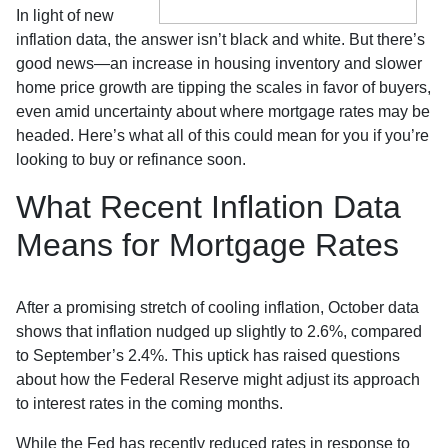
In light of new
inflation data, the answer isn’t black and white. But there’s
good news—an increase in housing inventory and slower
home price growth are tipping the scales in favor of buyers,
even amid uncertainty about where mortgage rates may be
headed. Here’s what all of this could mean for you if you’re
looking to buy or refinance soon.
What Recent Inflation Data
Means for Mortgage Rates
After a promising stretch of cooling inflation, October data
shows that inflation nudged up slightly to 2.6%, compared
to September’s 2.4%. This uptick has raised questions
about how the Federal Reserve might adjust its approach
to interest rates in the coming months.
While the Fed has recently reduced rates in response to