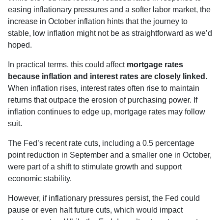
easing inflationary pressures and a softer labor market, the
increase in October inflation hints that the journey to
stable, low inflation might not be as straightforward as we’d
hoped.
In practical terms, this could affect
mortgage rates
because inflation and interest rates are closely linked
.
When inflation rises, interest rates often rise to maintain
returns that outpace the erosion of purchasing power. If
inflation continues to edge up, mortgage rates may follow
suit.
The Fed’s recent rate cuts, including a 0.5 percentage
point reduction in September and a smaller one in October,
were part of a shift to stimulate growth and support
economic stability.
However, if inflationary pressures persist, the Fed could
pause or even halt future cuts, which would impact