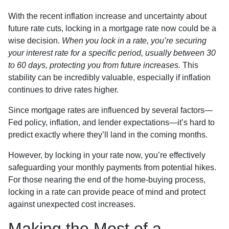
With the recent inflation increase and uncertainty about
future rate cuts, locking in a mortgage rate now could be a
wise decision.
When you lock in a rate, you’re securing
your interest rate for a specific period, usually between 30
to 60 days, protecting you from future increases.
This
stability can be incredibly valuable, especially if inflation
continues to drive rates higher.
Since mortgage rates are influenced by several factors—
Fed policy, inflation, and lender expectations—it’s hard to
predict exactly where they’ll land in the coming months.
However, by locking in your rate now, you’re effectively
safeguarding your monthly payments from potential hikes.
For those nearing the end of the home-buying process,
locking in a rate can provide peace of mind and protect
against unexpected cost increases.
Making the Most of a