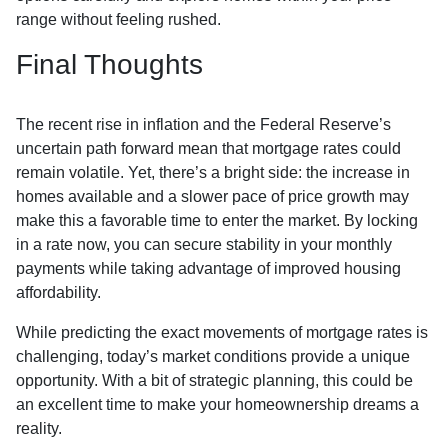
range without feeling rushed.
Final Thoughts
The recent rise in inflation and the Federal Reserve’s
uncertain path forward mean that mortgage rates could
remain volatile. Yet, there’s a bright side: the increase in
homes available and a slower pace of price growth may
make this a favorable time to enter the market. By locking
in a rate now, you can secure stability in your monthly
payments while taking advantage of improved housing
affordability.
While predicting the exact movements of mortgage rates is
challenging, today’s market conditions provide a unique
opportunity. With a bit of strategic planning, this could be
an excellent time to make your homeownership dreams a
reality.