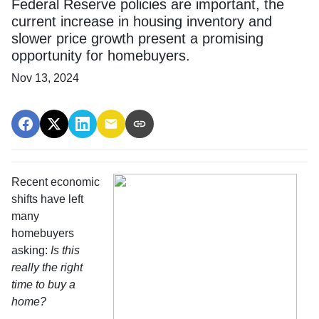
Federal Reserve policies are important, the
current increase in housing inventory and
slower price growth present a promising
opportunity for homebuyers.
Nov 13, 2024
Recent economic
shifts have left
many
homebuyers
asking:
Is this
really the right
time to buy a
home?