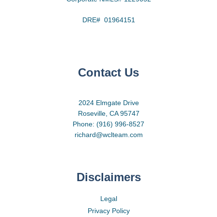
DRE# 01964151
Contact Us
2024 Elmgate Drive
Roseville, CA 95747
Phone: (916) 996-8527
richard@wclteam.com
Disclaimers
Legal
Privacy Policy