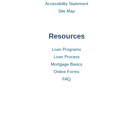
Accessibility Statement
Site Map
Resources
Loan Programs
Loan Process
Mortgage Basics
Online Forms
FAQ