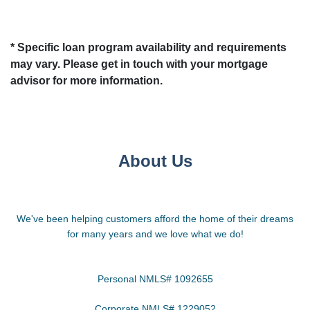
* Specific loan program availability and requirements
may vary. Please get in touch with your mortgage
advisor for more information.
About Us
We've been helping customers afford the home of their dreams
for many years and we love what we do!
Personal NMLS# 1092655
Corporate NMLS# 1229052