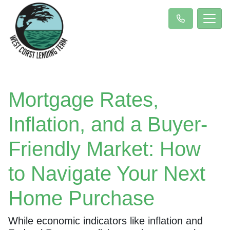
Mortgage Rates,
Inflation, and a Buyer-
Friendly Market: How
to Navigate Your Next
Home Purchase
While economic indicators like inflation and