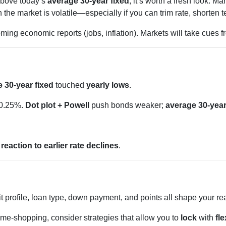
 above today’s
average 30-year fixed
, it’s worth a fresh look.
e market is volatile—especially if you can trim rate, shorten te
ing economic reports (jobs, inflation). Markets will take cues 
 30-year fixed
touched
yearly lows
.
 0.25%.
Dot plot + Powell
push bonds weaker;
average 30-year
d
reaction to earlier rate declines
.
t profile, loan type, down payment, and points all shape your re
ome-shopping, consider strategies that allow you to
lock
with
fle