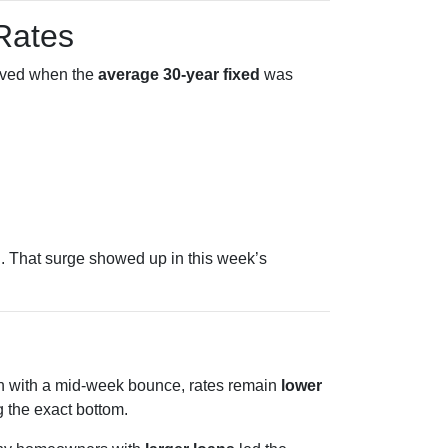
 Rates
oved when the
average 30-year fixed
was
. That surge showed up in this week’s
ven with a mid-week bounce, rates remain
lower
 the exact bottom.