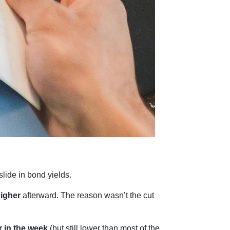
slide in bond yields.
higher
afterward. The reason wasn’t the cut
r in the week
(but still lower than most of the