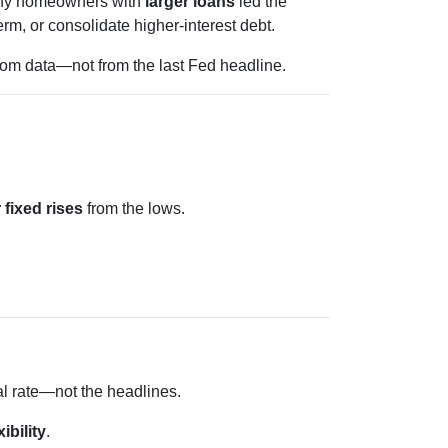
 Many homeowners with
larger loans
led the
rm, or consolidate higher-interest debt.
from data—not from the last Fed headline.
 fixed rises
from the lows.
al rate—not the headlines.
xibility
.