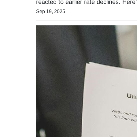
reacted to earlier rate declines. He
Sep 19, 2025