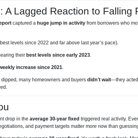
: A Lagged Reaction to Falling
eport
captured a
huge jump in activity
from borrowers who m
best levels since 2022 and far above last year’s pace).
earing their
best levels since early 2023
.
 weekly increase since 2021
.
dipped, many homeowners and buyers
didn’t wait
—they acted
ced.
ou
t drop in the
average 30-year fixed
triggered real activity. E
negotiations, and payment targets matter more now than guessing