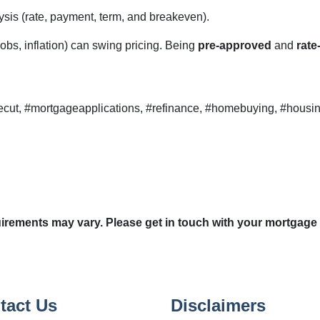
sis (rate, payment, term, and breakeven).
obs, inflation) can swing pricing. Being
pre-approved
and
rate
ecut, #mortgageapplications, #refinance, #homebuying, #housin
quirements may vary. Please get in touch with your mortgage
tact Us
Disclaimers