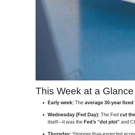
This Week at a Glance
Early week:
The
average 30-year fixed
Wednesday (Fed Day):
The Fed
cut th
itself—it was the
Fed’s “dot plot”
and Ch
Thursday:
Stronger-than-expected econo