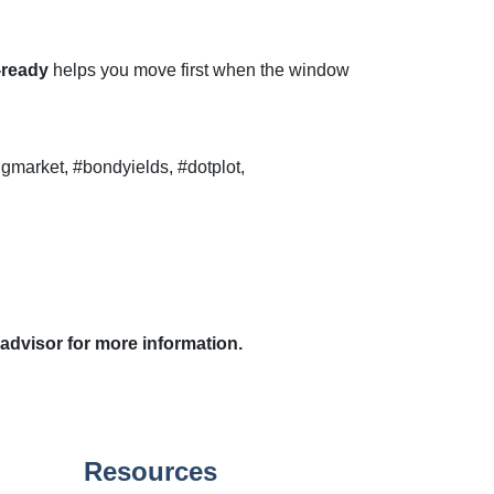
-ready
helps you move first when the window
gmarket, #bondyields, #dotplot,
 advisor for more information.
Resources