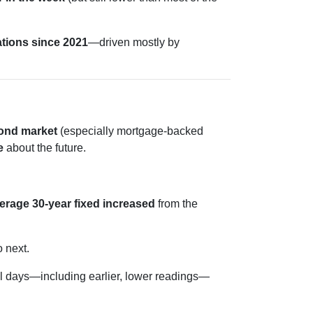
ations since 2021
—driven mostly by
ond market
(especially mortgage-backed
e
about the future.
erage 30-year fixed
increased
from the
o next.
 days—including earlier, lower readings—