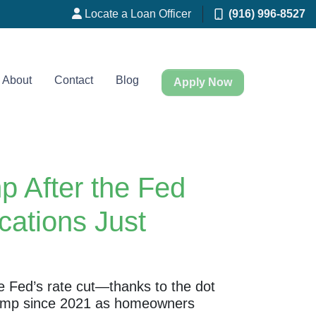
Locate a Loan Officer
(916) 996-8527
About
Contact
Blog
Apply Now
 After the Fed
ations Just
he Fed’s rate cut—thanks to the dot
y jump since 2021 as homeowners