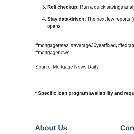
Refi checkup:
Run a quick savings analy
Stay data-driven:
The next few reports (j
opens.
#mortgagerates, #average30yearfixed, #fedrat
#mortgagenews
Source: Mortgage News Daily
* Specific loan program availability and re
About Us
Con