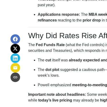
past year).
Applications response:
The
MBA week
refinances
reacting to the
prior drop
in 
Why Did Rates Rise Af
The
Fed Funds Rate
(what the Fed controls) 
securities and Treasuries), which responds in r
The
cut
itself was
already expected and
The
dot plot
suggested a cautious path—
week’s lows.
Powell emphasized
meeting-to-meetin
Important note about headlines:
Some weekly
while
today’s live pricing
may already be
hig