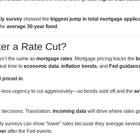
ly survey
showed the
biggest jump in total mortgage applic
the
average 30-year fixed
.
ter a Rate Cut?
isn’t the same as
mortgage rates
. Mortgage pricing tracks the
b
eal time to
economic data
,
inflation trends
, and
Fed guidanc
 priced in
.
less urgency to cut aggressively—so bonds sold off and the
av
g
decisions. Translation:
incoming data
will drive where rates g
 surveys can show “lower” rates because they average several
her
after the Fed events.