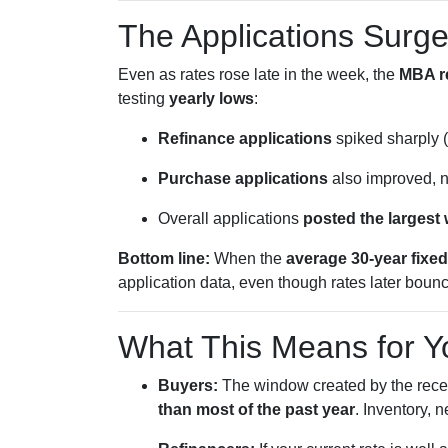
The Applications Surge
Even as rates rose late in the week, the
MBA r
testing
yearly lows
:
Refinance applications
spiked sharply (
Purchase applications
also improved, n
Overall applications
posted the largest
Bottom line:
When the
average 30-year fixed
application data, even though rates later boun
What This Means for Y
Buyers:
The window created by the recen
than most of the past year
. Inventory, 