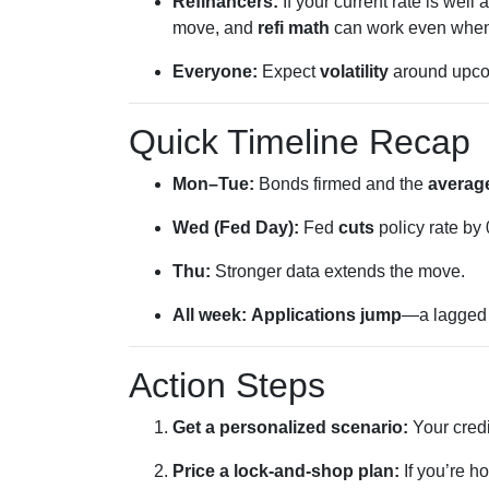
Refinancers:
If your current rate is well
move, and
refi math
can work even when th
Everyone:
Expect
volatility
around upcom
Quick Timeline Recap
Mon–Tue:
Bonds firmed and the
average
Wed (Fed Day):
Fed
cuts
policy rate by
Thu:
Stronger data extends the move.
All week:
Applications jump
—a lagge
Action Steps
Get a personalized scenario:
Your credi
Price a lock-and-shop plan:
If you’re h