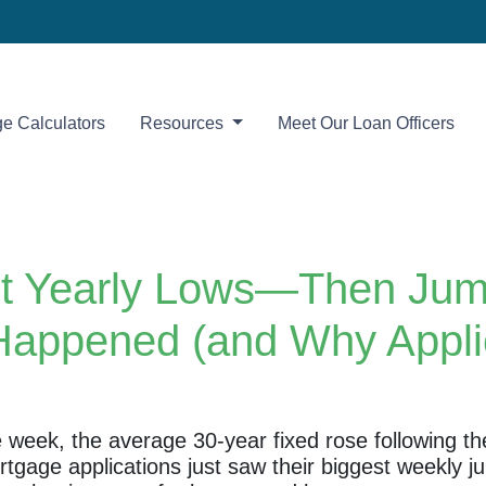
e Calculators
Resources
Meet Our Loan Officers
t Yearly Lows—Then Jump
Happened (and Why Applic
he week, the average 30-year fixed rose following t
ortgage applications just saw their biggest weekl