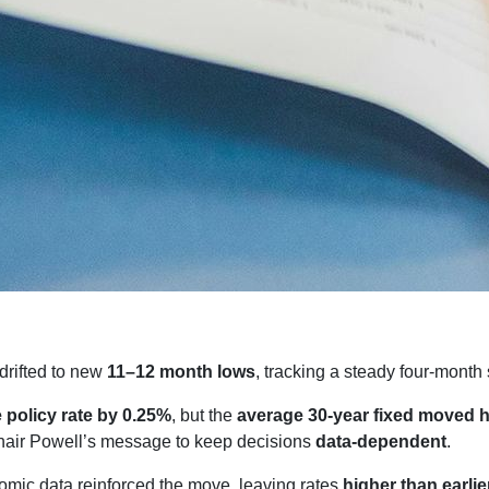
drifted to new
11–12 month lows
, tracking a steady four-month 
e policy rate by 0.25%
, but the
average 30-year fixed moved 
air Powell’s message to keep decisions
data-dependent
.
mic data reinforced the move, leaving rates
higher than earlie