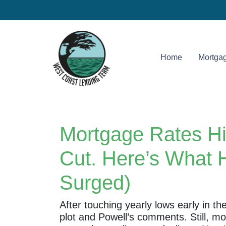
Home
Mortgag
Mortgage Rates Hi
Cut. Here’s What 
Surged)
After touching yearly lows early in t
plot and Powell’s comments. Still, m