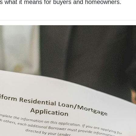
re’s what it means for buyers and homeowners.