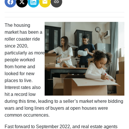
The housing
market has been a
roller coaster ride
since 2020,
particularly as more
people worked
from home and
looked for new
places to live.
Interest rates also
hit a record low
during this time, leading to a seller’s market where bidding
wars and long lines of buyers at open houses were
common occurrences.
Fast forward to September 2022, and real estate agents