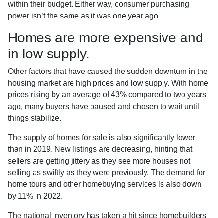
within their budget. Either way, consumer purchasing
power isn’t the same as it was one year ago.
Homes are more expensive and
in low supply.
Other factors that have caused the sudden downturn in the
housing market are high prices and low supply. With home
prices rising by an average of 43% compared to two years
ago, many buyers have paused and chosen to wait until
things stabilize.
The supply of homes for sale is also significantly lower
than in 2019. New listings are decreasing, hinting that
sellers are getting jittery as they see more houses not
selling as swiftly as they were previously. The demand for
home tours and other homebuying services is also down
by 11% in 2022.
The national inventory has taken a hit since homebuilders