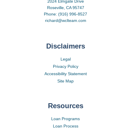
2024 Elmgate Drive
Roseville, CA 95747
Phone: (916) 996-8527
richard@wclteam.com
Disclaimers
Legal
Privacy Policy
Accessibility Statement
Site Map
Resources
Loan Programs
Loan Process