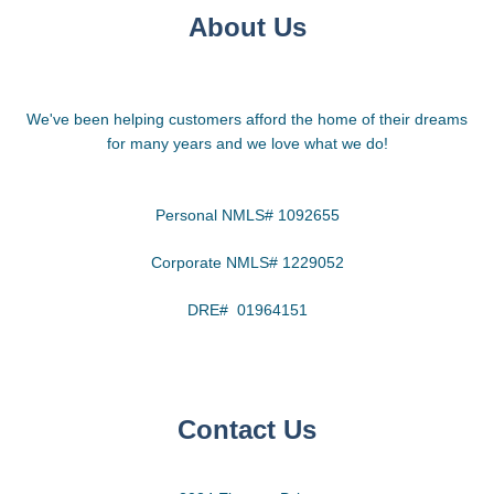
About Us
We've been helping customers afford the home of their dreams
for many years and we love what we do!
Personal NMLS# 1092655
Corporate NMLS# 1229052
DRE# 01964151
Contact Us