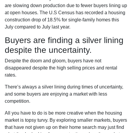
are slowing down production due to fewer buyers lining up
at open houses. The U.S Census has recorded a housing
construction drop of 18.5% for single-family homes this
July compared to July last year.
Buyers are finding a silver lining
despite the uncertainty.
Despite the doom and gloom, buyers have not
disappeared despite the high selling prices and rental
rates.
There’s always a silver lining during times of uncertainty,
and some buyers are enjoying a market with less
competition.
All you have to do is be more creative when the housing
market is topsy turvy. By exploring smaller markets, buyers
that have not given up on their home search may just find