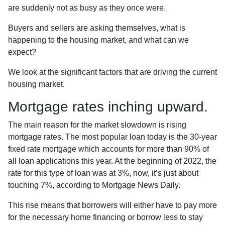
are suddenly not as busy as they once were.
Buyers and sellers are asking themselves, what is
happening to the housing market, and what can we
expect?
We look at the significant factors that are driving the current
housing market.
Mortgage rates inching upward.
The main reason for the market slowdown is rising
mortgage rates. The most popular loan today is the 30-year
fixed rate mortgage which accounts for more than 90% of
all loan applications this year. At the beginning of 2022, the
rate for this type of loan was at 3%, now, it’s just about
touching 7%, according to Mortgage News Daily.
This rise means that borrowers will either have to pay more
for the necessary home financing or borrow less to stay