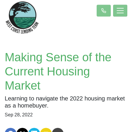
Making Sense of the
Current Housing
Market
Learning to navigate the 2022 housing market
as a homebuyer.
Sep 28, 2022