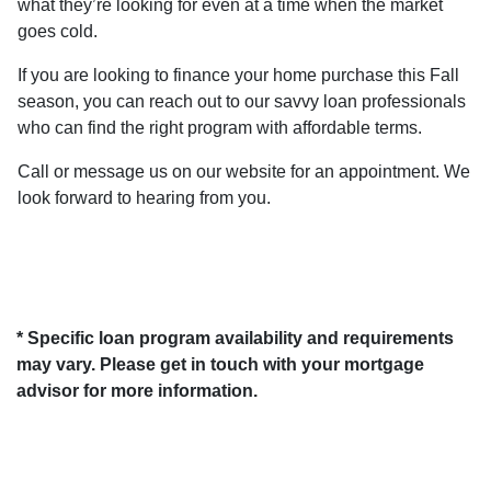
what they’re looking for even at a time when the market
goes cold.
If you are looking to finance your home purchase this Fall
season, you can reach out to our savvy loan professionals
who can find the right program with affordable terms.
Call or message us on our website for an appointment. We
look forward to hearing from you.
* Specific loan program availability and requirements
may vary. Please get in touch with your mortgage
advisor for more information.