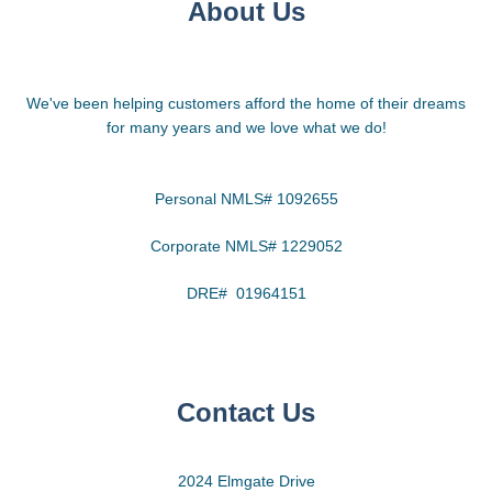
About Us
We've been helping customers afford the home of their dreams
for many years and we love what we do!
Personal NMLS# 1092655
Corporate NMLS# 1229052
DRE# 01964151
Contact Us
2024 Elmgate Drive