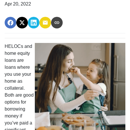
Apr 20, 2022
HELOCs and
home equity
loans are
loans where
you use your
home as
collateral.
Both are good
options for
borrowing
money if
you’ve paid a
significant