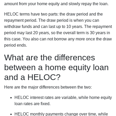
amount from your home equity and slowly repay the loan.
HELOC terms have two parts: the draw period and the
repayment period. The draw period is when you can
withdraw funds and can last up to 10 years. The repayment
period may last 20 years, so the overall term is 30 years in
this case. You also can not borrow any more once the draw
period ends.
What are the differences
between a home equity loan
and a HELOC?
Here are the major differences between the two:
HELOC interest rates are variable, while home equity
loan rates are fixed.
HELOC monthly payments change over time, while