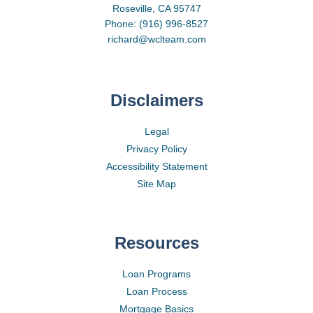
Roseville, CA 95747
Phone: (916) 996-8527
richard@wclteam.com
Disclaimers
Legal
Privacy Policy
Accessibility Statement
Site Map
Resources
Loan Programs
Loan Process
Mortgage Basics