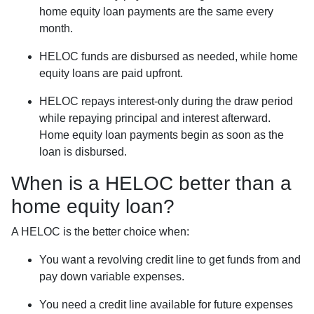
home equity loan payments are the same every
month.
HELOC funds are disbursed as needed, while home
equity loans are paid upfront.
HELOC repays interest-only during the draw period
while repaying principal and interest afterward.
Home equity loan payments begin as soon as the
loan is disbursed.
When is a HELOC better than a
home equity loan?
A HELOC is the better choice when:
You want a revolving credit line to get funds from and
pay down variable expenses.
You need a credit line available for future expenses