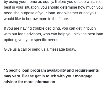
by using your home as equity. Before you decide which is
best in your situation, you should determine how much you
need, the purpose of your loan, and whether or not you
would like to borrow more in the future.
If you are having trouble deciding, you can get in touch
with our loan advisors, who can help you pick the best loan
option given your specific needs.
Give us a call or send us a message today.
* Specific loan program availability and requirements
may vary. Please get in touch with your mortgage
advisor for more information.