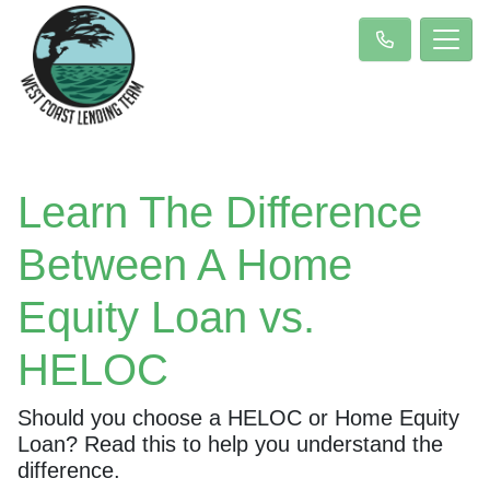
Learn The Difference
Between A Home
Equity Loan vs.
HELOC
Should you choose a HELOC or Home Equity
Loan? Read this to help you understand the
difference.