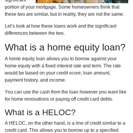
portion of your mortgage. Some homeowners think that
these two are similar, but in reality, they are not the same.
Let’s look at how these loans work and the significant
differences between the two.
What is a home equity loan?
A home equity loan allows you to borrow against your
home equity with a fixed interest rate and term. The rate
would be based on your credit score, loan amount,
payment history, and income.
You can use the cash from the loan however you want like
for home renovations or paying off credit card debts.
What is a HELOC?
A HELOC, on the other hand, is a line of credit similar to a
credit card. This allows you to borrow up to a specified