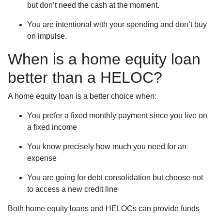
but don’t need the cash at the moment.
You are intentional with your spending and don’t buy
on impulse.
When is a home equity loan
better than a HELOC?
A home equity loan is a better choice when:
You prefer a fixed monthly payment since you live on
a fixed income
You know precisely how much you need for an
expense
You are going for debt consolidation but choose not
to access a new credit line
Both home equity loans and HELOCs can provide funds