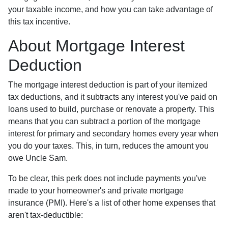
your taxable income, and how you can take advantage of
this tax incentive.
About Mortgage Interest
Deduction
The mortgage interest deduction is part of your itemized
tax deductions, and it subtracts any interest you've paid on
loans used to build, purchase or renovate a property. This
means that you can subtract a portion of the mortgage
interest for primary and secondary homes every year when
you do your taxes. This, in turn, reduces the amount you
owe Uncle Sam.
To be clear, this perk does not include payments you've
made to your homeowner's and private mortgage
insurance (PMI). Here's a list of other home expenses that
aren't tax-deductible: