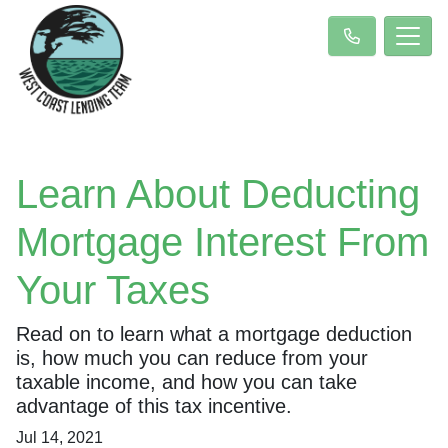
Learn About Deducting
Mortgage Interest From
Your Taxes
Read on to learn what a mortgage deduction
is, how much you can reduce from your
taxable income, and how you can take
advantage of this tax incentive.
Jul 14, 2021