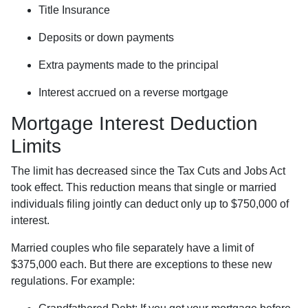
Title Insurance
Deposits or down payments
Extra payments made to the principal
Interest accrued on a reverse mortgage
Mortgage Interest Deduction
Limits
The limit has decreased since the Tax Cuts and Jobs Act
took effect. This reduction means that single or married
individuals filing jointly can deduct only up to $750,000 of
interest.
Married couples who file separately have a limit of
$375,000 each. But there are exceptions to these new
regulations. For example: