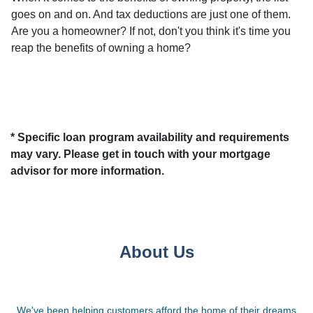
goes on and on. And tax deductions are just one of them.
Are you a homeowner? If not, don't you think it's time you
reap the benefits of owning a home?
* Specific loan program availability and requirements
may vary. Please get in touch with your mortgage
advisor for more information.
About Us
We've been helping customers afford the home of their dreams