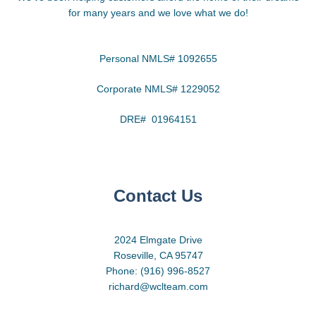
for many years and we love what we do!
Personal NMLS# 1092655
Corporate NMLS# 1229052
DRE# 01964151
Contact Us
2024 Elmgate Drive
Roseville, CA 95747
Phone: (916) 996-8527
richard@wclteam.com