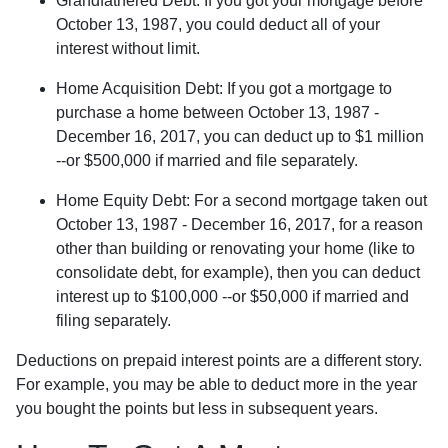
Grandfathered Debt
: If you got your mortgage before
October 13, 1987, you could deduct all of your
interest without limit.
Home Acquisition Debt
: If you got a mortgage to
purchase a home between October 13, 1987 -
December 16, 2017, you can deduct up to $1 million
--or $500,000 if married and file separately.
Home Equity Debt
: For a second mortgage taken out
October 13, 1987 - December 16, 2017, for a reason
other than building or renovating your home (like to
consolidate debt, for example), then you can deduct
interest up to $100,000 --or $50,000 if married and
filing separately.
Deductions on prepaid interest points are a different story.
For example, you may be able to deduct more in the year
you bought the points but less in subsequent years.