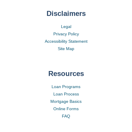
Disclaimers
Legal
Privacy Policy
Accessibility Statement
Site Map
Resources
Loan Programs
Loan Process
Mortgage Basics
Online Forms
FAQ