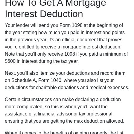
How To Get A Mortgage
Interest Deduction
Your lender will send you Form 1098 at the beginning of
the year stating how much you paid in interest and points
in the previous year. It's an official document that proves
you're entitled to receive a mortgage interest deduction.
Note that you'll only receive 1098 if you paid a minimum of
$600 in interest during the tax year.
Next, you'll also itemize your deductions and record them
on Schedule A, Form 1040, where you also list your
deductions for charitable donations and medical expenses.
Certain circumstances can make declaring a deduction
more complicated, so this is when you'll want the
assistance of a financial advisor or tax professional,
ensuring that you are getting the max deduction allowed.
When it comes to the benefits of owning property, the list