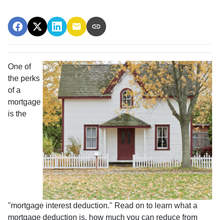
One of
the perks
of a
mortgage
is the
"mortgage interest deduction." Read on to learn what a
mortgage deduction is, how much you can reduce from