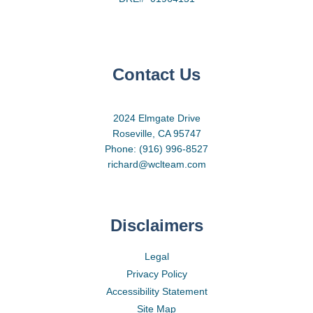
Contact Us
2024 Elmgate Drive
Roseville, CA 95747
Phone: (916) 996-8527
richard@wclteam.com
Disclaimers
Legal
Privacy Policy
Accessibility Statement
Site Map