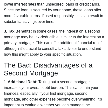
lower interest rates than unsecured loans or credit cards.
Since the loan is secured by your home, these loans offer
more favorable terms. If used responsibly, this can result in
substantial savings over time.
3. Tax Benefits:
In some cases, the interest on a second
mortgage may be tax-deductible, similar to the interest on a
primary mortgage. This can offer additional financial relief,
although it’s crucial to consult a tax advisor to understand
how this might apply to your specific situation.
The Bad: Disadvantages of a
Second Mortgage
1. Additional Debt:
Taking out a second mortgage
increases your overall debt burden. This can strain your
finances, especially if your first mortgage, second
mortgage, and other expenses become overwhelming. It's
important to evaluate whether you can manage the