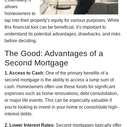
allows
homeowners to
tap into their property's equity for various purposes. While
this financial tool can be beneficial, it's important to
understand its potential advantages, drawbacks, and risks
before deciding.
The Good: Advantages of a
Second Mortgage
1. Access to Cash:
One of the primary benefits of a
second mortgage is the ability to access a lump sum of
cash. Homeowners often use these funds for significant
expenses such as home renovations, debt consolidation,
or major life events. This can be especially valuable if
you're looking to invest in your home or consolidate high-
interest debts.
2. Lower Interest Rates
: Second mortgages typically offer