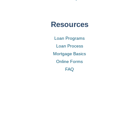
Resources
Loan Programs
Loan Process
Mortgage Basics
Online Forms
FAQ