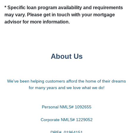
* Specific loan program availability and requirements
may vary. Please get in touch with your mortgage
advisor for more information.
About Us
We've been helping customers afford the home of their dreams
for many years and we love what we do!
Personal NMLS# 1092655
Corporate NMLS# 1229052
DRE# 01964151