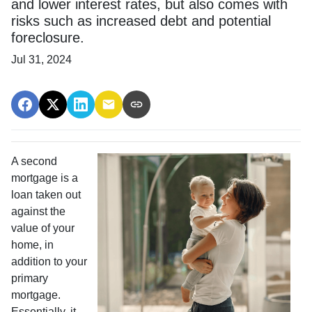
and lower interest rates, but also comes with
risks such as increased debt and potential
foreclosure.
Jul 31, 2024
A second
mortgage is a
loan taken out
against the
value of your
home, in
addition to your
primary
mortgage.
Essentially, it