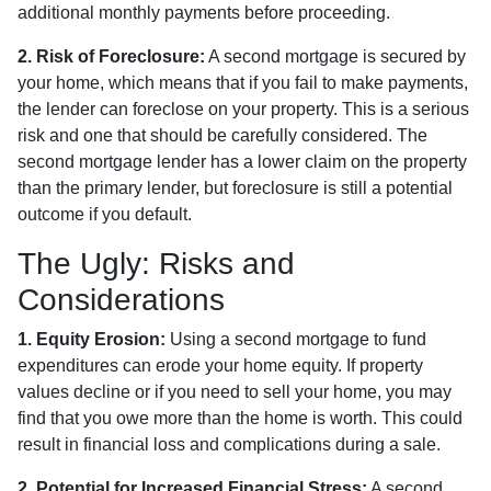
additional monthly payments before proceeding.
2. Risk of Foreclosure:
A second mortgage is secured by
your home, which means that if you fail to make payments,
the lender can foreclose on your property. This is a serious
risk and one that should be carefully considered. The
second mortgage lender has a lower claim on the property
than the primary lender, but foreclosure is still a potential
outcome if you default.
The Ugly: Risks and
Considerations
1. Equity Erosion:
Using a second mortgage to fund
expenditures can erode your home equity. If property
values decline or if you need to sell your home, you may
find that you owe more than the home is worth. This could
result in financial loss and complications during a sale.
2. Potential for Increased Financial Stress:
A second