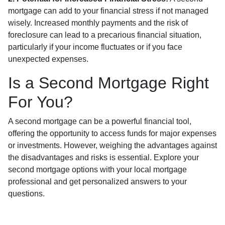
mortgage can add to your financial stress if not managed
wisely. Increased monthly payments and the risk of
foreclosure can lead to a precarious financial situation,
particularly if your income fluctuates or if you face
unexpected expenses.
Is a Second Mortgage Right
For You?
A second mortgage can be a powerful financial tool,
offering the opportunity to access funds for major expenses
or investments. However, weighing the advantages against
the disadvantages and risks is essential. Explore your
second mortgage options with your local mortgage
professional and get personalized answers to your
questions.