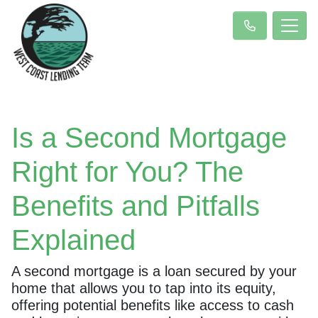
Is a Second Mortgage
Right for You? The
Benefits and Pitfalls
Explained
A second mortgage is a loan secured by your
home that allows you to tap into its equity,
offering potential benefits like access to cash