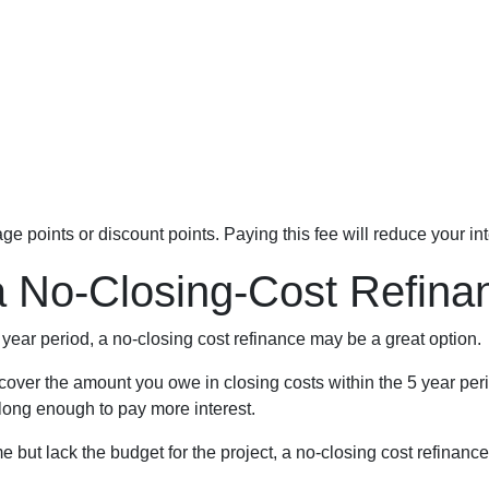
e points or discount points. Paying this fee will reduce your in
a No-Closing-Cost Refin
5 year period, a no-closing cost refinance may be a great option.
ll cover the amount you owe in closing costs within the 5 year per
 long enough to pay more interest.
but lack the budget for the project, a no-closing cost refinanc