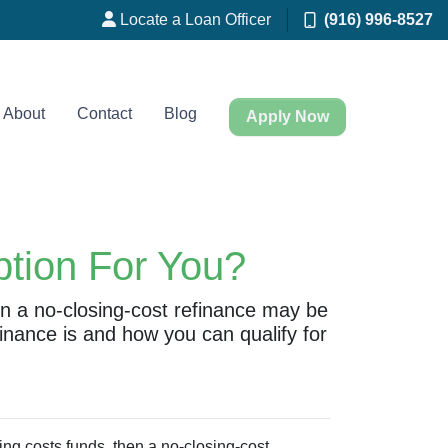
Locate a Loan Officer
(916) 996-8527
About
Contact
Blog
Apply Now
ption For You?
hen a no-closing-cost refinance may be
inance is and how you can qualify for
ing costs funds, then a no-closing-cost