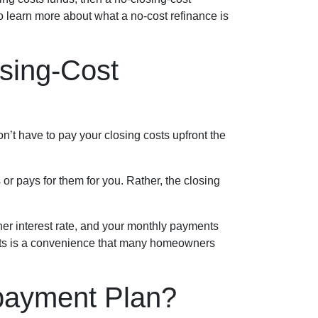
o learn more about what a no-cost refinance is
sing-Cost
n’t have to pay your closing costs upfront the
or pays for them for you. Rather, the closing
her interest rate, and your monthly payments
costs is a convenience that many homeowners
payment Plan?