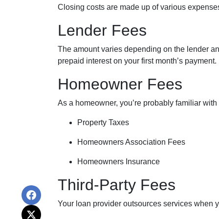
Closing costs are made up of various expenses
Lender Fees
The amount varies depending on the lender and t
prepaid interest on your first month’s payment.
Homeowner Fees
As a homeowner, you’re probably familiar with 
Property Taxes
Homeowners Association Fees
Homeowners Insurance
Third-Party Fees
Your loan provider outsources services when yo