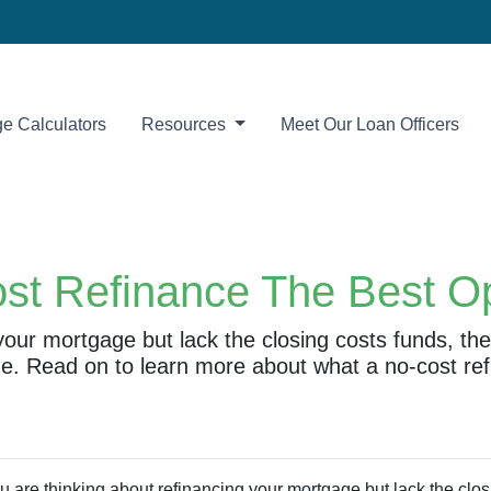
e Calculators
Resources
Meet Our Loan Officers
ost Refinance The Best O
 your mortgage but lack the closing costs funds, t
ne. Read on to learn more about what a no-cost ref
ou are thinking about refinancing your mortgage but lack the clos