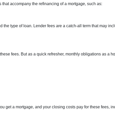
 that accompany the refinancing of a mortgage, such as:
he type of loan. Lender fees are a catch-all term that may incl
these fees. But as a quick refresher, monthly obligations as a h
u get a mortgage, and your closing costs pay for these fees, in