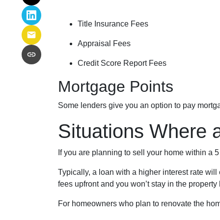
Title Insurance Fees
Appraisal Fees
Credit Score Report Fees
Mortgage Points
Some lenders give you an option to pay mortgag
Situations Where 
If you are planning to sell your home within a 
Typically, a loan with a higher interest rate wi
fees upfront and you won’t stay in the property
For homeowners who plan to renovate the home 