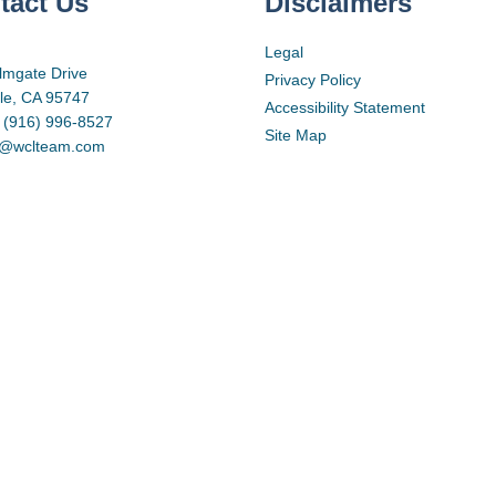
tact Us
Disclaimers
Legal
lmgate Drive
Privacy Policy
lle, CA 95747
Accessibility Statement
 (916) 996-8527
Site Map
d@wclteam.com