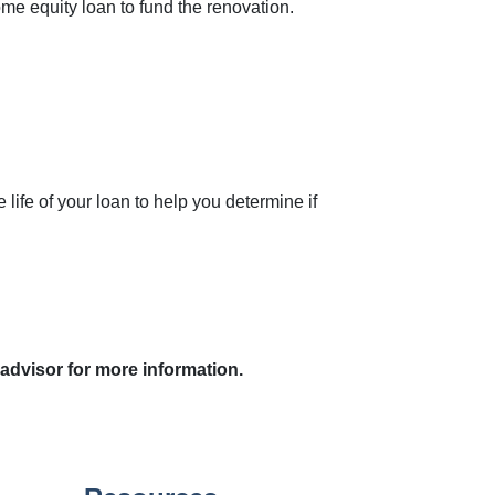
ome equity loan to fund the renovation.
.
ife of your loan to help you determine if
 advisor for more information.