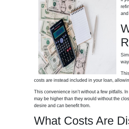
refi
and
W
R
Simp
way
This
costs are instead included in your loan, allowi
This convenience isn’t without a few pitfalls. 
may be higher than they would without the clos
desire and can benefit from.
What Costs Are Di