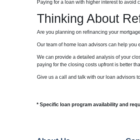
Paying for a loan with higher interest to avoid 
Thinking About Re
Are you planning on refinancing your mortgage 
Our team of home loan advisors can help you ex
We can provide a detailed analysis of your clos
paying for the closing costs upfront is better tha
Give us a call and talk with our loan advisors t
* Specific loan program availability and re