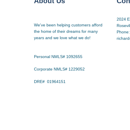
About Us
Con
2024 E
We've been helping customers afford
Rosevi
the home of their dreams for many
Phone:
years and we love what we do!
richar
Personal NMLS# 1092655
Corporate NMLS# 1229052
DRE# 01964151