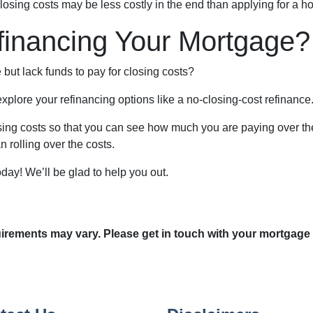
closing costs may be less costly in the end than applying for a h
financing Your Mortgage?
but lack funds to pay for closing costs?
plore your refinancing options like a no-closing-cost refinance
ing costs so that you can see how much you are paying over the l
n rolling over the costs.
oday! We’ll be glad to help you out.
quirements may vary. Please get in touch with your mortgage