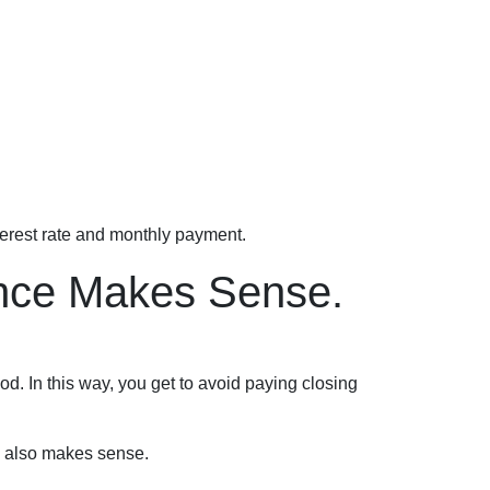
terest rate and monthly payment.
ance Makes Sense.
iod. In this way, you get to avoid paying closing
e also makes sense.