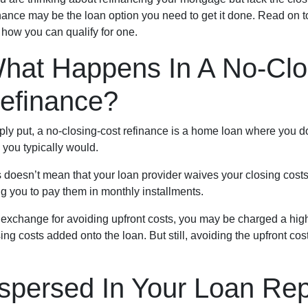
nance may be the loan option you need to get it done. Read on t
 how you can qualify for one.
hat Happens In A No-Clo
efinance?
ly put, a no-closing-cost refinance is a home loan where you do
 you typically would.
 doesn’t mean that your loan provider waives your closing costs 
ng you to pay them in monthly installments.
In exchange for avoiding upfront costs, you may be charged a hig
ing costs added onto the loan. But still, avoiding the upfront 
spersed In Your Loan Re