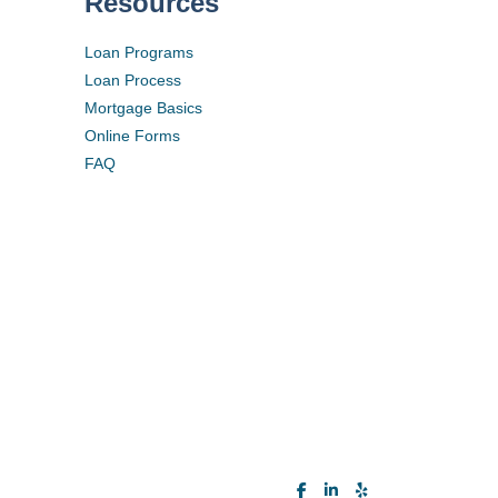
Resources
Loan Programs
Loan Process
Mortgage Basics
Online Forms
FAQ