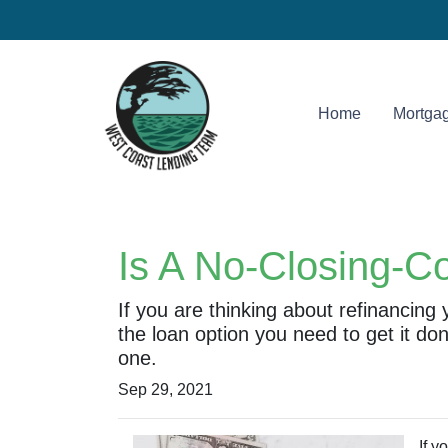
Home
Mortgag
Is A No-Closing-C
If you are thinking about refinancing
the loan option you need to get it do
one.
Sep 29, 2021
If y