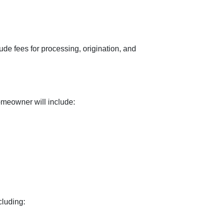
ude fees for processing, origination, and
omeowner will include:
cluding: