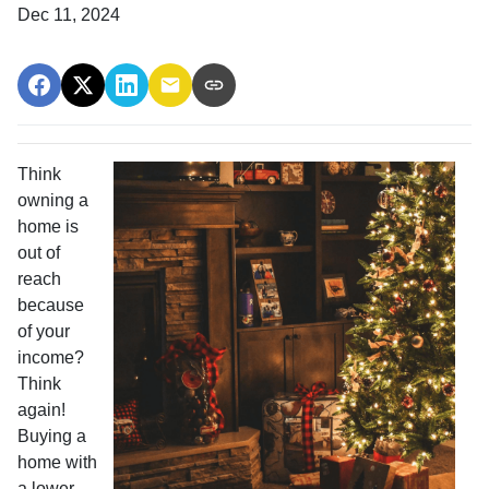
Dec 11, 2024
Think
owning a
home is
out of
reach
because
of your
income?
Think
again!
Buying a
home with
a lower