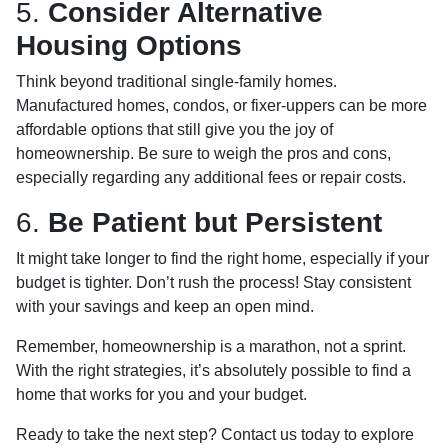
5.
Consider Alternative
Housing Options
Think beyond traditional single-family homes.
Manufactured homes, condos, or fixer-uppers can be more
affordable options that still give you the joy of
homeownership. Be sure to weigh the pros and cons,
especially regarding any additional fees or repair costs.
6.
Be Patient but Persistent
It might take longer to find the right home, especially if your
budget is tighter. Don’t rush the process! Stay consistent
with your savings and keep an open mind.
Remember, homeownership is a marathon, not a sprint.
With the right strategies, it’s absolutely possible to find a
home that works for you and your budget.
Ready to take the next step? Contact us today to explore