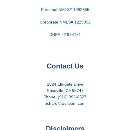
Personal NMLS# 1092655
Corporate NMLS# 1229052
DRE# 01964151
Contact Us
2024 Elmgate Drive
Roseville, CA 95747
Phone: (916) 996-8527
richard@wclteam.com
Disclaimers