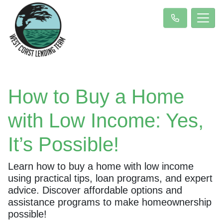
How to Buy a Home
with Low Income: Yes,
It’s Possible!
Learn how to buy a home with low income
using practical tips, loan programs, and expert
advice. Discover affordable options and
assistance programs to make homeownership
possible!