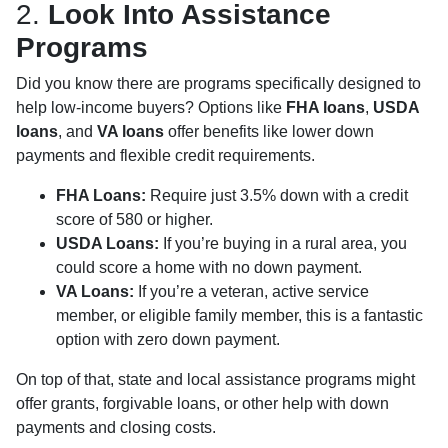
2.
Look Into Assistance
Programs
Did you know there are programs specifically designed to
help low-income buyers? Options like
FHA loans
,
USDA
loans
, and
VA loans
offer benefits like lower down
payments and flexible credit requirements.
FHA Loans:
Require just 3.5% down with a credit
score of 580 or higher.
USDA Loans:
If you’re buying in a rural area, you
could score a home with no down payment.
VA Loans:
If you’re a veteran, active service
member, or eligible family member, this is a fantastic
option with zero down payment.
On top of that, state and local assistance programs might
offer grants, forgivable loans, or other help with down
payments and closing costs.