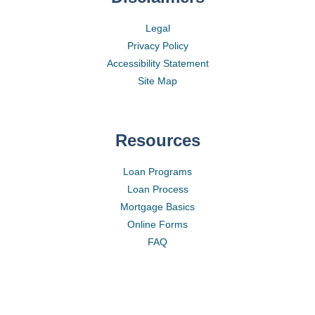
Legal
Privacy Policy
Accessibility Statement
Site Map
Resources
Loan Programs
Loan Process
Mortgage Basics
Online Forms
FAQ