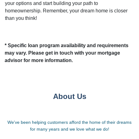
your options and start building your path to
homeownership. Remember, your dream home is closer
than you think!
* Specific loan program availability and requirements
may vary. Please get in touch with your mortgage
advisor for more information.
About Us
We've been helping customers afford the home of their dreams
for many years and we love what we do!