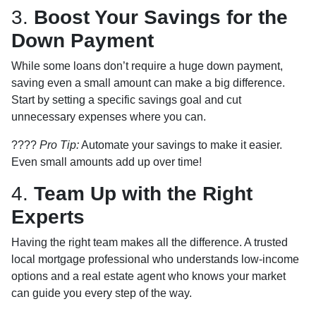
3.
Boost Your Savings for the
Down Payment
While some loans don’t require a huge down payment,
saving even a small amount can make a big difference.
Start by setting a specific savings goal and cut
unnecessary expenses where you can.
????
Pro Tip:
Automate your savings to make it easier.
Even small amounts add up over time!
4.
Team Up with the Right
Experts
Having the right team makes all the difference. A trusted
local mortgage professional who understands low-income
options and a real estate agent who knows your market
can guide you every step of the way.