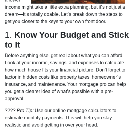
income might take a little extra planning, but it’s not just a
dream—it’s totally doable. Let’s break down the steps to
get you closer to the keys to your own front door.
1.
Know Your Budget and Stick
to It
Before anything else, get real about what you can afford.
Look at your income, savings, and expenses to calculate
how much house fits your financial picture. Don’t forget to
factor in hidden costs like property taxes, homeowner’s
insurance, and maintenance. Your mortgage pro can help
you get a clearer idea of what’s possible with a pre-
approval.
????
Pro Tip:
Use our online mortgage calculators to
estimate monthly payments. This will help you stay
realistic and avoid getting in over your head.