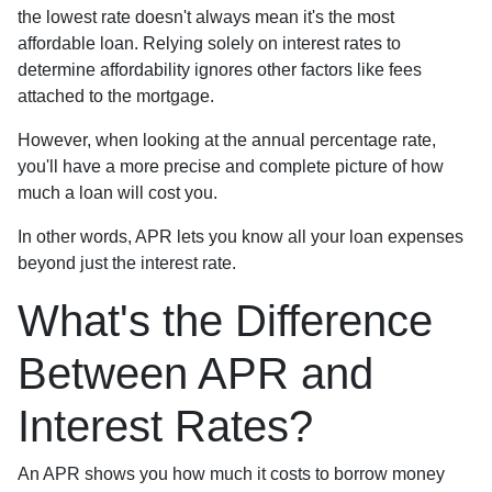
the lowest rate doesn't always mean it's the most
affordable loan. Relying solely on interest rates to
determine affordability ignores other factors like fees
attached to the mortgage.
However, when looking at the annual percentage rate,
you'll have a more precise and complete picture of how
much a loan will cost you.
In other words, APR lets you know all your loan expenses
beyond just the interest rate.
What's the Difference
Between APR and
Interest Rates?
An APR shows you how much it costs to borrow money