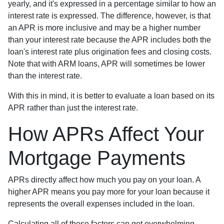
yearly, and it's expressed in a percentage similar to how an
interest rate is expressed. The difference, however, is that
an APR is more inclusive and may be a higher number
than your interest rate because the APR includes both the
loan's interest rate plus origination fees and closing costs.
Note that with ARM loans, APR will sometimes be lower
than the interest rate.
With this in mind, it is better to evaluate a loan based on its
APR rather than just the interest rate.
How APRs Affect Your
Mortgage Payments
APRs directly affect how much you pay on your loan. A
higher APR means you pay more for your loan because it
represents the overall expenses included in the loan.
Calculating all of these factors can get overwhelming,