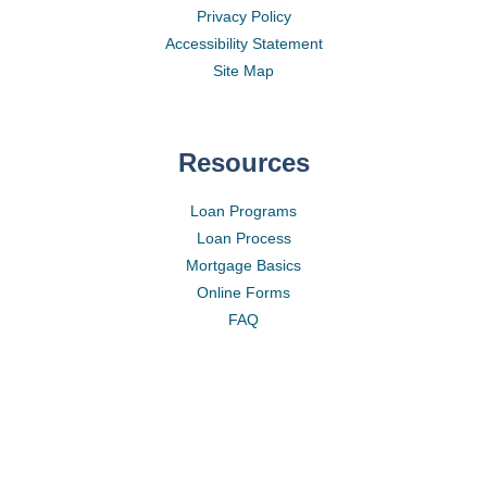
Privacy Policy
Accessibility Statement
Site Map
Resources
Loan Programs
Loan Process
Mortgage Basics
Online Forms
FAQ