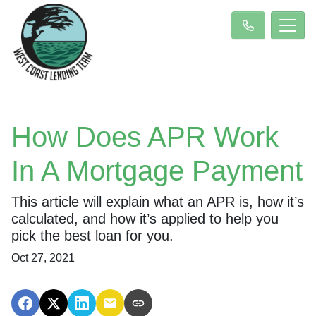
How Does APR Work
In A Mortgage Payment
This article will explain what an APR is, how it’s
calculated, and how it’s applied to help you
pick the best loan for you.
Oct 27, 2021