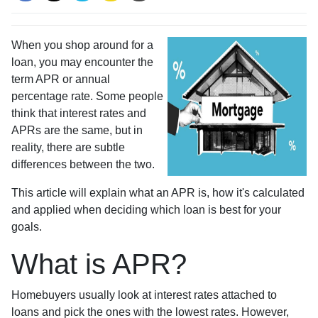
When you shop around for a
loan, you may encounter the
term APR or annual
percentage rate. Some people
think that interest rates and
APRs are the same, but in
reality, there are subtle
differences between the two.
This article will explain what an APR is, how it's calculated
and applied when deciding which loan is best for your
goals.
What is APR?
Homebuyers usually look at interest rates attached to
loans and pick the ones with the lowest rates. However,