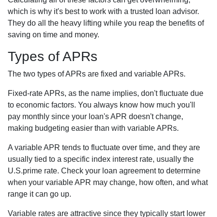
which is why it's best to work with a trusted loan advisor.
They do all the heavy lifting while you reap the benefits of
saving on time and money.
Types of APRs
The two types of APRs are fixed and variable APRs.
Fixed-rate APRs, as the name implies, don't fluctuate due
to economic factors. You always know how much you'll
pay monthly since your loan's APR doesn't change,
making budgeting easier than with variable APRs.
A variable APR tends to fluctuate over time, and they are
usually tied to a specific index interest rate, usually the
U.S.prime rate. Check your loan agreement to determine
when your variable APR may change, how often, and what
range it can go up.
Variable rates are attractive since they typically start lower