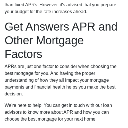
than fixed APRs. However, it's advised that you prepare
your budget for the rate increases ahead.
Get Answers APR and
Other Mortgage
Factors
APRs are just one factor to consider when choosing the
best mortgage for you. And having the proper
understanding of how they all impact your mortgage
payments and financial health helps you make the best
decision.
We're here to help! You can get in touch with our loan
advisors to know more about APR and how you can
choose the best mortgage for your next home.