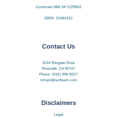
Corporate NMLS# 1229052
DRE# 01964151
Contact Us
2024 Elmgate Drive
Roseville, CA 95747
Phone: (916) 996-8527
richard@wclteam.com
Disclaimers
Legal