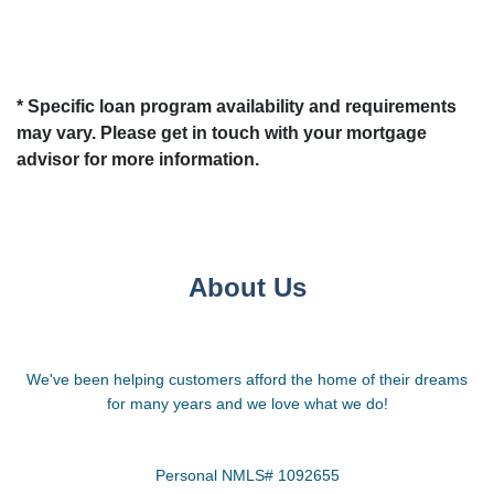
* Specific loan program availability and requirements
may vary. Please get in touch with your mortgage
advisor for more information.
About Us
We've been helping customers afford the home of their dreams
for many years and we love what we do!
Personal NMLS# 1092655