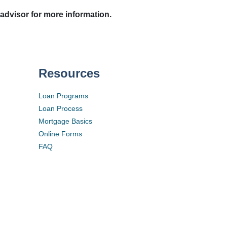
 advisor for more information.
Resources
Loan Programs
Loan Process
Mortgage Basics
Online Forms
FAQ