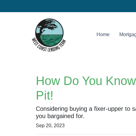
Home
Mortgag
How Do You Know T
Pit!
Considering buying a fixer-upper t
you bargained for.
Sep 20, 2023