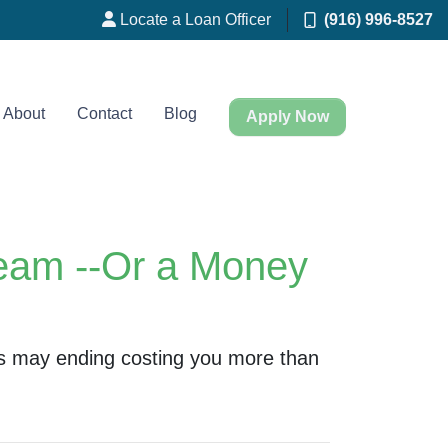
Locate a Loan Officer
(916) 996-8527
About
Contact
Blog
Apply Now
eam --Or a Money
s may ending costing you more than