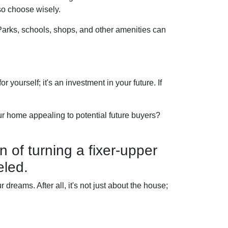
so choose wisely.
 Parks, schools, shops, and other amenities can
 yourself; it's an investment in your future. If
r home appealing to potential future buyers?
n of turning a fixer-upper
eled.
dreams. After all, it's not just about the house;