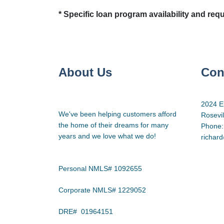
* Specific loan program availability and re
About Us
Con
2024 E
We've been helping customers afford
Rosevi
the home of their dreams for many
Phone:
years and we love what we do!
richar
Personal NMLS# 1092655
Corporate NMLS# 1229052
DRE# 01964151