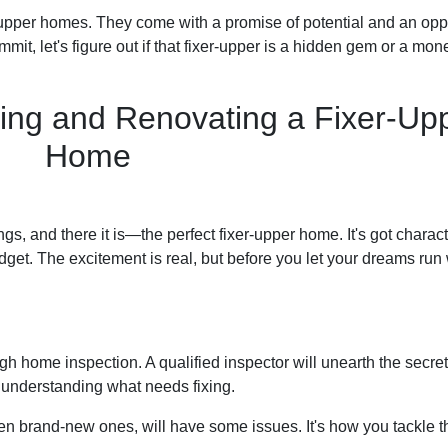
-upper homes. They come with a promise of potential and an opp
it, let's figure out if that fixer-upper is a hidden gem or a mone
ing and Renovating a Fixer-Up
Home
ngs, and there it is—the perfect fixer-upper home. It's got charact
dget. The excitement is real, but before you let your dreams run w
ough home inspection. A qualified inspector will unearth the secr
t understanding what needs fixing.
en brand-new ones, will have some issues. It's how you tackle t