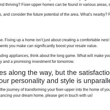
nd thriving? Fixer-upper homes can be found in various areas, 
s, and consider the future potential of the area. What's nearby?
 Fixing up a home isn't just about creating a comfortable nest for
ents you make can significantly boost your resale value.
ading appliances, think about the long game. What will make you
y and a promising investment for tomorrow.
es along the way, but the satisfactio
our personality and style is unparall
he journey of transforming your fixer-upper into the home of your 
 financing your dream home, please get in touch with us!