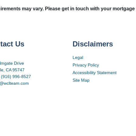
quirements may vary. Please get in touch with your mortgage
tact Us
Disclaimers
Legal
lmgate Drive
Privacy Policy
lle, CA 95747
Accessibility Statement
 (916) 996-8527
Site Map
d@wclteam.com