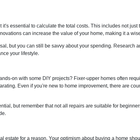
t it's essential to calculate the total costs. This includes not ju
ovations can increase the value of your home, making it a wise
sal, but you can still be savvy about your spending. Research an
ce your lifestyle.
 hands-on with some DIY projects? Fixer-upper homes often requi
ating. Even if you're new to home improvement, there are countl
ial, but remember that not all repairs are suitable for beginners. I
de.
real estate for a reason. Your optimism about buying a home shoul