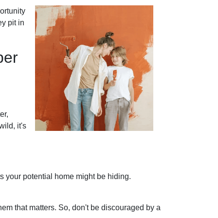
ortunity
y pit in
per
er,
ild, it's
ets your potential home might be hiding.
hem that matters. So, don't be discouraged by a