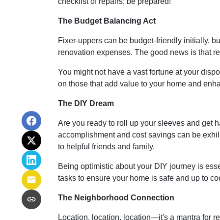
checklist of repairs; be prepared!
The Budget Balancing Act
Fixer-uppers can be budget-friendly initially, bu
renovation expenses. The good news is that ren
You might not have a vast fortune at your dispo
on those that add value to your home and enhan
The DIY Dream
Are you ready to roll up your sleeves and get
accomplishment and cost savings can be exhilar
to helpful friends and family.
Being optimistic about your DIY journey is essent
tasks to ensure your home is safe and up to co
The Neighborhood Connection
Location, location, location—it's a mantra for 