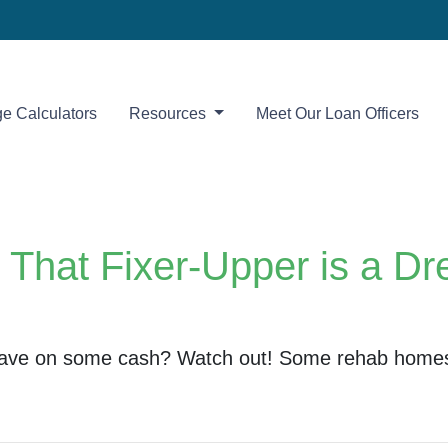
e Calculators
Resources
Meet Our Loan Officers
hat Fixer-Upper is a Dr
o save on some cash? Watch out! Some rehab home