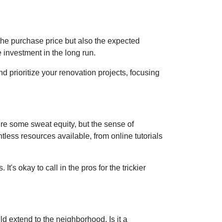
st the purchase price but also the expected
 investment in the long run.
d prioritize your renovation projects, focusing
re some sweat equity, but the sense of
ess resources available, from online tutorials
t's okay to call in the pros for the trickier
d extend to the neighborhood. Is it a