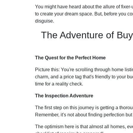
You might have heard about the allure of fixer
to create your dream space. But, before you comm
disguise.
The Adventure of Buy
The Quest for the Perfect Home
Picture this: You're scrolling through home listi
charm, and a price tag that's friendly to your bu
time for a reality check.
The Inspection Adventure
The first step on this journey is getting a thor
Remember, it's not about finding perfection bu
The optimism here is that almost all homes, ev