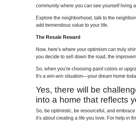
community where you can see yourself living a
Explore the neighborhood, talk to the neighbor
add tremendous value to your life.
The Resale Reward
Now, here's where your optimism can truly shine.
you decide to sell down the road, the improvem
So, when you're choosing paint colors or upgr
It's a win-win situation—your dream home toda
Yes, there will be challeng
into a home that reflects y
So, be optimistic, be resourceful, and embrace t
it's about creating a life you love. For help in