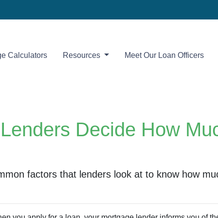
e Calculators
Resources
Meet Our Loan Officers
Lenders Decide How Mu
mmon factors that lenders look at to know how mu
en you apply for a loan, your mortgage lender informs you of 