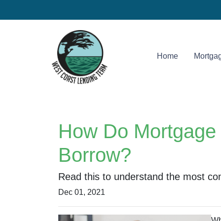
Home
Mortgag
How Do Mortgage 
Borrow?
Read this to understand the most co
Dec 01, 2021
Wh