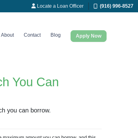
Locate a Loan Officer
(916) 996-8527
About
Contact
Blog
Apply Now
ch You Can
ch you can borrow.
the maximum amount you can borrow, and this