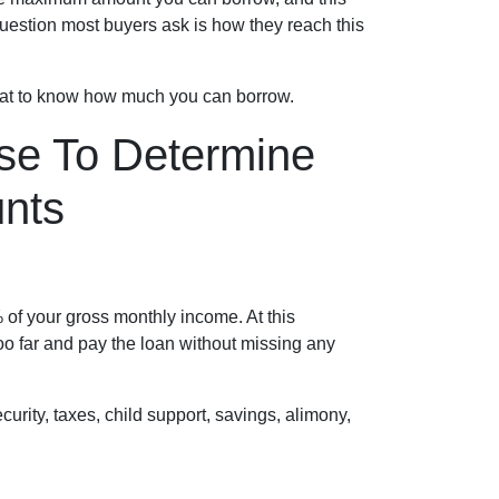
uestion most buyers ask is how they reach this
 at to know how much you can borrow.
se To Determine
nts
of your gross monthly income. At this
too far and pay the loan without missing any
rity, taxes, child support, savings, alimony,