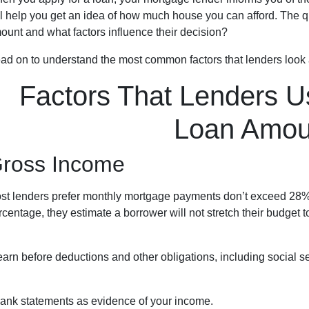
ll help you get an idea of how much house you can afford. The q
ount and what factors influence their decision?
ad on to understand the most common factors that lenders look
Factors That Lenders U
Loan Amou
ross Income
st lenders prefer monthly mortgage payments don’t exceed 28% 
rcentage, they estimate a borrower will not stretch their budget 
n before deductions and other obligations, including social secu
ank statements as evidence of your income.