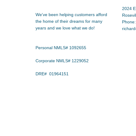
2024 E
We've been helping customers afford
Rosevi
the home of their dreams for many
Phone:
years and we love what we do!
richar
Personal NMLS# 1092655
Corporate NMLS# 1229052
DRE# 01964151