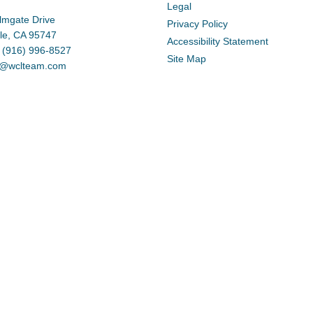
Legal
lmgate Drive
Privacy Policy
lle, CA 95747
Accessibility Statement
 (916) 996-8527
Site Map
d@wclteam.com