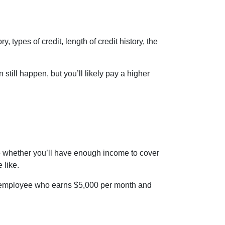
 types of credit, length of credit history, the
 still happen, but you’ll likely pay a higher
into whether you’ll have enough income to cover
 like.
 an employee who earns $5,000 per month and