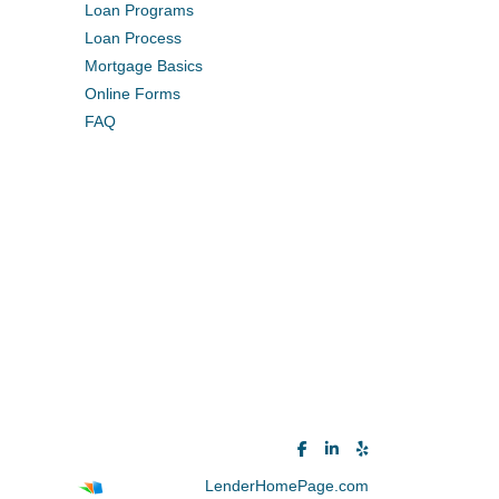
Loan Programs
Loan Process
Mortgage Basics
Online Forms
FAQ
Powered By
LenderHomePage.com