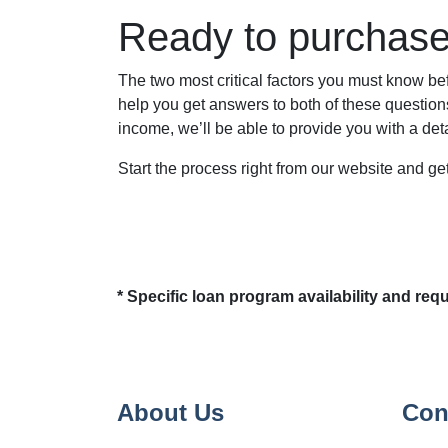
Ready to purchas
The two most critical factors you must know 
help you get answers to both of these questions
income, we’ll be able to provide you with a de
Start the process right from our website and g
* Specific loan program availability and re
About Us
Con