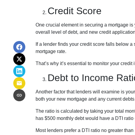
Credit Score
One crucial element in securing a mortgage is yo
overall level of debt, and new credit applicatio
If a lender finds your credit score falls below 
mortgage rate.
That’s why it’s essential to monitor your credit 
Debt to Income Rati
Another factor that lenders will examine is you
both your new mortgage and any current debts y
The ratio is calculated by taking your total m
has $500 monthly debt would have a DTI ratio
Most lenders prefer a DTI ratio no greater tha