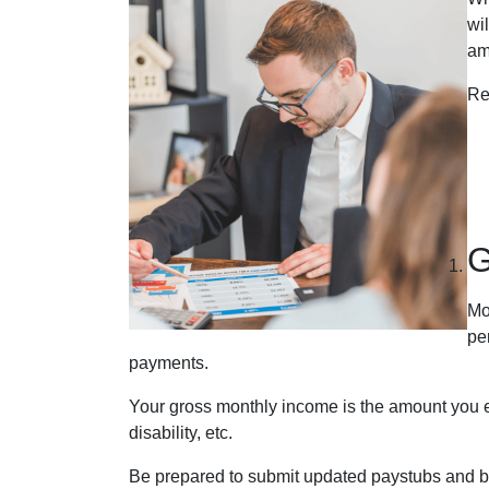
wi
am
Re
G
Mo
pe
payments.
Your gross monthly income is the amount you ear
disability, etc.
Be prepared to submit updated paystubs and b