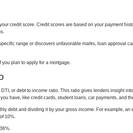
ur credit score. Credit scores are based on your payment history,
ns.
a specific range or discovers unfavorable marks, loan approval can
if you plan to apply for a mortgage.
o
r DTI, or debt to income ratio. This ratio gives lenders insight 
ou have, like credit cards, student loans, car payments, and the
onthly debt and dividing it by your gross income. For example,
 of 10%.
n 36%.