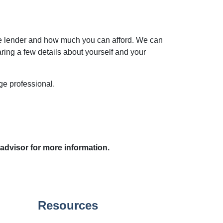
he lender and how much you can afford. We can
aring a few details about yourself and your
age professional.
 advisor for more information.
Resources