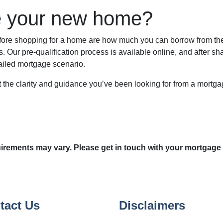
e your new home?
before shopping for a home are how much you can borrow from t
. Our pre-qualification process is available online, and after sh
tailed mortgage scenario.
et the clarity and guidance you’ve been looking for from a mortg
quirements may vary. Please get in touch with your mortgage
tact Us
Disclaimers