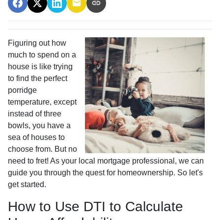
Figuring out how
much to spend on a
house is like trying
to find the perfect
porridge
temperature, except
instead of three
bowls, you have a
sea of houses to
choose from. But no
need to fret! As your local mortgage professional, we can
guide you through the quest for homeownership. So let's
get started.
How to Use DTI to Calculate