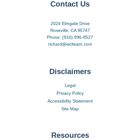
Contact Us
2024 Elmgate Drive
Roseville, CA 95747
Phone: (916) 996-8527
richard@wclteam.com
Disclaimers
Legal
Privacy Policy
Accessibility Statement
Site Map
Resources