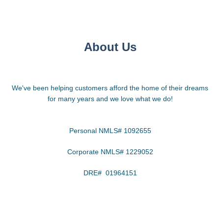
About Us
We've been helping customers afford the home of their dreams
for many years and we love what we do!
Personal NMLS# 1092655
Corporate NMLS# 1229052
DRE# 01964151