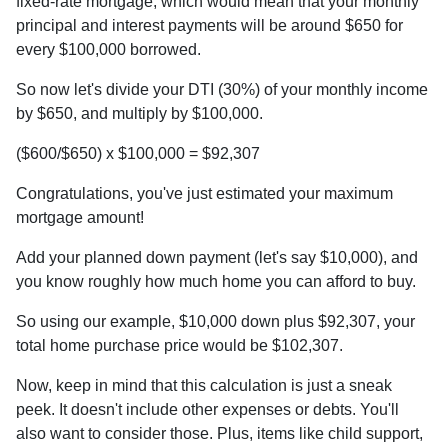
fixed-rate mortgage, which would mean that your monthly
principal and interest payments will be around $650 for
every $100,000 borrowed.
So now let's divide your DTI (30%) of your monthly income
by $650, and multiply by $100,000.
($600/$650) x $100,000 = $92,307
Congratulations, you've just estimated your maximum
mortgage amount!
Add your planned down payment (let's say $10,000), and
you know roughly how much home you can afford to buy.
So using our example, $10,000 down plus $92,307, your
total home purchase price would be $102,307.
Now, keep in mind that this calculation is just a sneak
peek. It doesn't include other expenses or debts. You'll
also want to consider those. Plus, items like child support,