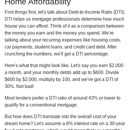
Home Affordability
First things first, let's talk about Debt-to-Income Ratio (DTI).
DTI helps us mortgage professionals determine how much
house you can afford. Think of it as a comparison between
the money you earn and the money you spend. We're
talking about your recurring expenses like housing costs,
car payments, student loans, and credit card debt. After
crunching the numbers, we'll get a DTI percentage.
Here's what that might look like. Let's say you earn $2,000
a month, and your monthly debts add up to $600. Divide
$600 by $2,000, multiply by 100, and we've got a DTI of
30%. Not bad!
Most lenders prefer a DTI ratio of around 43% or lower to
qualify for a conventional mortgage.
But how does DTI translate into the overall cost of your
dream home? Let's assume a 6% interest rate on a 30-year