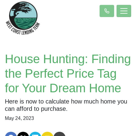
House Hunting: Finding
the Perfect Price Tag
for Your Dream Home
Here is now to calculate how much home you
can afford to purchase.
May 24, 2023