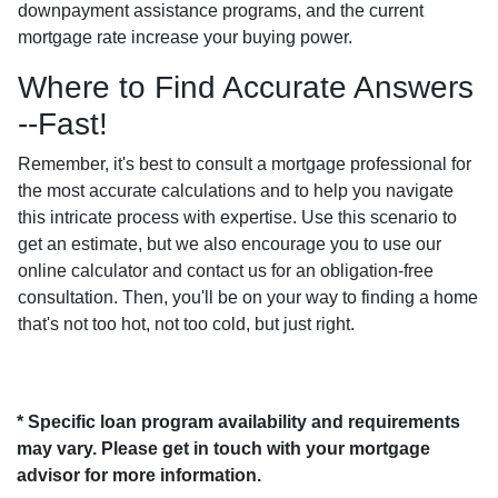
downpayment assistance programs, and the current
mortgage rate increase your buying power.
Where to Find Accurate Answers
--Fast!
Remember, it's best to consult a mortgage professional for
the most accurate calculations and to help you navigate
this intricate process with expertise. Use this scenario to
get an estimate, but we also encourage you to use our
online calculator and contact us for an obligation-free
consultation. Then, you'll be on your way to finding a home
that's not too hot, not too cold, but just right.
* Specific loan program availability and requirements
may vary. Please get in touch with your mortgage
advisor for more information.