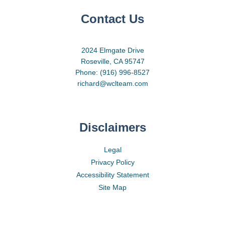
Contact Us
2024 Elmgate Drive
Roseville, CA 95747
Phone: (916) 996-8527
richard@wclteam.com
Disclaimers
Legal
Privacy Policy
Accessibility Statement
Site Map