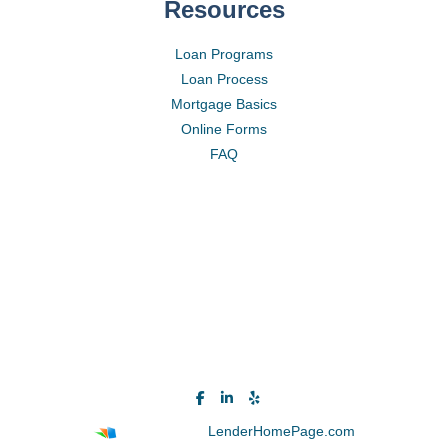
Resources
Loan Programs
Loan Process
Mortgage Basics
Online Forms
FAQ
Powered By
LenderHomePage.com