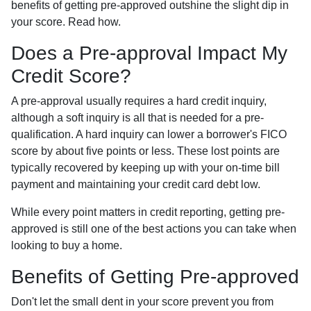
benefits of getting pre-approved outshine the slight dip in
your score. Read how.
Does a Pre-approval Impact My
Credit Score?
A pre-approval usually requires a hard credit inquiry,
although a soft inquiry is all that is needed for a pre-
qualification. A hard inquiry can lower a borrower's FICO
score by about five points or less. These lost points are
typically recovered by keeping up with your on-time bill
payment and maintaining your credit card debt low.
While every point matters in credit reporting, getting pre-
approved is still one of the best actions you can take when
looking to buy a home.
Benefits of Getting Pre-approved
Don't let the small dent in your score prevent you from