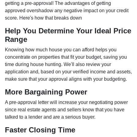
getting a pre-approval! The advantages of getting
approved overshadow any negative impact on your credit
score. Here's how that breaks down
Help You Determine Your Ideal Price
Range
Knowing how much house you can afford helps you
concentrate on properties that fit your budget, saving you
time during house hunting. We'll also review your
application and, based on your verified income and assets,
make sure that your approval aligns with your budgeting.
More Bargaining Power
A pre-approval letter will increase your negotiating power
since real estate agents and sellers know that you have
talked to a lender and are a serious buyer.
Faster Closing Time