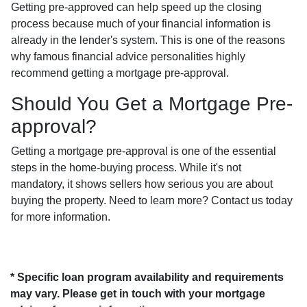
Getting pre-approved can help speed up the closing
process because much of your financial information is
already in the lender's system. This is one of the reasons
why famous financial advice personalities highly
recommend getting a mortgage pre-approval.
Should You Get a Mortgage Pre-
approval?
Getting a mortgage pre-approval is one of the essential
steps in the home-buying process. While it's not
mandatory, it shows sellers how serious you are about
buying the property. Need to learn more? Contact us today
for more information.
* Specific loan program availability and requirements
may vary. Please get in touch with your mortgage