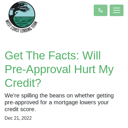
Get The Facts: Will
Pre-Approval Hurt My
Credit?
We're spilling the beans on whether getting
pre-approved for a mortgage lowers your
credit score.
Dec 21, 2022