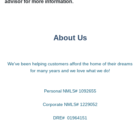
advisor for more information.
About Us
We've been helping customers afford the home of their dreams
for many years and we love what we do!
Personal NMLS# 1092655
Corporate NMLS# 1229052
DRE# 01964151