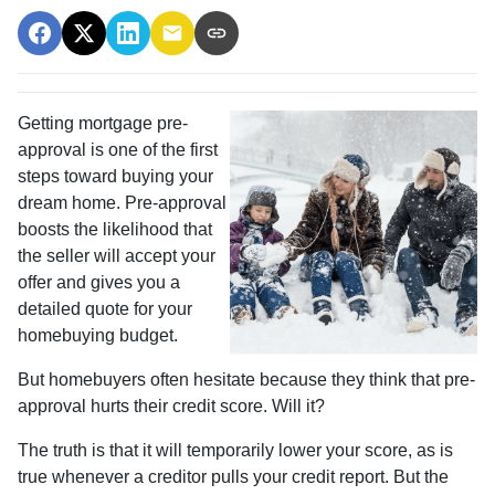
Getting mortgage pre-
approval
is one of the first
steps toward buying your
dream home. Pre-approval
boosts the likelihood that
the seller will accept your
offer and gives you a
detailed quote for your
homebuying budget.
But homebuyers often hesitate because they think that pre-
approval hurts their credit score. Will it?
The truth is that it will temporarily lower your score, as is
true whenever a creditor pulls your credit report. But the