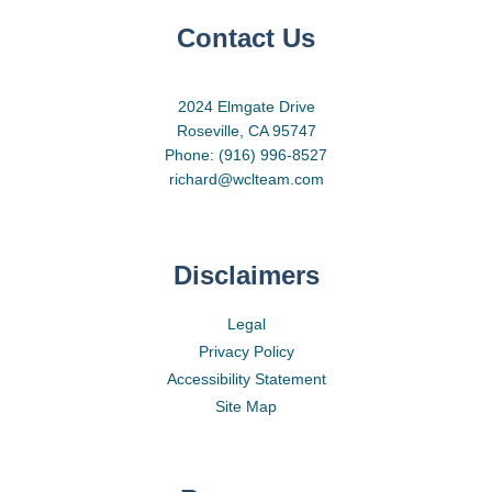
Contact Us
2024 Elmgate Drive
Roseville, CA 95747
Phone: (916) 996-8527
richard@wclteam.com
Disclaimers
Legal
Privacy Policy
Accessibility Statement
Site Map