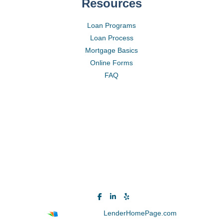
Resources
Loan Programs
Loan Process
Mortgage Basics
Online Forms
FAQ
Powered By
LenderHomePage.com