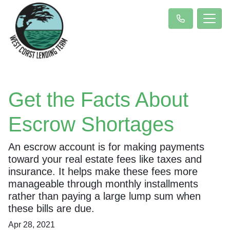
Get the Facts About
Escrow Shortages
An escrow account is for making payments
toward your real estate fees like taxes and
insurance. It helps make these fees more
manageable through monthly installments
rather than paying a large lump sum when
these bills are due.
Apr 28, 2021