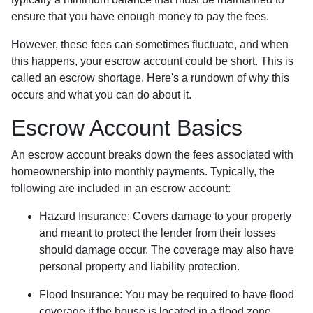
ensure that you have enough money to pay the fees.
However, these fees can sometimes fluctuate, and when
this happens, your escrow account could be short. This is
called an escrow shortage. Here's a rundown of why this
occurs and what you can do about it.
Escrow Account Basics
An escrow account breaks down the fees associated with
homeownership into monthly payments. Typically, the
following are included in an escrow account:
Hazard Insurance:
Covers damage to your property
and meant to protect the lender from their losses
should damage occur. The coverage may also have
personal property and liability protection.
Flood Insurance:
You may be required to have flood
coverage if the house is located in a flood zone.