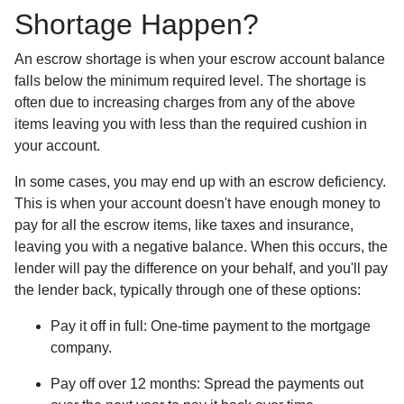
Shortage Happen?
An escrow shortage is when your escrow account balance
falls below the minimum required level. The shortage is
often due to increasing charges from any of the above
items leaving you with less than the required cushion in
your account.
In some cases, you may end up with an escrow deficiency.
This is when your account doesn't have enough money to
pay for all the escrow items, like taxes and insurance,
leaving you with a negative balance. When this occurs, the
lender will pay the difference on your behalf, and you'll pay
the lender back, typically through one of these options:
Pay it off in full:
One-time payment to the mortgage
company.
Pay off over 12 months:
Spread the payments out