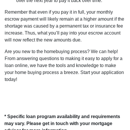
over the next year to pay it back over time.
Remember that even if you pay it in full, your monthly
escrow payment will likely remain at a higher amount if the
shortage was caused by a permanent tax or insurance fee
increase. Thus, what you’ll pay into your escrow account
will now reflect the new amounts due.
Are you new to the homebuying process? We can help!
From answering questions to making it easy to apply for a
loan online, we have the tools and knowledge to make
your home buying process a breeze. Start your application
today!
* Specific loan program availability and requirements
may vary. Please get in touch with your mortgage