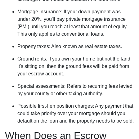
Mortgage insurance:
If your down payment was
under 20%, you'll pay private mortgage insurance
(PMI) until you reach at least that amount of equity.
This only applies to conventional loans.
Property taxes:
Also known as real estate taxes.
Ground rents:
If you own your home but not the land
it's sitting on, then the ground fees will be paid from
your escrow account.
Special assessments:
Refers to recurring fees levied
by your county or other taxing authority.
Possible first-lien position charges:
Any payment that
could take priority over your mortgage should you
default on the loan and the property needs to be sold.
When Does an Escrow