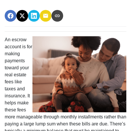
An escrow
account is for
making
payments
toward your
real estate
fees like
taxes and
insurance. It
helps make
these fees
more manageable through monthly installments rather than
paying a large lump sum when these bills are due. There’s
typically a minimum balance that must be maintained to