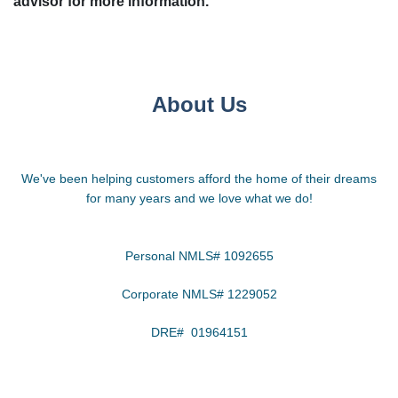
advisor for more information.
About Us
We've been helping customers afford the home of their dreams
for many years and we love what we do!
Personal NMLS# 1092655
Corporate NMLS# 1229052
DRE# 01964151