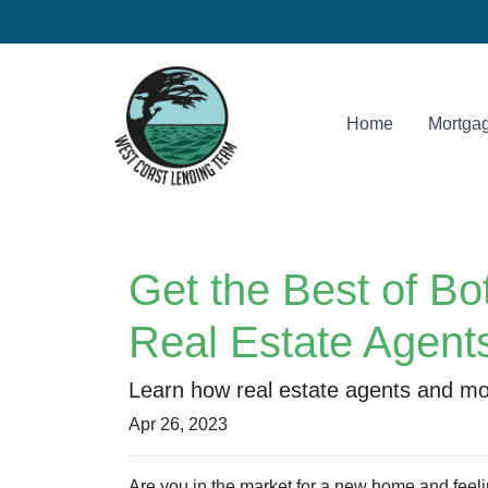
Home
Mortgag
Get the Best of B
Real Estate Agent
Learn how real estate agents and mo
Apr 26, 2023
Are you in the market for a new home and feel