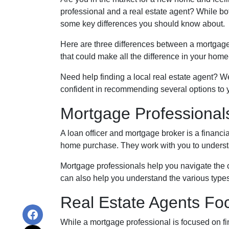
professional and a real estate agent? While bot
some key differences you should know about.
Here are three differences between a mortgage p
that could make all the difference in your home
Need help finding a local real estate agent? W
confident in recommending several options to 
Mortgage Professional
A loan officer and mortgage broker is a financi
home purchase. They work with you to understan
Mortgage professionals help you navigate the c
can also help you understand the various type
Real Estate Agents F
While a mortgage professional is focused on fi