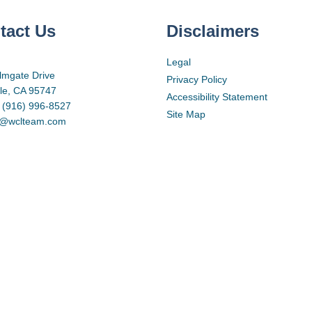
tact Us
Disclaimers
Legal
lmgate Drive
Privacy Policy
lle, CA 95747
Accessibility Statement
 (916) 996-8527
Site Map
d@wclteam.com