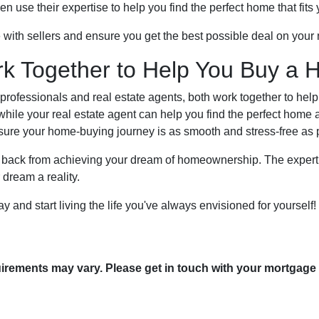
use their expertise to help you find the perfect home that fits y
e with sellers and ensure you get the best possible deal on you
rk Together to Help You Buy a 
professionals and real estate agents, both work together to he
hile your real estate agent can help you find the perfect home 
sure your home-buying journey is as smooth and stress-free as 
u back from achieving your dream of homeownership. The experti
dream a reality.
and start living the life you've always envisioned for yourself! 
quirements may vary. Please get in touch with your mortgage