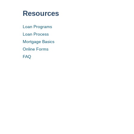
Resources
Loan Programs
Loan Process
Mortgage Basics
Online Forms
FAQ