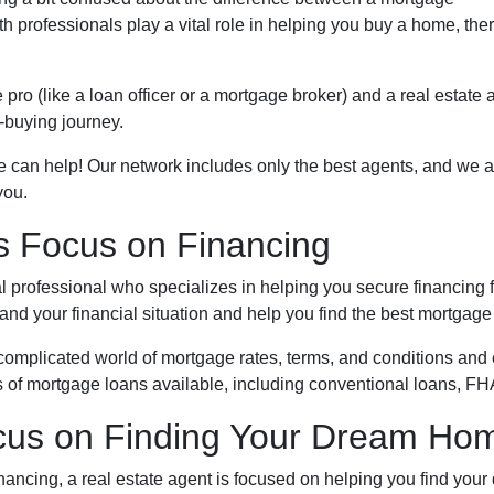
h professionals play a vital role in helping you buy a home, the
ro (like a loan officer or a mortgage broker) and a real estate 
-buying journey.
e can help! Our network includes only the best agents, and we a
you.
s Focus on Financing
al professional who specializes in helping you secure financing 
d your financial situation and help you find the best mortgage p
omplicated world of mortgage rates, terms, and conditions and 
s of mortgage loans available, including conventional loans, FH
ocus on Finding Your Dream Ho
nancing, a real estate agent is focused on helping you find you