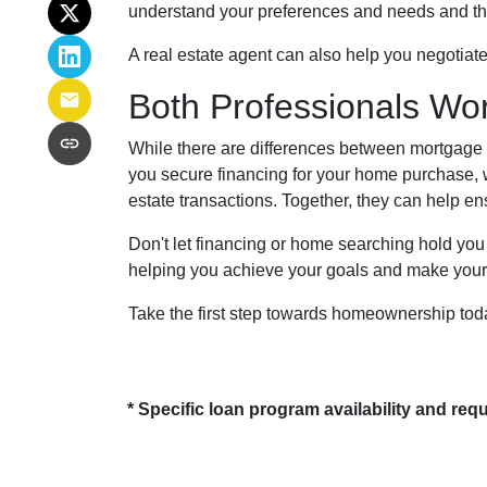
understand your preferences and needs and then 
A real estate agent can also help you negotiat
Both Professionals Wo
While there are differences between mortgage 
you secure financing for your home purchase, w
estate transactions.
Together, they can help en
Don't let financing or home searching hold yo
helping you achieve your goals and make your 
Take the first step towards homeownership today 
* Specific loan program availability and re