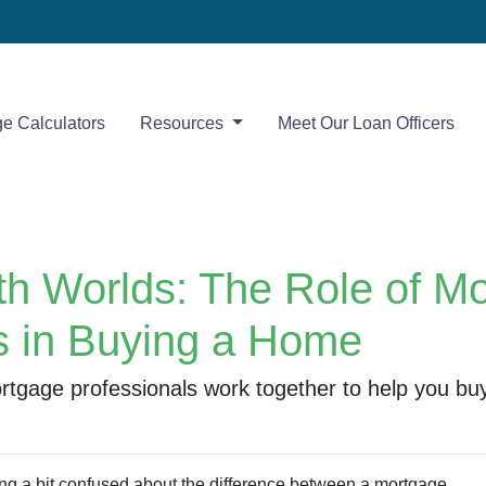
e Calculators
Resources
Meet Our Loan Officers
oth Worlds: The Role of M
s in Buying a Home
rtgage professionals work together to help you bu
ing a bit confused about the difference between a mortgage