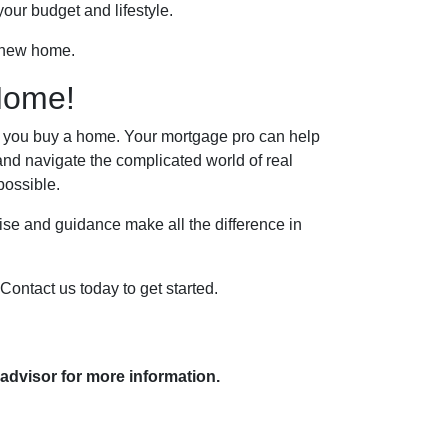
our budget and lifestyle.
r new home.
Home!
lp you buy a home. Your mortgage pro can help
and navigate the complicated world of real
possible.
se and guidance make all the difference in
Contact us today to get started.
 advisor for more information.