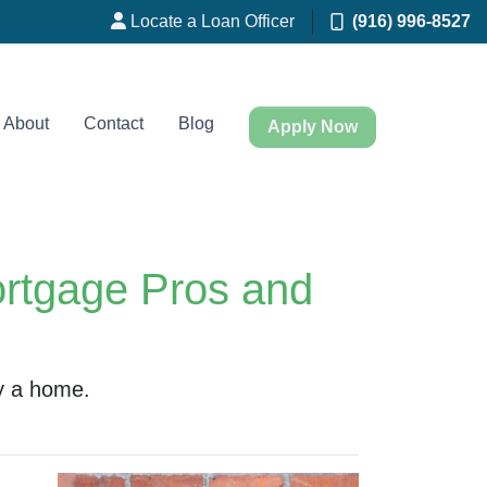
Locate a Loan Officer
(916) 996-8527
About
Contact
Blog
Apply Now
ortgage Pros and
y a home.