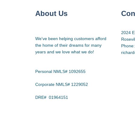
About Us
Con
2024 E
We've been helping customers afford
Rosevi
the home of their dreams for many
Phone:
years and we love what we do!
richar
Personal NMLS# 1092655
Corporate NMLS# 1229052
DRE# 01964151