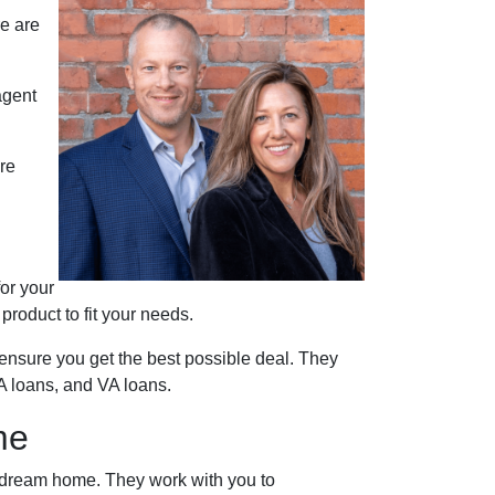
re are
agent
re
for your
roduct to fit your needs.
ensure you get the best possible deal
. They
A loans, and VA loans.
me
r dream home. They work with you to