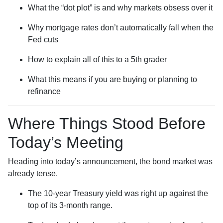
What the “dot plot” is and why markets obsess over it
Why mortgage rates don’t automatically fall when the
Fed cuts
How to explain all of this to a 5th grader
What this means if you are buying or planning to
refinance
Where Things Stood Before
Today’s Meeting
Heading into today’s announcement, the bond market was
already tense.
The 10-year Treasury yield was right up against the
top of its 3-month range.