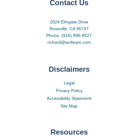
Contact Us
2024 Elmgate Drive
Roseville, CA 95747
Phone: (916) 996-8527
richard@wclteam.com
Disclaimers
Legal
Privacy Policy
Accessibility Statement
Site Map
Resources