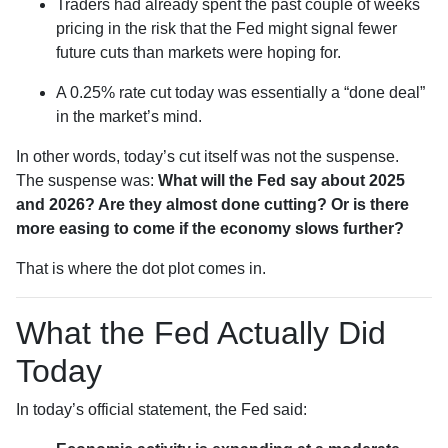
Traders had already spent the past couple of weeks
pricing in the risk that the Fed might signal fewer
future cuts than markets were hoping for.
A 0.25% rate cut today was essentially a “done deal”
in the market’s mind.
In other words, today’s cut itself was not the suspense.
The suspense was:
What will the Fed say about 2025
and 2026? Are they almost done cutting? Or is there
more easing to come if the economy slows further?
That is where the dot plot comes in.
What the Fed Actually Did
Today
In today’s official statement, the Fed said: