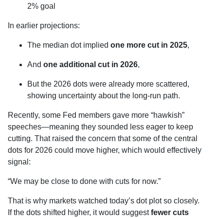
2% goal
In earlier projections:
The median dot implied
one more cut in 2025
,
And
one additional cut in 2026
,
But the 2026 dots were already more scattered,
showing uncertainty about the long-run path.
Recently, some Fed members gave more “hawkish”
speeches—meaning they sounded less eager to keep
cutting. That raised the concern that some of the central
dots for 2026 could move higher, which would effectively
signal:
“We may be close to done with cuts for now.”
That is why markets watched today’s dot plot so closely.
If the dots shifted higher, it would suggest
fewer cuts