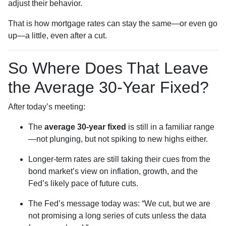
adjust their behavior.
That is how mortgage rates can stay the same—or even go
up—a little, even after a cut.
So Where Does That Leave
the Average 30-Year Fixed?
After today’s meeting:
The
average 30-year fixed
is still in a familiar range
—not plunging, but not spiking to new highs either.
Longer-term rates are still taking their cues from the
bond market’s view on inflation, growth, and the
Fed’s likely pace of future cuts.
The Fed’s message today was: “We cut, but we are
not promising a long series of cuts unless the data