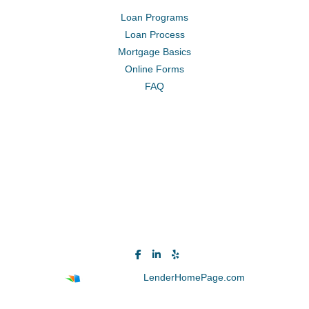
Loan Programs
Loan Process
Mortgage Basics
Online Forms
FAQ
Powered By
LenderHomePage.com