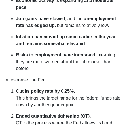
Economic activity is expanding at a moderate
pace.
Job gains have slowed
, and the
unemployment
rate has edged up
, but remains relatively low.
Inflation has moved up since earlier in the year
and remains somewhat elevated.
Risks to employment have increased
, meaning
they are more worried about the job market than
before.
In response, the Fed:
Cut its policy rate by 0.25%.
This brings the target range for the federal funds rate
down by another quarter point.
Ended quantitative tightening (QT).
QT is the process where the Fed allows its bond