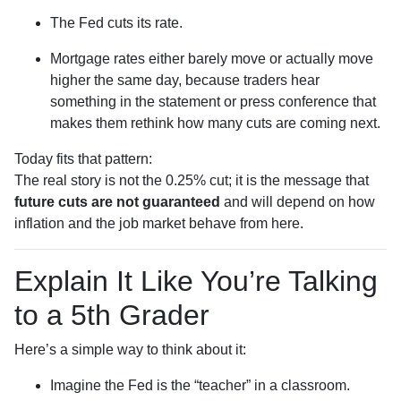
The Fed cuts its rate.
Mortgage rates either barely move or actually move
higher the same day, because traders hear
something in the statement or press conference that
makes them rethink how many cuts are coming next.
Today fits that pattern:
The real story is not the 0.25% cut; it is the message that
future cuts are not guaranteed
and will depend on how
inflation and the job market behave from here.
Explain It Like You’re Talking
to a 5th Grader
Here’s a simple way to think about it:
Imagine the Fed is the “teacher” in a classroom.