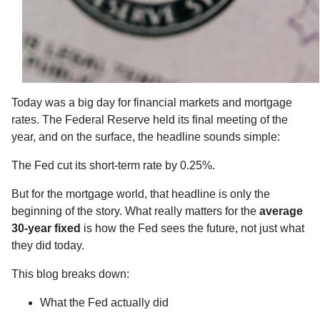
Today was a big day for financial markets and mortgage
rates. The Federal Reserve held its final meeting of the
year, and on the surface, the headline sounds simple:
The Fed cut its short-term rate by 0.25%.
But for the mortgage world, that headline is only the
beginning of the story. What really matters for the
average
30-year fixed
is how the Fed sees the future, not just what
they did today.
This blog breaks down:
What the Fed actually did