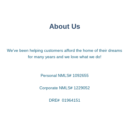
About Us
We've been helping customers afford the home of their dreams
for many years and we love what we do!
Personal NMLS# 1092655
Corporate NMLS# 1229052
DRE# 01964151