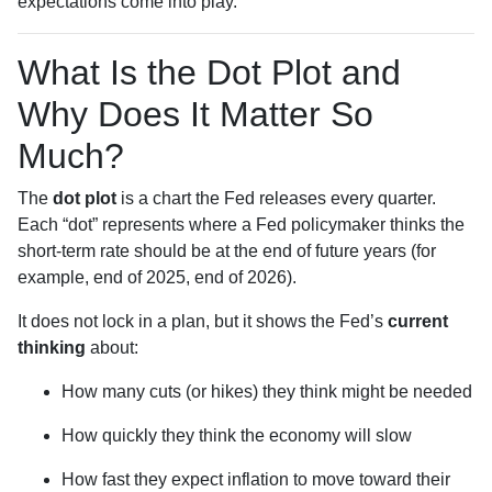
expectations come into play.
What Is the Dot Plot and
Why Does It Matter So
Much?
The
dot plot
is a chart the Fed releases every quarter.
Each “dot” represents where a Fed policymaker thinks the
short-term rate should be at the end of future years (for
example, end of 2025, end of 2026).
It does not lock in a plan, but it shows the Fed’s
current
thinking
about:
How many cuts (or hikes) they think might be needed
How quickly they think the economy will slow
How fast they expect inflation to move toward their