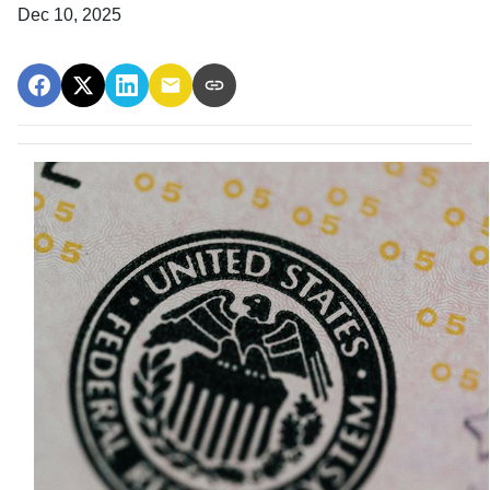
Dec 10, 2025