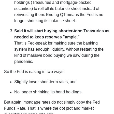
holdings (Treasuries and mortgage-backed
securities) to roll off its balance sheet instead of
reinvesting them. Ending QT means the Fed is no
longer shrinking its balance sheet.
Said it will start buying shorter-term Treasuries as
needed to keep reserves “ample.”
That is Fed-speak for making sure the banking
system has enough liquidity, without restarting the
kind of massive bond buying we saw during the
pandemic.
So the Fed is easing in two ways:
Slightly lower short-term rates, and
No longer shrinking its bond holdings.
But again, mortgage rates do not simply copy the Fed
Funds Rate. That is where the dot plot and market