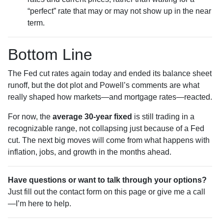
“perfect” rate that may or may not show up in the near
term.
Bottom Line
The Fed cut rates again today and ended its balance sheet
runoff, but the dot plot and Powell’s comments are what
really shaped how markets—and mortgage rates—reacted.
For now, the
average 30-year fixed
is still trading in a
recognizable range, not collapsing just because of a Fed
cut. The next big moves will come from what happens with
inflation, jobs, and growth in the months ahead.
Have questions or want to talk through your options?
Just fill out the contact form on this page or give me a call
—I’m here to help.