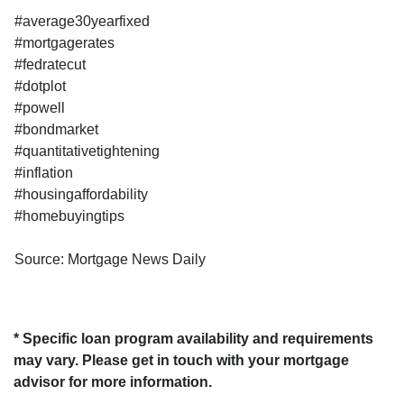
#average30yearfixed
#mortgagerates
#fedratecut
#dotplot
#powell
#bondmarket
#quantitativetightening
#inflation
#housingaffordability
#homebuyingtips
Source: Mortgage News Daily
* Specific loan program availability and requirements
may vary. Please get in touch with your mortgage
advisor for more information.