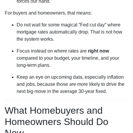
forces our hand.”
For buyers and homeowners, that means:
Do not wait for some magical “Fed cut day” where
mortgage rates automatically drop. That is not how
the system works.
Focus instead on where rates are
right now
compared to your budget, your timeline, and your
long-term plans.
Keep an eye on upcoming data, especially inflation
and jobs, because those are more likely to drive the
next big move in the average 30-year fixed.
What Homebuyers and
Homeowners Should Do
Now