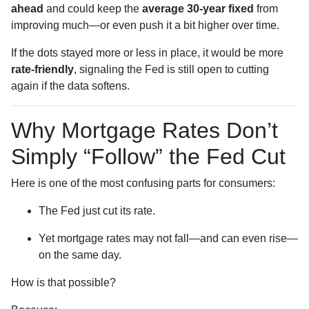
ahead
and could keep the
average 30-year fixed
from
improving much—or even push it a bit higher over time.
If the dots stayed more or less in place, it would be more
rate-friendly
, signaling the Fed is still open to cutting
again if the data softens.
Why Mortgage Rates Don’t
Simply “Follow” the Fed Cut
Here is one of the most confusing parts for consumers:
The Fed just cut its rate.
Yet mortgage rates may not fall—and can even rise—
on the same day.
How is that possible?