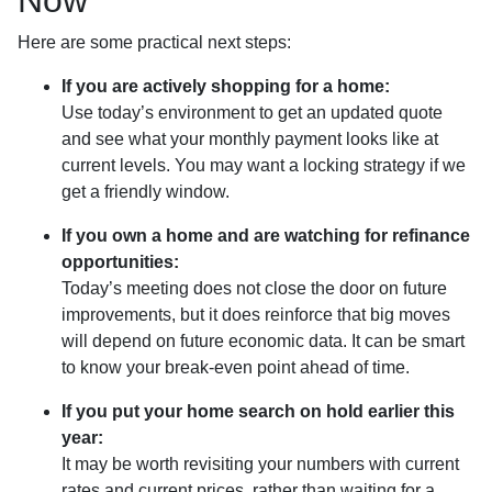
Here are some practical next steps:
If you are actively shopping for a home:
Use today’s environment to get an updated quote
and see what your monthly payment looks like at
current levels. You may want a locking strategy if we
get a friendly window.
If you own a home and are watching for refinance
opportunities:
Today’s meeting does not close the door on future
improvements, but it does reinforce that big moves
will depend on future economic data. It can be smart
to know your break-even point ahead of time.
If you put your home search on hold earlier this
year:
It may be worth revisiting your numbers with current
rates and current prices, rather than waiting for a