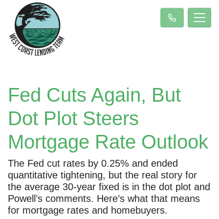
Fed Cuts Again, But
Dot Plot Steers
Mortgage Rate Outlook
The Fed cut rates by 0.25% and ended
quantitative tightening, but the real story for
the average 30-year fixed is in the dot plot and
Powell’s comments. Here’s what that means
for mortgage rates and homebuyers.