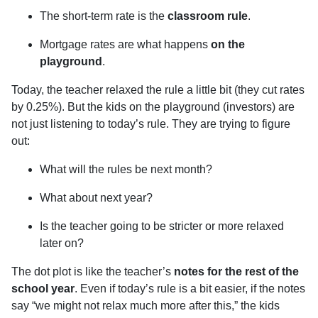
The short-term rate is the
classroom rule
.
Mortgage rates are what happens
on the
playground
.
Today, the teacher relaxed the rule a little bit (they cut rates
by 0.25%). But the kids on the playground (investors) are
not just listening to today’s rule. They are trying to figure
out:
What will the rules be next month?
What about next year?
Is the teacher going to be stricter or more relaxed
later on?
The dot plot is like the teacher’s
notes for the rest of the
school year
. Even if today’s rule is a bit easier, if the notes
say “we might not relax much more after this,” the kids