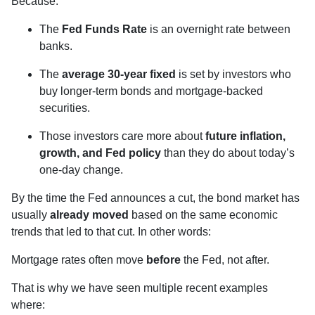
Because:
The
Fed Funds Rate
is an overnight rate between
banks.
The
average 30-year fixed
is set by investors who
buy longer-term bonds and mortgage-backed
securities.
Those investors care more about
future inflation,
growth, and Fed policy
than they do about today’s
one-day change.
By the time the Fed announces a cut, the bond market has
usually
already moved
based on the same economic
trends that led to that cut. In other words:
Mortgage rates often move
before
the Fed, not after.
That is why we have seen multiple recent examples
where: