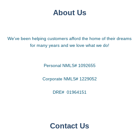
About Us
We've been helping customers afford the home of their dreams
for many years and we love what we do!
Personal NMLS# 1092655
Corporate NMLS# 1229052
DRE# 01964151
Contact Us