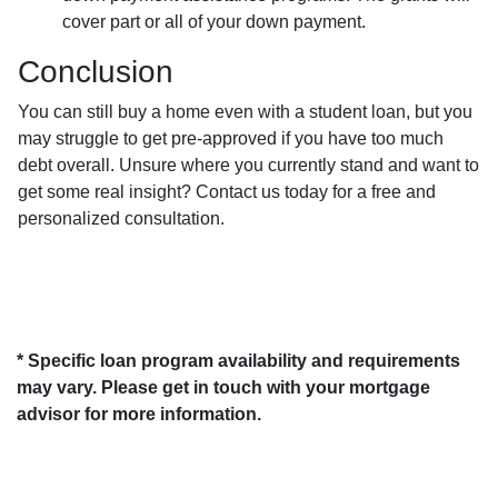
cover part or all of your down payment.
Conclusion
You can still buy a home even with a student loan, but you
may struggle to get pre-approved if you have too much
debt overall. Unsure where you currently stand and want to
get some real insight? Contact us today for a free and
personalized consultation.
* Specific loan program availability and requirements
may vary. Please get in touch with your mortgage
advisor for more information.