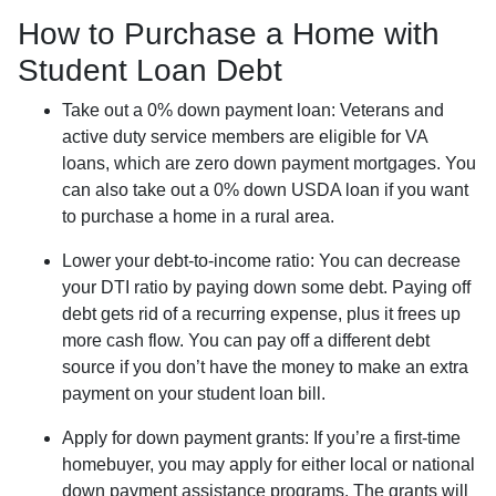
How to Purchase a Home with
Student Loan Debt
Take out a 0% down payment loan:
Veterans and
active duty service members are eligible for VA
loans, which are zero down payment mortgages. You
can also take out a 0% down USDA loan if you want
to purchase a home in a rural area.
Lower your debt-to-income ratio:
You can decrease
your DTI ratio by paying down some debt. Paying off
debt gets rid of a recurring expense, plus it frees up
more cash flow. You can pay off a different debt
source if you don’t have the money to make an extra
payment on your student loan bill.
Apply for down payment grants:
If you’re a first-time
homebuyer, you may apply for either local or national
down payment assistance programs. The grants will