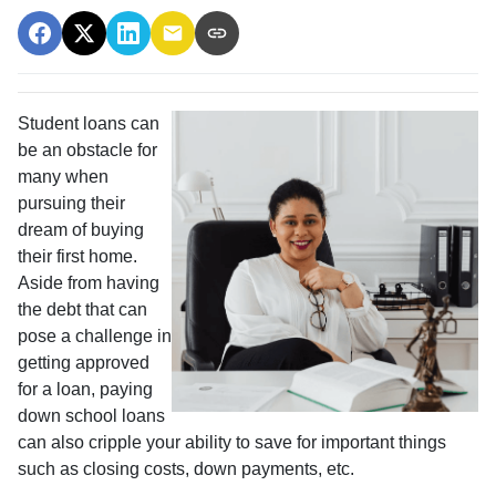
Student loans can
be an obstacle for
many when
pursuing their
dream of buying
their first home.
Aside from having
the debt that can
pose a challenge in
getting approved
for a loan, paying
down school loans
can also cripple your ability to save for important things
such as closing costs, down payments, etc.