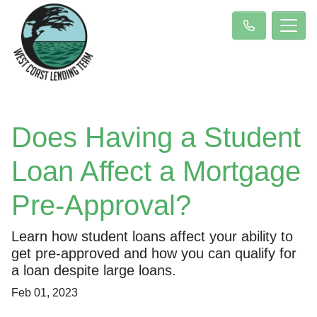
Does Having a Student
Loan Affect a Mortgage
Pre-Approval?
Learn how student loans affect your ability to
get pre-approved and how you can qualify for
a loan despite large loans.
Feb 01, 2023