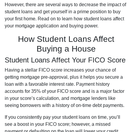
However, there are several ways to decrease the impact of
student loans and get yourself in a prime position to buy
your first home. Read on to learn how student loans affect
your mortgage application and buying power.
How Student Loans Affect
Buying a House
Student Loans Affect Your FICO Score
Having a stellar FICO score increases your chance of
getting mortgage pre-approval, plus it helps you secure a
loan with a favorable interest rate. Payment history
accounts for 35% of your FICO score and is a major factor
in your score’s calculation, and mortgage lenders like
seeing borrowers with a history of on-time debt payments.
If you consistently pay your student loans on time, you’ll
see a boost in your FICO score; however, a missed
payment or defaulting on the loan will lower your credit