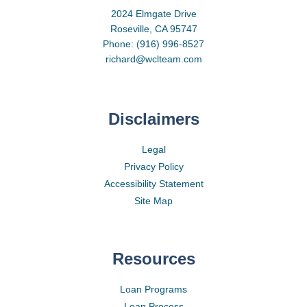
2024 Elmgate Drive
Roseville, CA 95747
Phone: (916) 996-8527
richard@wclteam.com
Disclaimers
Legal
Privacy Policy
Accessibility Statement
Site Map
Resources
Loan Programs
Loan Process