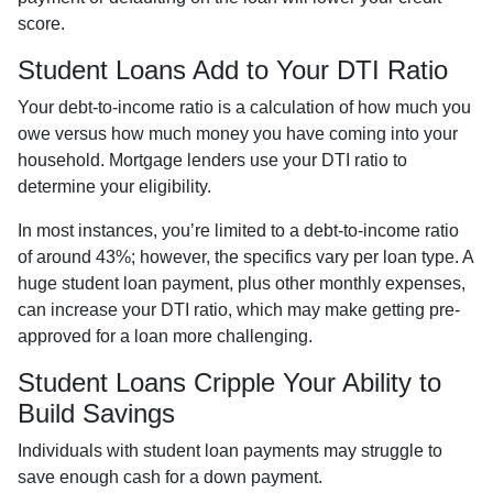
score.
Student Loans Add to Your DTI Ratio
Your debt-to-income ratio is a calculation of how much you
owe versus how much money you have coming into your
household. Mortgage lenders use your DTI ratio to
determine your eligibility.
In most instances, you’re limited to a debt-to-income ratio
of around 43%; however, the specifics vary per loan type. A
huge student loan payment, plus other monthly expenses,
can increase your DTI ratio, which may make getting pre-
approved for a loan more challenging.
Student Loans Cripple Your Ability to
Build Savings
Individuals with student loan payments may struggle to
save enough cash for a down payment.