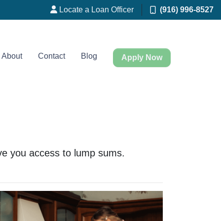
Locate a Loan Officer
(916) 996-8527
About
Contact
Blog
Apply Now
 give you access to lump sums.