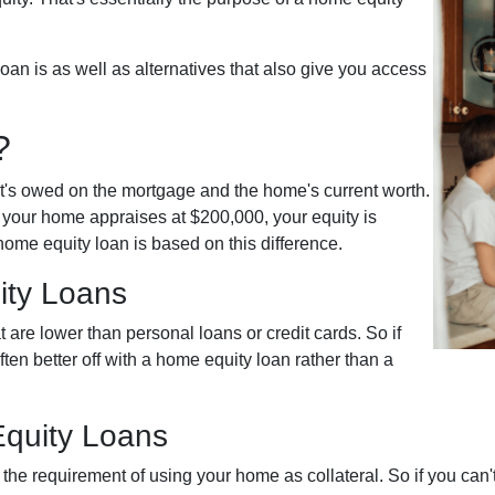
 loan is as well as alternatives that also give you access
?
t's owed on the mortgage and the home's current worth.
 your home appraises at $200,000, your equity is
ome equity loan is based on this difference.
ity Loans
 are lower than personal loans or credit cards. So if
ten better off with a home equity loan rather than a
quity Loans
the requirement of using your home as collateral. So if you can