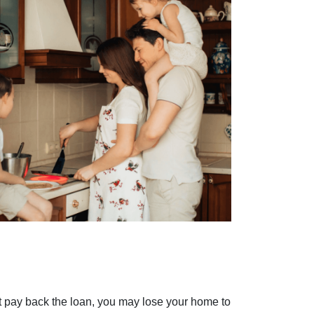
't pay back the loan, you may lose your home to