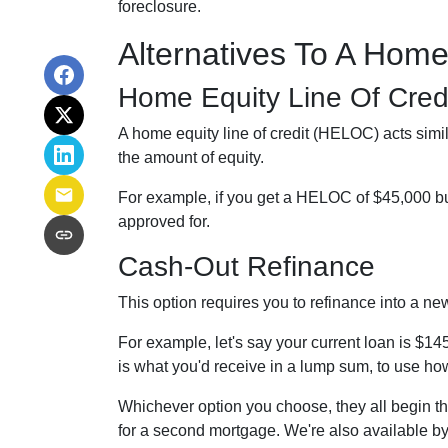
foreclosure.
Alternatives To A Home
Home Equity Line Of Cred
A home equity line of credit (HELOC) acts simila
the amount of equity.
For example, if you get a HELOC of $45,000 but
approved for.
Cash-Out Refinance
This option requires you to refinance into a n
For example, let's say your current loan is $1
is what you'd receive in a lump sum, to use h
Whichever option you choose, they all begin th
for a second mortgage. We're also available by