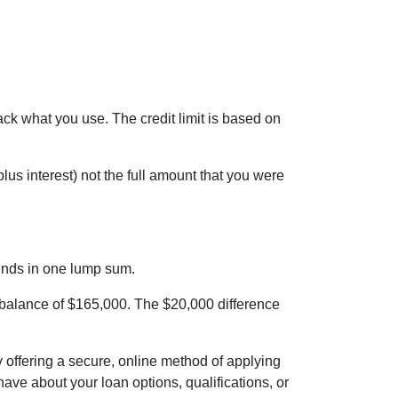
back what you use. The credit limit is based on
us interest) not the full amount that you were
funds in one lump sum.
a balance of $165,000. The $20,000 difference
 offering a secure, online method of applying
ve about your loan options, qualifications, or