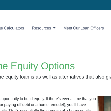
e Calculators
Resources
Meet Our Loan Officers
e Equity Options
ome equity loan is as well as alternatives that also
portunity to build equity. If there's ever a time that you
r paying off debt or a home remodel), you'll have
uity. That's essentially the purpose of a home equity