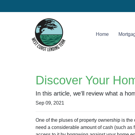
Home
Mortgag
Discover Your Hom
In this article, we'll review what a h
Sep 09, 2021
One of the pluses of property ownership is the op
need a considerable amount of cash (such as fo
access to it by borrowing against your home eq