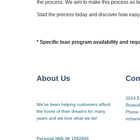
the process. We aim to make this process as b
Start the process today and discover how easy i
* Specific loan program availability and re
About Us
Con
2024 E
We've been helping customers afford
Rosevi
the home of their dreams for many
Phone:
years and we love what we do!
richar
Personal NMLS# 1092655