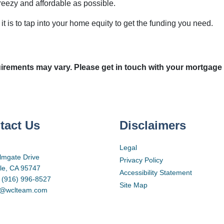
reezy and affordable as possible.
t is to tap into your home equity to get the funding you need.
quirements may vary. Please get in touch with your mortgage
tact Us
Disclaimers
Legal
lmgate Drive
Privacy Policy
lle, CA 95747
Accessibility Statement
 (916) 996-8527
Site Map
d@wclteam.com