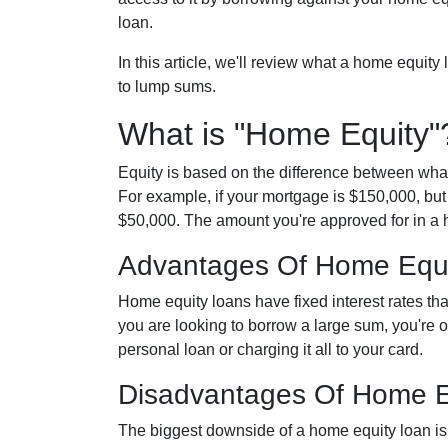
loan.
In this article, we'll review what a home equity
to lump sums.
What is "Home Equity"
Equity is based on the difference between wha
For example, if your mortgage is $150,000, but
$50,000. The amount you're approved for in a h
Advantages Of Home Equ
Home equity loans have fixed interest rates that
you are looking to borrow a large sum, you're of
personal loan or charging it all to your card.
Disadvantages Of Home E
The biggest downside of a home equity loan is 