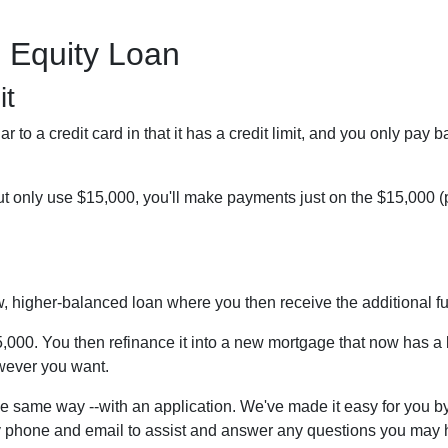
 Equity Loan
it
r to a credit card in that it has a credit limit, and you only pay 
 only use $15,000, you'll make payments just on the $15,000 (pl
ew, higher-balanced loan where you then receive the additional 
45,000. You then refinance it into a new mortgage that now has 
owever you want.
e same way --with an application. We've made it easy for you by
 phone and email to assist and answer any questions you may ha