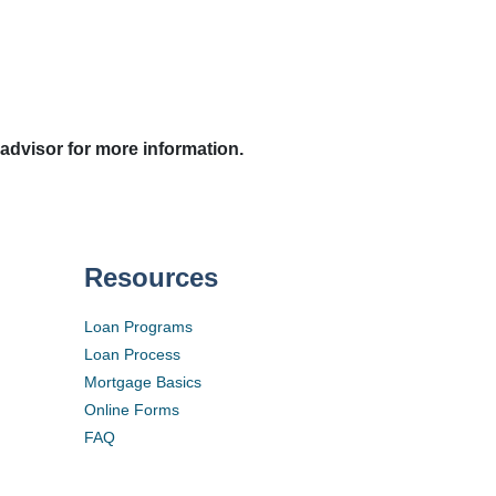
 advisor for more information.
Resources
Loan Programs
Loan Process
Mortgage Basics
Online Forms
FAQ