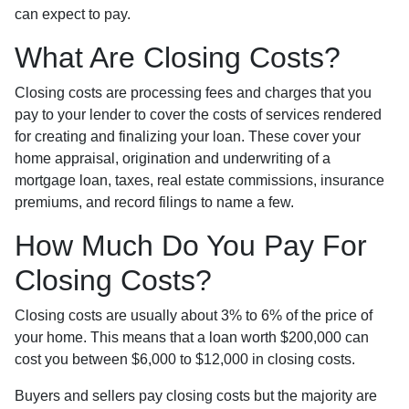
can expect to pay.
What Are Closing Costs?
Closing costs are processing fees and charges that you
pay to your lender to cover the costs of services rendered
for creating and finalizing your loan. These cover your
home appraisal, origination and underwriting of a
mortgage loan, taxes, real estate commissions, insurance
premiums, and record filings to name a few.
How Much Do You Pay For
Closing Costs?
Closing costs are usually about 3% to 6% of the price of
your home. This means that a loan worth $200,000 can
cost you between $6,000 to $12,000 in closing costs.
Buyers and sellers pay closing costs but the majority are