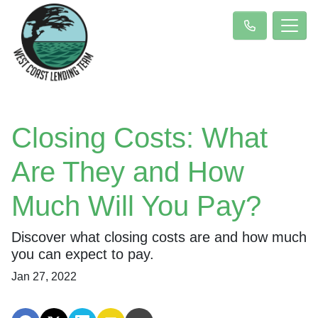
Closing Costs: What
Are They and How
Much Will You Pay?
Discover what closing costs are and how much
you can expect to pay.
Jan 27, 2022