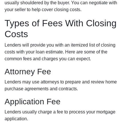
usually shouldered by the buyer. You can negotiate with
your seller to help cover closing costs.
Types of Fees With Closing
Costs
Lenders will provide you with an itemized list of closing
costs with your loan estimate. Here are some of the
common fees and charges you can expect.
Attorney Fee
Lenders may use attorneys to prepare and review home
purchase agreements and contracts.
Application Fee
Lenders usually charge a fee to process your mortgage
application.