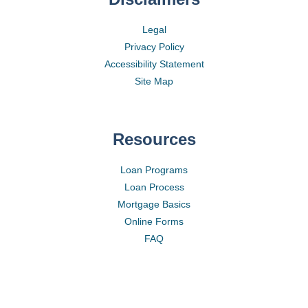
Legal
Privacy Policy
Accessibility Statement
Site Map
Resources
Loan Programs
Loan Process
Mortgage Basics
Online Forms
FAQ