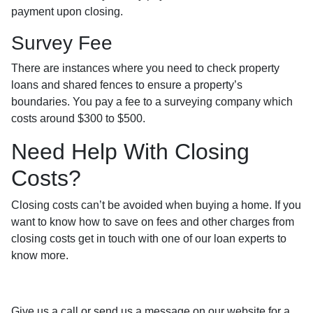
payment upon closing.
Survey Fee
There are instances where you need to check property
loans and shared fences to ensure a property’s
boundaries. You pay a fee to a surveying company which
costs around $300 to $500.
Need Help With Closing
Costs?
Closing costs can’t be avoided when buying a home. If you
want to know how to save on fees and other charges from
closing costs get in touch with one of our loan experts to
know more.
Give us a call or send us a message on our website for a