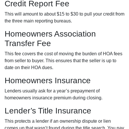
Credit Report Fee
This will amount to about $15 to $30 to pull your credit from
the three main reporting bureaus.
Homeowners Association
Transfer Fee
This fee covers the cost of moving the burden of HOA fees
from seller to buyer. This ensures that the seller is up to
date on their HOA dues.
Homeowners Insurance
Lenders usually ask for a year’s prepayment of
homeowners insurance premium during closing.
Lender’s Title Insurance
This protects a lender if an ownership dispute or lien
comes up that wasn’t found during the title search. You pay