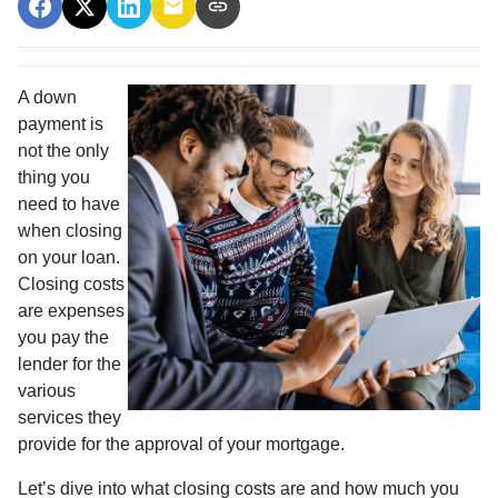
A down
payment is
not the only
thing you
need to have
when closing
on your loan.
Closing costs
are expenses
you pay the
lender for the
various
services they
provide for the approval of your mortgage.
Let’s dive into what closing costs are and how much you