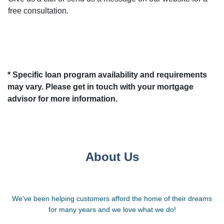
free consultation.
* Specific loan program availability and requirements
may vary. Please get in touch with your mortgage
advisor for more information.
About Us
We've been helping customers afford the home of their dreams
for many years and we love what we do!