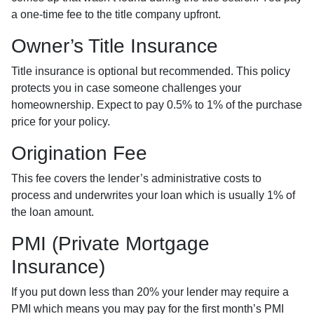
a one-time fee to the title company upfront.
Owner’s Title Insurance
Title insurance is optional but recommended. This policy
protects you in case someone challenges your
homeownership. Expect to pay 0.5% to 1% of the purchase
price for your policy.
Origination Fee
This fee covers the lender’s administrative costs to
process and underwrites your loan which is usually 1% of
the loan amount.
PMI (Private Mortgage
Insurance)
If you put down less than 20% your lender may require a
PMI which means you may pay for the first month’s PMI