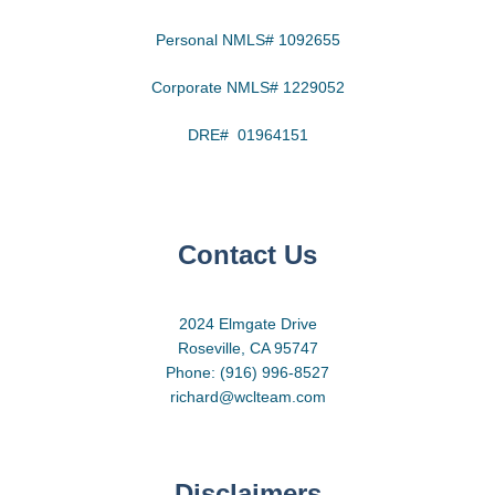
Personal NMLS# 1092655
Corporate NMLS# 1229052
DRE# 01964151
Contact Us
2024 Elmgate Drive
Roseville, CA 95747
Phone: (916) 996-8527
richard@wclteam.com
Disclaimers