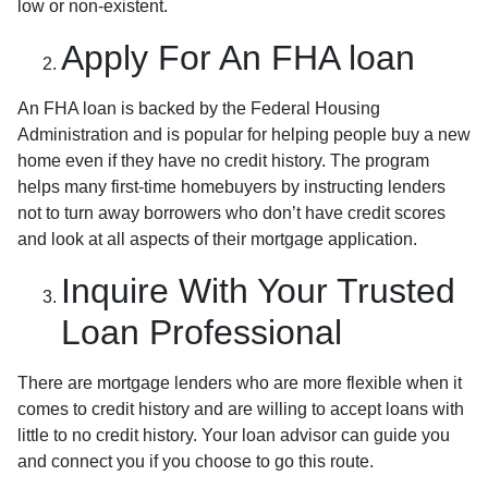
low or non-existent.
Apply For An FHA loan
An FHA loan is backed by the Federal Housing
Administration and is popular for helping people buy a new
home even if they have no credit history. The program
helps many first-time homebuyers by instructing lenders
not to turn away borrowers who don’t have credit scores
and look at all aspects of their mortgage application.
Inquire With Your Trusted
Loan Professional
There are mortgage lenders who are more flexible when it
comes to credit history and are willing to accept loans with
little to no credit history. Your loan advisor can guide you
and connect you if you choose to go this route.