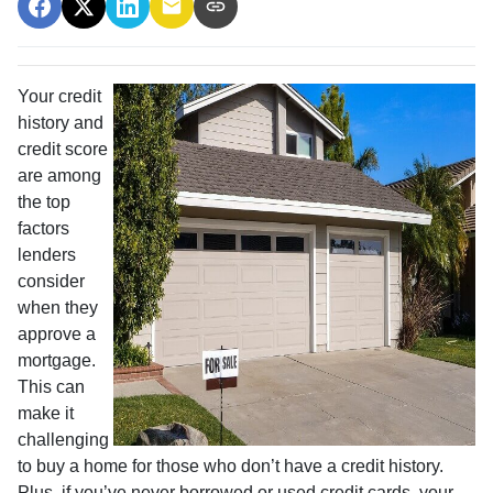
Your credit
history and
credit score
are among
the top
factors
lenders
consider
when they
approve a
mortgage.
This can
make it
challenging
to buy a home for those who don’t have a credit history.
Plus, if you’ve never borrowed or used credit cards, your