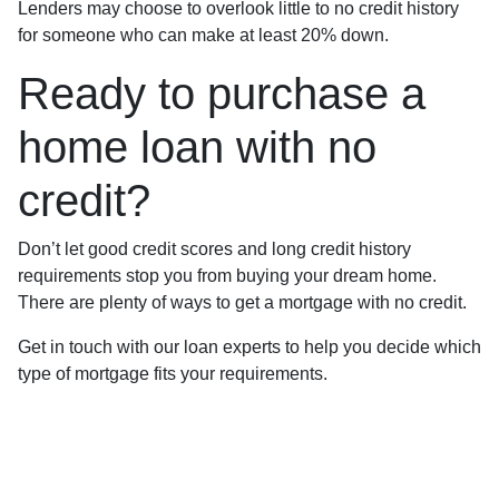
Lenders may choose to overlook little to no credit history
for someone who can make at least 20% down.
Ready to purchase a
home loan with no
credit?
Don’t let good credit scores and long credit history
requirements stop you from buying your dream home.
There are plenty of ways to get a mortgage with no credit.
Get in touch with our loan experts to help you decide which
type of mortgage fits your requirements.