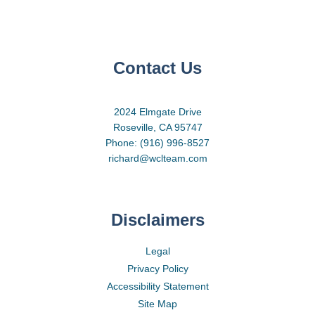
Contact Us
2024 Elmgate Drive
Roseville, CA 95747
Phone: (916) 996-8527
richard@wclteam.com
Disclaimers
Legal
Privacy Policy
Accessibility Statement
Site Map