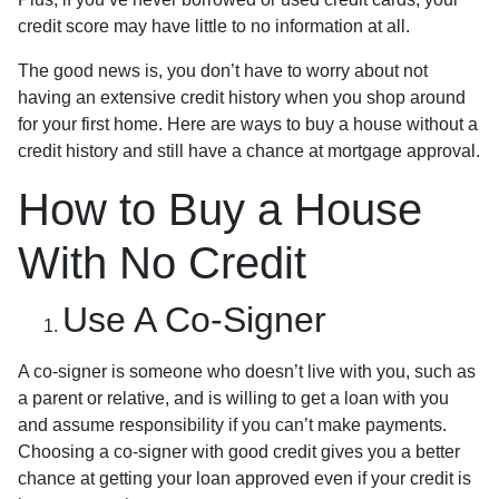
credit score may have little to no information at all.
The good news is, you don’t have to worry about not
having an extensive credit history when you shop around
for your first home. Here are ways to buy a house without a
credit history and still have a chance at mortgage approval.
How to Buy a House
With No Credit
Use A Co-Signer
A co-signer is someone who doesn’t live with you, such as
a parent or relative, and is willing to get a loan with you
and assume responsibility if you can’t make payments.
Choosing a co-signer with good credit gives you a better
chance at getting your loan approved even if your credit is