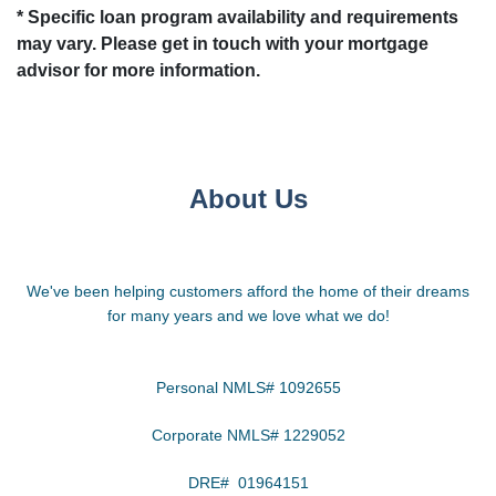
* Specific loan program availability and requirements
may vary. Please get in touch with your mortgage
advisor for more information.
About Us
We've been helping customers afford the home of their dreams
for many years and we love what we do!
Personal NMLS# 1092655
Corporate NMLS# 1229052
DRE# 01964151