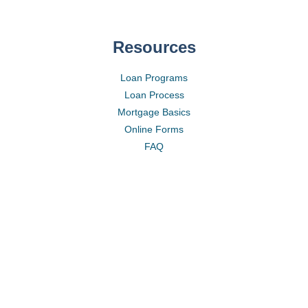
Resources
Loan Programs
Loan Process
Mortgage Basics
Online Forms
FAQ