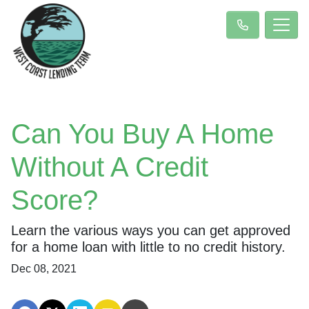
Can You Buy A Home
Without A Credit
Score?
Learn the various ways you can get approved
for a home loan with little to no credit history.
Dec 08, 2021