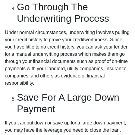
Go Through The
Underwriting Process
Under normal circumstances, underwriting involves pulling
your credit history to prove your creditworthiness. Since
you have little to no credit history, you can ask your lender
for a manual underwriting process which makes them go
through your financial documents such as proof of on-time
payments with your landlord, utility companies, insurance
companies, and others as evidence of financial
responsibility.
Save For A Large Down
Payment
If you can put down or save up for a large down payment,
you may have the leverage you need to close the loan.