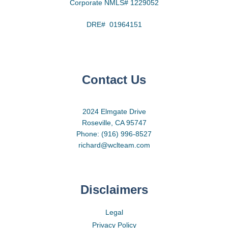
Corporate NMLS# 1229052
DRE# 01964151
Contact Us
2024 Elmgate Drive
Roseville, CA 95747
Phone: (916) 996-8527
richard@wclteam.com
Disclaimers
Legal
Privacy Policy