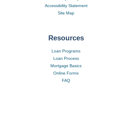
Accessibility Statement
Site Map
Resources
Loan Programs
Loan Process
Mortgage Basics
Online Forms
FAQ