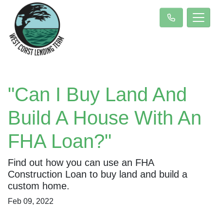
"Can I Buy Land And
Build A House With An
FHA Loan?"
Find out how you can use an FHA
Construction Loan to buy land and build a
custom home.
Feb 09, 2022