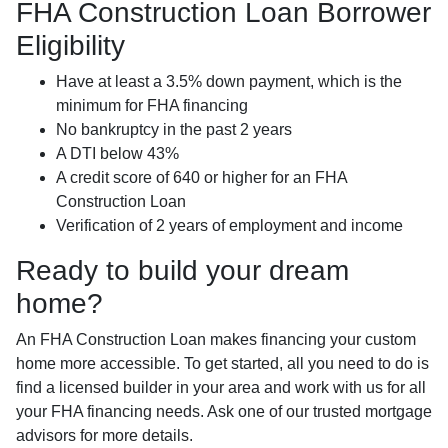
FHA Construction Loan Borrower
Eligibility
Have at least a 3.5% down payment, which is the
minimum for FHA financing
No bankruptcy in the past 2 years
A DTI below 43%
A credit score of 640 or higher for an FHA
Construction Loan
Verification of 2 years of employment and income
Ready to build your dream
home?
An FHA Construction Loan makes financing your custom
home more accessible. To get started, all you need to do is
find a licensed builder in your area and work with us for all
your FHA financing needs. Ask one of our trusted mortgage
advisors for more details.