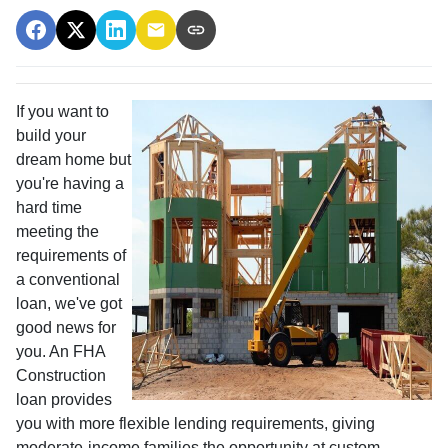
If you want to
build your
dream home but
you're having a
hard time
meeting the
requirements of
a conventional
loan, we've got
good news for
you. An FHA
Construction
loan provides
you with more flexible lending requirements, giving
moderate-income families the opportunity at custom-