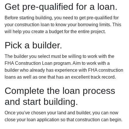
Get pre-qualified for a loan.
Before starting building, you need to get pre-qualified for
your construction loan to know your borrowing limits. This
will help you create a budget for the entire project.
Pick a builder.
The builder you select must be willing to work with the
FHA Construction Loan program. Aim to work with a
builder who already has experience with FHA construction
loans as well as one that has an excellent track record.
Complete the loan process
and start building.
Once you've chosen your land and builder, you can now
close your loan application so that construction can begin.