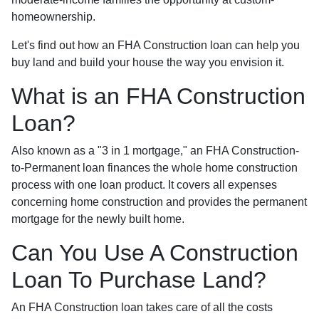
homeownership.
Let's find out how an FHA Construction loan can help you
buy land and build your house the way you envision it.
What is an FHA Construction
Loan?
Also known as a "3 in 1 mortgage," an FHA Construction-
to-Permanent loan finances the whole home construction
process with one loan product. It covers all expenses
concerning home construction and provides the permanent
mortgage for the newly built home.
Can You Use A Construction
Loan To Purchase Land?
An FHA Construction loan takes care of all the costs