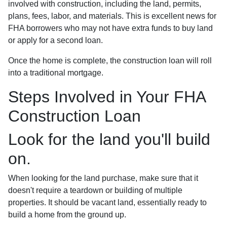
involved with construction, including the land, permits,
plans, fees, labor, and materials. This is excellent news for
FHA borrowers who may not have extra funds to buy land
or apply for a second loan.
Once the home is complete, the construction loan will roll
into a traditional mortgage.
Steps Involved in Your FHA
Construction Loan
Look for the land you'll build
on.
When looking for the land purchase, make sure that it
doesn't require a teardown or building of multiple
properties. It should be vacant land, essentially ready to
build a home from the ground up.