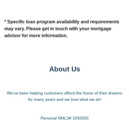
* Specific loan program availability and requirements
may vary. Please get in touch with your mortgage
advisor for more information.
About Us
We've been helping customers afford the home of their dreams
for many years and we love what we do!
Personal NMLS# 1092655