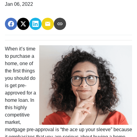
Jan 06, 2022
When it’s time
to purchase a
home, one of
the first things
you should do
is get pre-
approved for a
home loan. In
this highly
competitive
market,
mortgage pre-approval is “the ace up your sleeve” because
it emphasizes that you are serious about buying a home