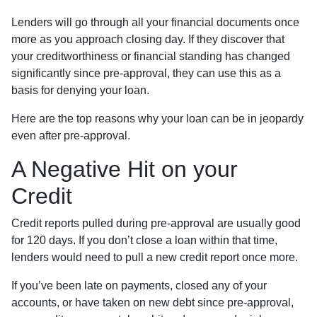
Lenders will go through all your financial documents once
more as you approach closing day. If they discover that
your creditworthiness or financial standing has changed
significantly since pre-approval, they can use this as a
basis for denying your loan.
Here are the top reasons why your loan can be in jeopardy
even after pre-approval.
A Negative Hit on your
Credit
Credit reports pulled during pre-approval are usually good
for 120 days. If you don’t close a loan within that time,
lenders would need to pull a new credit report once more.
If you’ve been late on payments, closed any of your
accounts, or have taken on new debt since pre-approval,