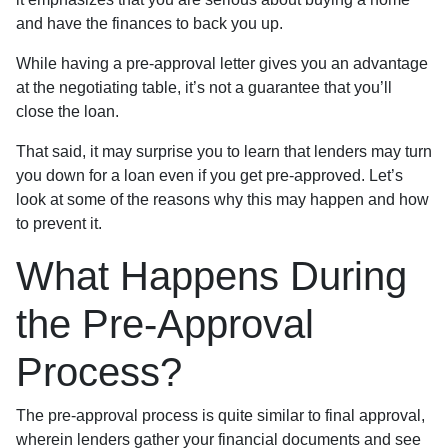
and have the finances to back you up.
While having a pre-approval letter gives you an advantage
at the negotiating table, it’s not a guarantee that you’ll
close the loan.
That said, it may surprise you to learn that lenders may turn
you down for a loan even if you get pre-approved. Let’s
look at some of the reasons why this may happen and how
to prevent it.
What Happens During
the Pre-Approval
Process?
The pre-approval process is quite similar to final approval,
wherein lenders gather your financial documents and see