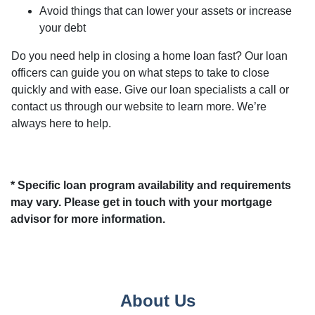
Avoid things that can lower your assets or increase
your debt
Do you need help in closing a home loan fast? Our loan
officers can guide you on what steps to take to close
quickly and with ease. Give our loan specialists a call or
contact us through our website to learn more. We’re
always here to help.
* Specific loan program availability and requirements
may vary. Please get in touch with your mortgage
advisor for more information.
About Us