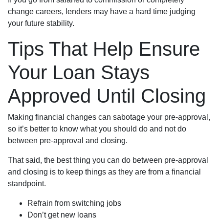
change careers, lenders may have a hard time judging
your future stability.
Tips That Help Ensure
Your Loan Stays
Approved Until Closing
Making financial changes can sabotage your pre-approval,
so it’s better to know what you should do and not do
between pre-approval and closing.
That said, the best thing you can do between pre-approval
and closing is to keep things as they are from a financial
standpoint.
Refrain from switching jobs
Don’t get new loans