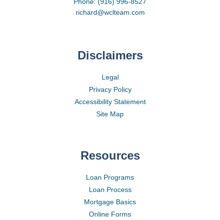
Phone: (916) 996-8527
richard@wclteam.com
Disclaimers
Legal
Privacy Policy
Accessibility Statement
Site Map
Resources
Loan Programs
Loan Process
Mortgage Basics
Online Forms