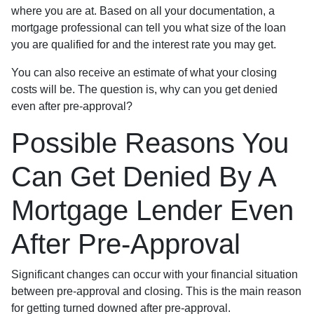
where you are at. Based on all your documentation, a
mortgage professional can tell you what size of the loan
you are qualified for and the interest rate you may get.
You can also receive an estimate of what your closing
costs will be. The question is, why can you get denied
even after pre-approval?
Possible Reasons You
Can Get Denied By A
Mortgage Lender Even
After Pre-Approval
Significant changes can occur with your financial situation
between pre-approval and closing. This is the main reason
for getting turned downed after pre-approval.