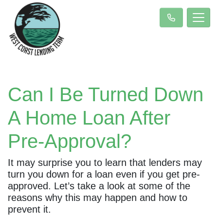
Can I Be Turned Down
A Home Loan After
Pre-Approval?
It may surprise you to learn that lenders may
turn you down for a loan even if you get pre-
approved. Let’s take a look at some of the
reasons why this may happen and how to
prevent it.