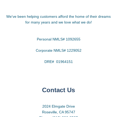
We've been helping customers afford the home of their dreams
for many years and we love what we do!
Personal NMLS# 1092655
Corporate NMLS# 1229052
DRE# 01964151
Contact Us
2024 Elmgate Drive
Roseville, CA 95747