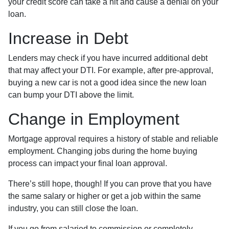
your credit score can take a hit and cause a denial on your
loan.
Increase in Debt
Lenders may check if you have incurred additional debt
that may affect your DTI. For example, after pre-approval,
buying a new car is not a good idea since the new loan
can bump your DTI above the limit.
Change in Employment
Mortgage approval requires a history of stable and reliable
employment. Changing jobs during the home buying
process can impact your final loan approval.
There’s still hope, though! If you can prove that you have
the same salary or higher or get a job within the same
industry, you can still close the loan.
If you go from salaried to commission or completely