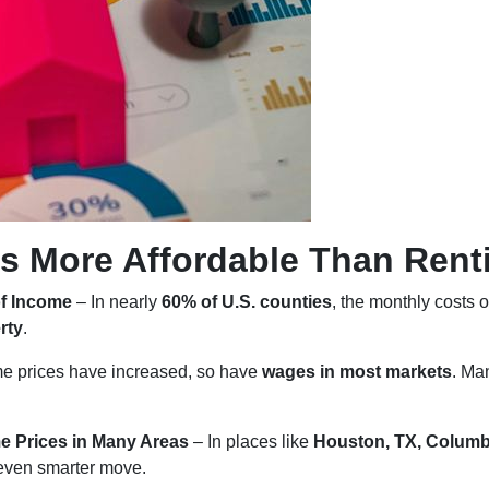
s More Affordable Than Rent
of Income
– In nearly
60% of U.S. counties
, the monthly costs 
rty
.
e prices have increased, so have
wages in most markets
. Ma
e Prices in Many Areas
– In places like
Houston, TX, Columb
even smarter move.