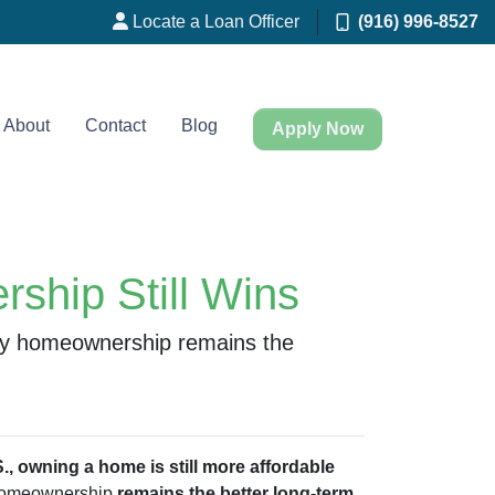
Locate a Loan Officer
(916) 996-8527
About
Contact
Blog
Apply Now
ship Still Wins
why homeownership remains the
., owning a home is still more affordable
, homeownership
remains the better long-term