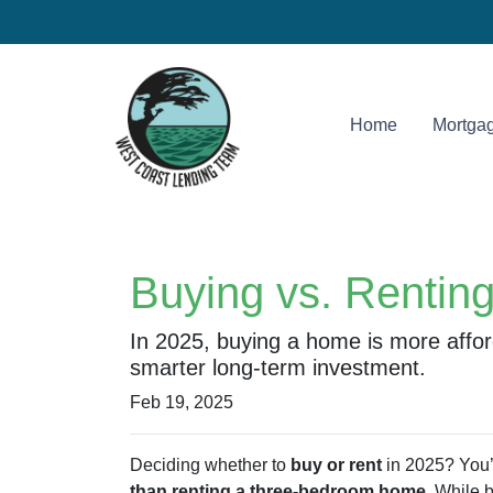
Home
Mortgag
Buying vs. Rentin
In 2025, buying a home is more affo
smarter long-term investment.
Feb 19, 2025
Deciding whether to
buy or rent
in 2025? You’r
than renting a three-bedroom home
. While 