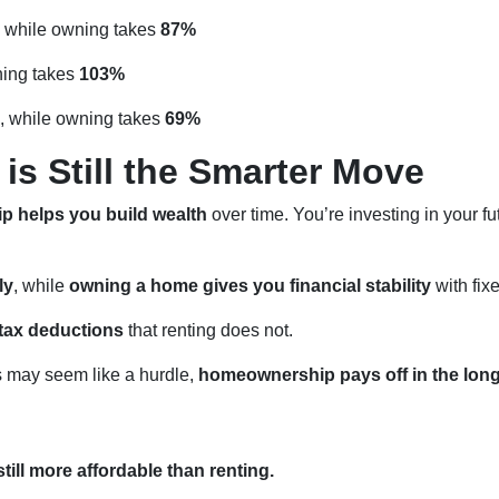
, while owning takes
87%
ning takes
103%
, while owning takes
69%
s Still the Smarter Move
 helps you build wealth
over time. You’re investing in your fu
ly
, while
owning a home gives you financial stability
with fix
tax deductions
that renting does not.
may seem like a hurdle,
homeownership pays off in the lon
till more affordable than renting.