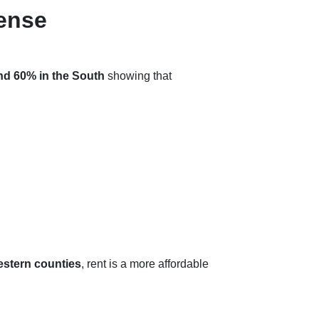
ense
nd 60% in the South
showing that
estern counties
, rent is a more affordable