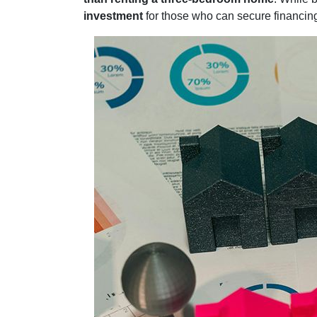
investment
for those who can secure financi