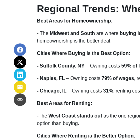
Regional Trends: Wh
Best Areas for Homeownership:
- The
Midwest and South
are where
buying i
homeownership is the better deal.
Cities Where Buying is the Best Option:
- Suffolk County, NY
– Owning costs
59% of 
- Naples, FL
– Owning costs
79% of wages
, 
- Chicago, IL
– Owning costs
31%
, renting co
Best Areas for Renting:
-The
West Coast stands out
as the one region
option than buying.
Cities Where Renting is the Better Option: