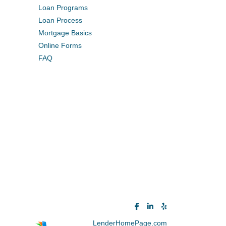
Loan Programs
Loan Process
Mortgage Basics
Online Forms
FAQ
Powered By
LenderHomePage.com