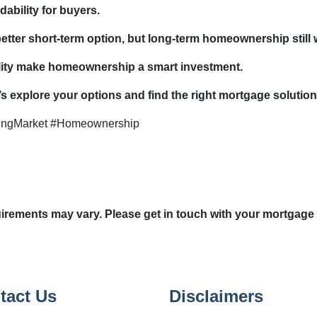
dability for buyers.
 better short-term option, but long-term homeownership still 
bility make homeownership a smart investment.
 explore your options and find the right mortgage solution
ingMarket #Homeownership
quirements may vary. Please get in touch with your mortgage
tact Us
Disclaimers