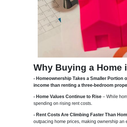
Why Buying a Home i
- Homeownership Takes a Smaller Portion 
income than renting a three-bedroom prope
- Home Values Continue to Rise
– While hom
spending on rising rent costs.
- Rent Costs Are Climbing Faster Than Hom
outpacing home prices, making ownership an 