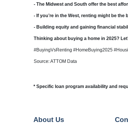
- The Midwest and South offer the best affor
- If you’re in the West, renting might be the
- Building equity and gaining financial sta
Thinking about buying a home in 2025? Let’s
#BuyingVsRenting #HomeBuying2025 #Hous
Source: ATTOM Data
* Specific loan program availability and re
About Us
Con