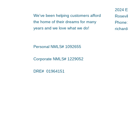
2024 E
We've been helping customers afford
Rosevi
the home of their dreams for many
Phone:
years and we love what we do!
richar
Personal NMLS# 1092655
Corporate NMLS# 1229052
DRE# 01964151