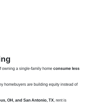
ing
of owning a single-family home
consume less
ny homebuyers are building equity instead of
us, OH, and San Antonio, TX
, rent is