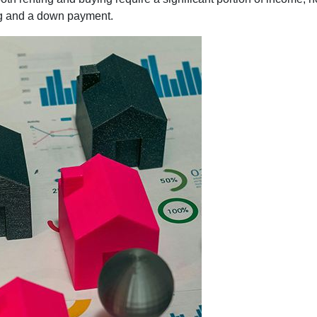
ng and a down payment.