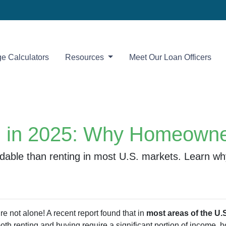
e Calculators
Resources
Meet Our Loan Officers
g in 2025: Why Homeowner
rdable than renting in most U.S. markets. Learn 
e not alone! A recent report found that in
most areas of the U.S
both renting and buying require a significant portion of income