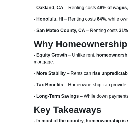
- Oakland, CA
– Renting costs
48% of wages
- Honolulu, HI
– Renting costs
64%
, while ow
- San Mateo County, CA
– Renting costs
31%
Why Homeownership i
- Equity Growth
– Unlike rent,
homeownership
mortgage.
- More Stability
– Rents can
rise unpredictab
- Tax Benefits
– Homeownership can provide
- Long-Term Savings
– While down payments 
Key Takeaways
- In most of the country, homeownership is s