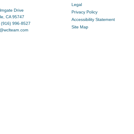
Legal
lmgate Drive
Privacy Policy
lle, CA 95747
Accessibility Statement
 (916) 996-8527
Site Map
d@wclteam.com