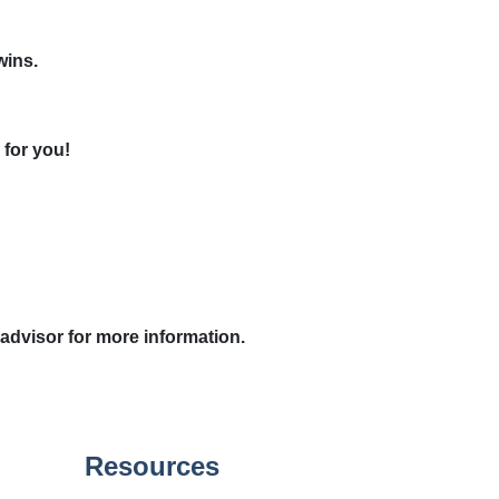
wins.
 for you!
 advisor for more information.
Resources