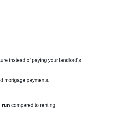
ture instead of paying your landlord’s
ed mortgage payments.
g run
compared to renting.