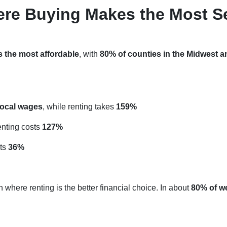
ere Buying Makes the Most S
s the most affordable
, with
80% of counties in the Midwest a
local wages
, while renting takes
159%
renting costs
127%
sts
36%
 where renting is the better financial choice. In about
80% of w