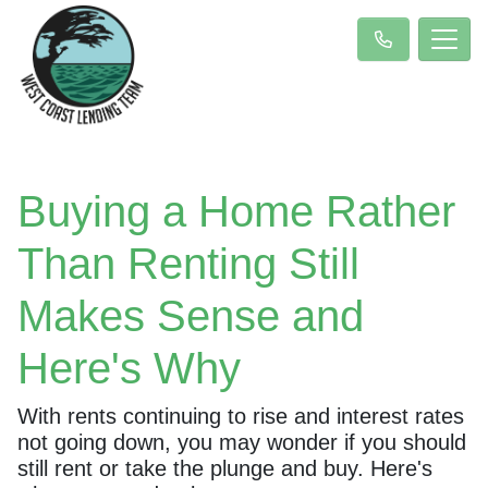
Buying a Home Rather
Than Renting Still
Makes Sense and
Here's Why
With rents continuing to rise and interest rates
not going down, you may wonder if you should
still rent or take the plunge and buy. Here's