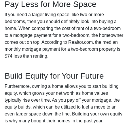
Pay Less for More Space
If you need a larger living space, like two or more
bedrooms, then you should definitely look into buying a
home. When comparing the cost of rent of a two-bedroom
to a mortgage payment for a two-bedroom, the homeowner
comes out on top. According to Realtor.com, the median
monthly mortgage payment for a two-bedroom property is
$74 less than renting.
Build Equity for Your Future
Furthermore, owning a home allows you to start building
equity, which grows your net worth as home values
typically rise over time. As you pay off your mortgage, the
equity builds, which can be utilized to fuel a move to an
even larger space down the line. Building your own equity
is why many bought their homes in the past year.