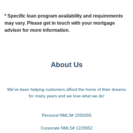
* Specific loan program availability and requirements
may vary. Please get in touch with your mortgage
advisor for more information.
About Us
We've been helping customers afford the home of their dreams
for many years and we love what we do!
Personal NMLS# 1092655
Corporate NMLS# 1229052