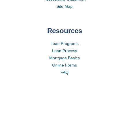
Site Map
Resources
Loan Programs
Loan Process
Mortgage Basics
Online Forms
FAQ