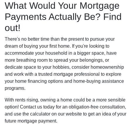
What Would Your Mortgage
Payments Actually Be? Find
out!
There's no better time than the present to pursue your
dream of buying your first home. If you're looking to
accommodate your household in a bigger space, have
more breathing room to spread your belongings, or
dedicate space to your hobbies, consider homeownership
and work with a trusted mortgage professional to explore
your home financing options and home-buying assistance
programs.
With rents rising, owning a home could be a more sensible
option! Contact us today for an obligation-free consultation,
and use the calculator on our website to get an idea of your
future mortgage payment.