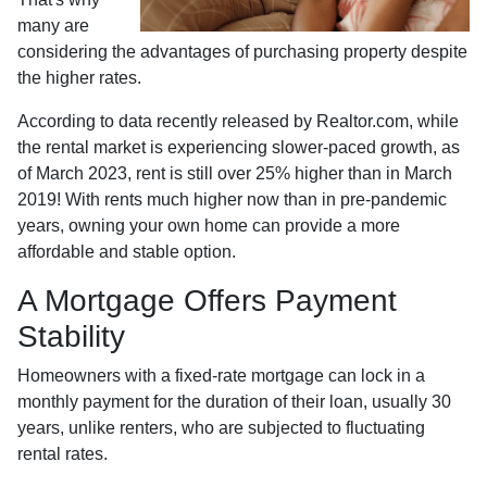
many are
considering the advantages of purchasing property despite
the higher rates.
According to data recently released by Realtor.com, while
the rental market is experiencing slower-paced growth, as
of March 2023, rent is still over 25% higher than in March
2019! With rents much higher now than in pre-pandemic
years, owning your own home can provide a more
affordable and stable option.
A Mortgage Offers Payment
Stability
Homeowners with a fixed-rate mortgage can lock in a
monthly payment for the duration of their loan, usually 30
years, unlike renters, who are subjected to fluctuating
rental rates.