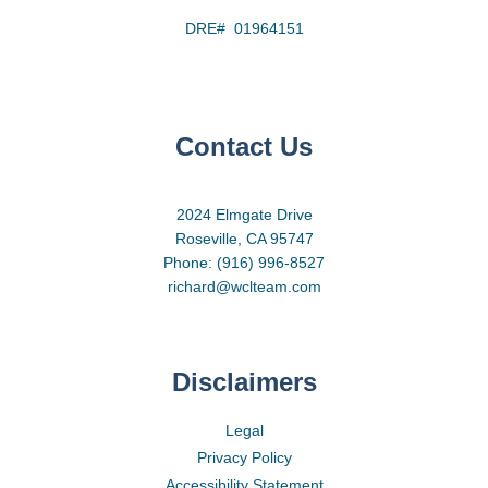
DRE# 01964151
Contact Us
2024 Elmgate Drive
Roseville, CA 95747
Phone: (916) 996-8527
richard@wclteam.com
Disclaimers
Legal
Privacy Policy
Accessibility Statement