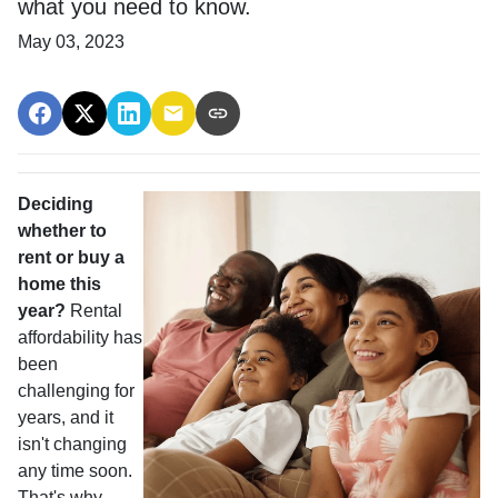
what you need to know.
May 03, 2023
Deciding
whether to
rent or buy a
home this
year?
Rental
affordability has
been
challenging for
years, and it
isn't changing
any time soon.
That's why