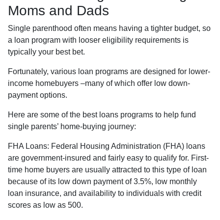
Moms and Dads
Single parenthood often means having a tighter budget, so
a loan program with looser eligibility requirements is
typically your best bet.
Fortunately, various loan programs are designed for lower-
income homebuyers –many of which offer low down-
payment options.
Here are some of the best loans programs to help fund
single parents’ home-buying journey:
FHA Loans:
Federal Housing Administration (FHA) loans
are government-insured and fairly easy to qualify for. First-
time home buyers are usually attracted to this type of loan
because of its low down payment of 3.5%, low monthly
loan insurance, and availability to individuals with credit
scores as low as 500.