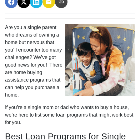
Are you a single parent
who dreams of owning a
home but nervous that
you’ll encounter too many
challenges? We’ve got
good news for you! There
are home buying
assistance programs that
can help you purchase a
home.
If you’re a single mom or dad who wants to buy a house,
we’re here to list some loan programs that might work best
for you.
Best Loan Programs for Single