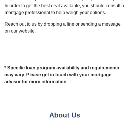
In order to get the best deal available, you should consult a
mortgage professional to help weigh your options.
Reach out to us by dropping a line or sending a message
on our website.
* Specific loan program availability and requirements
may vary. Please get in touch with your mortgage
advisor for more information.
About Us