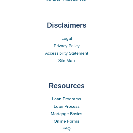
Disclaimers
Legal
Privacy Policy
Accessibility Statement
Site Map
Resources
Loan Programs
Loan Process
Mortgage Basics
Online Forms
FAQ