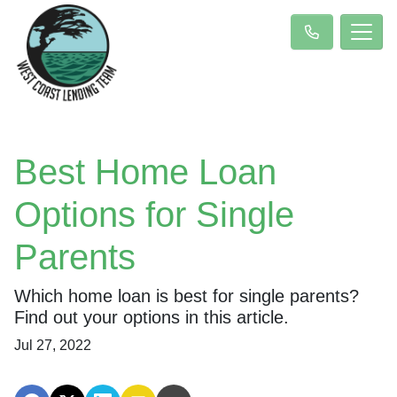
Best Home Loan
Options for Single
Parents
Which home loan is best for single parents?
Find out your options in this article.
Jul 27, 2022