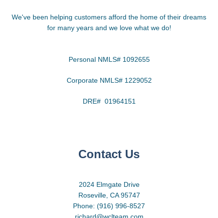
We've been helping customers afford the home of their dreams
for many years and we love what we do!
Personal NMLS# 1092655
Corporate NMLS# 1229052
DRE# 01964151
Contact Us
2024 Elmgate Drive
Roseville, CA 95747
Phone: (916) 996-8527
richard@wclteam.com