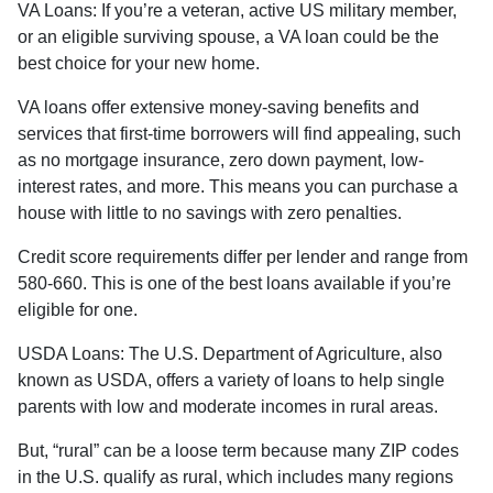
VA Loans:
If you’re a veteran, active US military member,
or an eligible surviving spouse, a VA loan could be the
best choice for your new home.
VA loans offer extensive money-saving benefits and
services that first-time borrowers will find appealing, such
as no mortgage insurance, zero down payment, low-
interest rates, and more. This means you can purchase a
house with little to no savings with zero penalties.
Credit score requirements differ per lender and range from
580-660. This is one of the best loans available if you’re
eligible for one.
USDA Loans:
The U.S. Department of Agriculture, also
known as USDA, offers a variety of loans to help single
parents with low and moderate incomes in rural areas.
But, “rural” can be a loose term because many ZIP codes
in the U.S. qualify as rural, which includes many regions