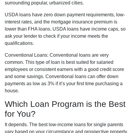
surrounding popular, urbanized cities.
USDA loans have zero down payment requirements, low-
interest rates, and the mortgage insurance premium is
lower than FHA loans. USDA loans have income caps, so
ask your lender to check if your income meets the
qualifications.
Conventional Loans:
Conventional loans are very
common. This type of loan is best suited for salaried
employees or consistent earners with a good credit score
and some savings. Conventional loans can offer down
payments as low as 3% if it’s your first time purchasing a
house.
Which Loan Program is the Best
for You?
It depends. The best low-income loans for single parents
vary based on your circumstance and prospective property.