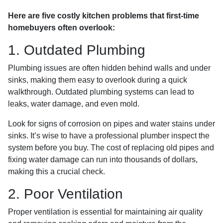
Here are five costly kitchen problems that first-time
homebuyers often overlook:
1. Outdated Plumbing
Plumbing issues are often hidden behind walls and under
sinks, making them easy to overlook during a quick
walkthrough. Outdated plumbing systems can lead to
leaks, water damage, and even mold.
Look for signs of corrosion on pipes and water stains under
sinks. It’s wise to have a professional plumber inspect the
system before you buy. The cost of replacing old pipes and
fixing water damage can run into thousands of dollars,
making this a crucial check.
2. Poor Ventilation
Proper ventilation is essential for maintaining air quality