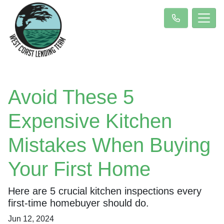
Avoid These 5
Expensive Kitchen
Mistakes When Buying
Your First Home
Here are 5 crucial kitchen inspections every
first-time homebuyer should do.
Jun 12, 2024