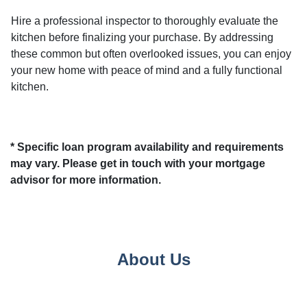
Hire a professional inspector to thoroughly evaluate the
kitchen before finalizing your purchase. By addressing
these common but often overlooked issues, you can enjoy
your new home with peace of mind and a fully functional
kitchen.
* Specific loan program availability and requirements
may vary. Please get in touch with your mortgage
advisor for more information.
About Us