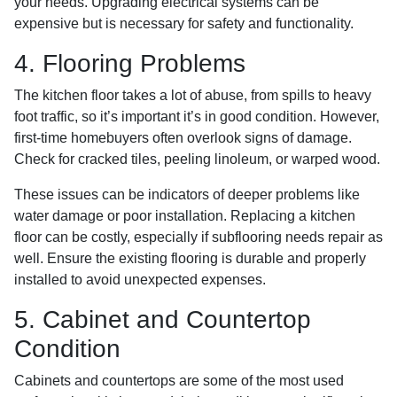
your needs. Upgrading electrical systems can be
expensive but is necessary for safety and functionality.
4. Flooring Problems
The kitchen floor takes a lot of abuse, from spills to heavy
foot traffic, so it’s important it’s in good condition. However,
first-time homebuyers often overlook signs of damage.
Check for cracked tiles, peeling linoleum, or warped wood.
These issues can be indicators of deeper problems like
water damage or poor installation. Replacing a kitchen
floor can be costly, especially if subflooring needs repair as
well. Ensure the existing flooring is durable and properly
installed to avoid unexpected expenses.
5. Cabinet and Countertop
Condition
Cabinets and countertops are some of the most used