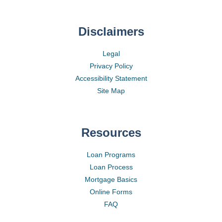
Disclaimers
Legal
Privacy Policy
Accessibility Statement
Site Map
Resources
Loan Programs
Loan Process
Mortgage Basics
Online Forms
FAQ