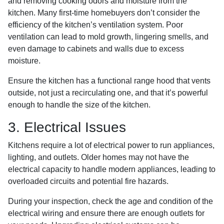
and removing cooking odors and moisture from the
kitchen. Many first-time homebuyers don’t consider the
efficiency of the kitchen’s ventilation system. Poor
ventilation can lead to mold growth, lingering smells, and
even damage to cabinets and walls due to excess
moisture.
Ensure the kitchen has a functional range hood that vents
outside, not just a recirculating one, and that it’s powerful
enough to handle the size of the kitchen.
3. Electrical Issues
Kitchens require a lot of electrical power to run appliances,
lighting, and outlets. Older homes may not have the
electrical capacity to handle modern appliances, leading to
overloaded circuits and potential fire hazards.
During your inspection, check the age and condition of the
electrical wiring and ensure there are enough outlets for