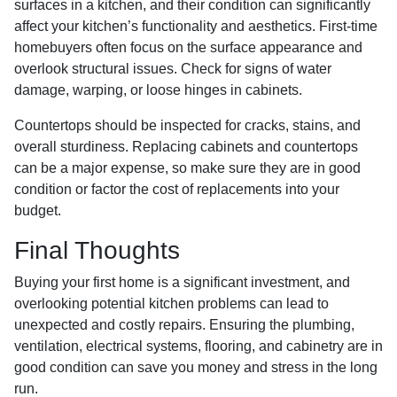
surfaces in a kitchen, and their condition can significantly
affect your kitchen’s functionality and aesthetics. First-time
homebuyers often focus on the surface appearance and
overlook structural issues. Check for signs of water
damage, warping, or loose hinges in cabinets.
Countertops should be inspected for cracks, stains, and
overall sturdiness. Replacing cabinets and countertops
can be a major expense, so make sure they are in good
condition or factor the cost of replacements into your
budget.
Final Thoughts
Buying your first home is a significant investment, and
overlooking potential kitchen problems can lead to
unexpected and costly repairs. Ensuring the plumbing,
ventilation, electrical systems, flooring, and cabinetry are in
good condition can save you money and stress in the long
run.