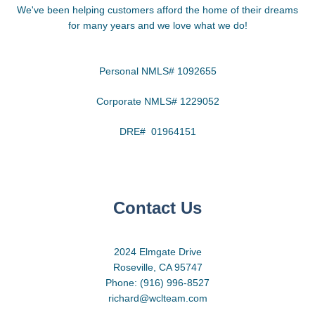
We've been helping customers afford the home of their dreams
for many years and we love what we do!
Personal NMLS# 1092655
Corporate NMLS# 1229052
DRE# 01964151
Contact Us
2024 Elmgate Drive
Roseville, CA 95747
Phone: (916) 996-8527
richard@wclteam.com