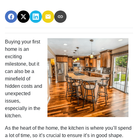
Buying your first
home is an
exciting
milestone, but it
can also be a
minefield of
hidden costs and
unexpected
issues,
especially in the
kitchen.
As the heart of the home, the kitchen is where you’ll spend
a lot of time, so it’s crucial to ensure it’s in good shape.