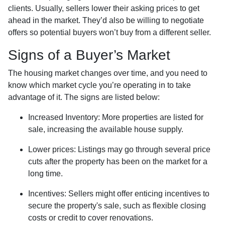
clients. Usually, sellers lower their asking prices to get
ahead in the market. They’d also be willing to negotiate
offers so potential buyers won’t buy from a different seller.
Signs of a Buyer’s Market
The housing market changes over time, and you need to
know which market cycle you’re operating in to take
advantage of it. The signs are listed below:
Increased Inventory
: More properties are listed for
sale, increasing the available house supply.
Lower prices
: Listings may go through several price
cuts after the property has been on the market for a
long time.
Incentives
: Sellers might offer enticing incentives to
secure the property's sale, such as flexible closing
costs or credit to cover renovations.