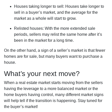
Houses taking longer to sell
: Houses take longer to
sell in a buyer’s market, and the average for the
market as a whole will start to grow.
Relisted houses
: With the more extended sale
periods, sellers may relist the same home after it’s
been in the market for a long time.
On the other hand, a sign of a seller’s market is that fewer
homes are for sale, but many buyers want to purchase a
house.
What’s your next move?
When a real estate market starts moving from the sellers
having the leverage to a more balanced market or the
home buyers having control, many different market signs
will help tell if the transition is happening. Stay tuned for
the buyer’s market!