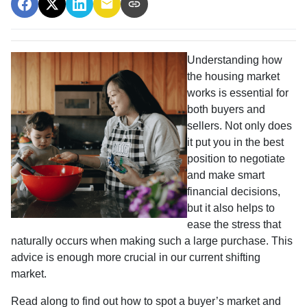
Understanding how
the housing market
works is essential for
both buyers and
sellers. Not only does
it put you in the best
position to negotiate
and make smart
financial decisions,
but it also helps to
ease the stress that
naturally occurs when making such a large purchase. This
advice is enough more crucial in our current shifting
market.
Read along to find out how to spot a buyer’s market and