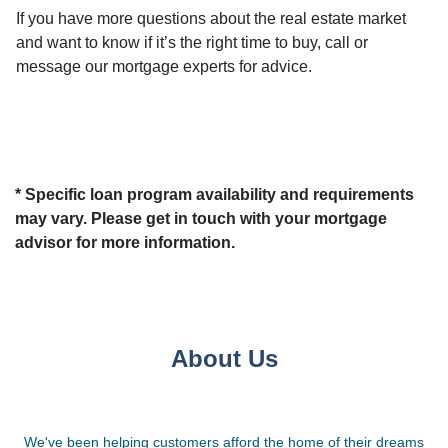
If you have more questions about the real estate market
and want to know if it’s the right time to buy, call or
message our mortgage experts for advice.
* Specific loan program availability and requirements
may vary. Please get in touch with your mortgage
advisor for more information.
About Us
We've been helping customers afford the home of their dreams