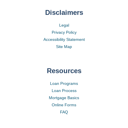
Disclaimers
Legal
Privacy Policy
Accessibility Statement
Site Map
Resources
Loan Programs
Loan Process
Mortgage Basics
Online Forms
FAQ