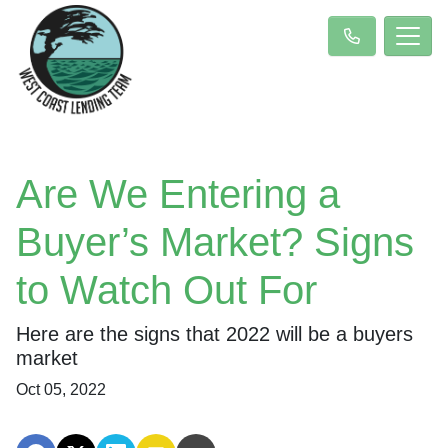
Are We Entering a
Buyer’s Market? Signs
to Watch Out For
Here are the signs that 2022 will be a buyers
market
Oct 05, 2022