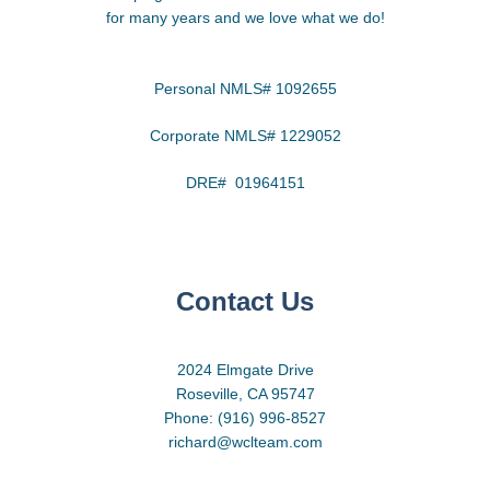
for many years and we love what we do!
Personal NMLS# 1092655
Corporate NMLS# 1229052
DRE# 01964151
Contact Us
2024 Elmgate Drive
Roseville, CA 95747
Phone: (916) 996-8527
richard@wclteam.com