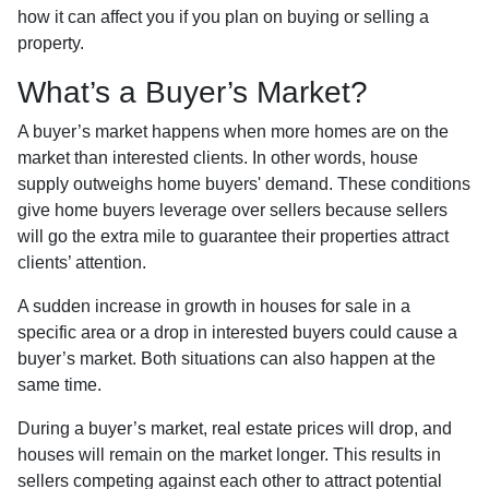
how it can affect you if you plan on buying or selling a
property.
What’s a Buyer’s Market?
A buyer’s market happens when more homes are on the
market than interested clients. In other words, house
supply outweighs home buyers' demand. These conditions
give home buyers leverage over sellers because sellers
will go the extra mile to guarantee their properties attract
clients’ attention.
A sudden increase in growth in houses for sale in a
specific area or a drop in interested buyers could cause a
buyer’s market. Both situations can also happen at the
same time.
During a buyer’s market, real estate prices will drop, and
houses will remain on the market longer. This results in
sellers competing against each other to attract potential