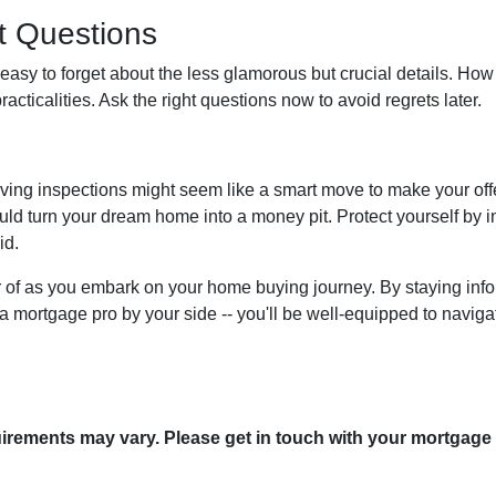
nt Questions
 easy to forget about the less glamorous but crucial details. How 
racticalities. Ask the right questions now to avoid regrets later.
ving inspections might seem like a smart move to make your offer 
uld turn your dream home into a money pit. Protect yourself by ins
id.
ear of as you embark on your home buying journey. By staying info
g a mortgage pro by your side -- you'll be well-equipped to navig
quirements may vary. Please get in touch with your mortgage