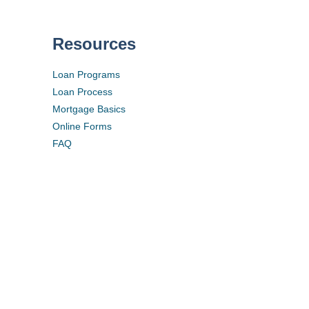
Resources
Loan Programs
Loan Process
Mortgage Basics
Online Forms
FAQ