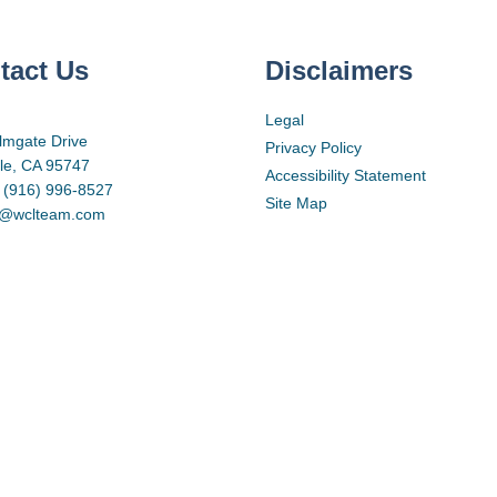
tact Us
Disclaimers
Legal
lmgate Drive
Privacy Policy
lle, CA 95747
Accessibility Statement
 (916) 996-8527
Site Map
d@wclteam.com