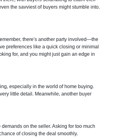
 even the savviest of buyers might stumble into.
 remember, there's another party involved—the
ave preferences like a quick closing or minimal
oking for, and you might just gain an edge in
hing, especially in the world of home buying.
very little detail. Meanwhile, another buyer
e demands on the seller. Asking for too much
chance of closing the deal smoothly.