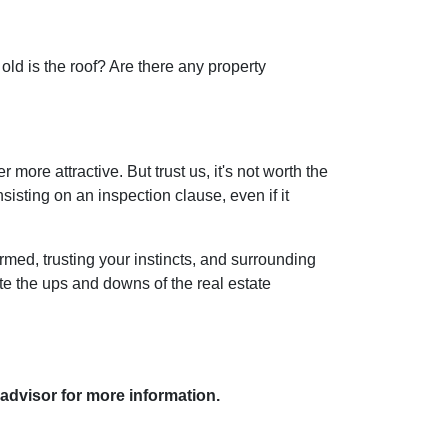
old is the roof? Are there any property
more attractive. But trust us, it's not worth the
isting on an inspection clause, even if it
rmed, trusting your instincts, and surrounding
ate the ups and downs of the real estate
 advisor for more information.