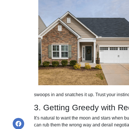
swoops in and snatches it up. Trust your insti
3. Getting Greedy with R
It's natural to want the moon and stars when b
can rub them the wrong way and derail negotiat