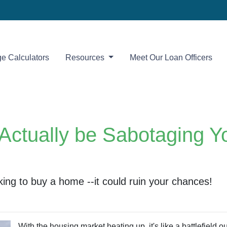
e Calculators
Resources
Meet Our Loan Officers
Actually be Sabotaging 
ng to buy a home --it could ruin your chances!
With the housing market heating up, it's like a battlefield o