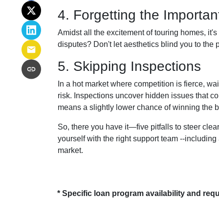
4. Forgetting the Importa
Amidst all the excitement of touring homes, it's
disputes? Don't let aesthetics blind you to the p
5. Skipping Inspections
In a hot market where competition is fierce, wai
risk. Inspections uncover hidden issues that co
means a slightly lower chance of winning the b
So, there you have it—five pitfalls to steer cl
yourself with the right support team --includin
market.
* Specific loan program availability and re