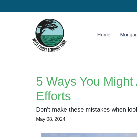
Home
Mortgag
5 Ways You Might 
Efforts
Don't make these mistakes when looki
May 08, 2024