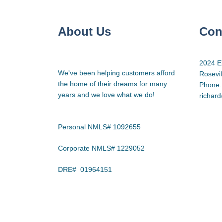
About Us
Con
2024 E
We've been helping customers afford
Rosevi
the home of their dreams for many
Phone:
years and we love what we do!
richar
Personal NMLS# 1092655
Corporate NMLS# 1229052
DRE# 01964151