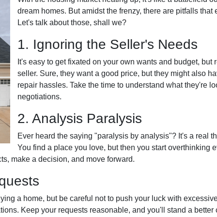
dream homes. But amidst the frenzy, there are pitfalls that
Let's talk about those, shall we?
1. Ignoring the Seller's Needs
It's easy to get fixated on your own wants and budget, but
seller. Sure, they want a good price, but they might also h
repair hassles. Take the time to understand what they're lo
negotiations.
2. Analysis Paralysis
Ever heard the saying "paralysis by analysis"? It's a real t
You find a place you love, but then you start overthinking e
ncts, make a decision, and move forward.
equests
uying a home, but be careful not to push your luck with excessiv
ions. Keep your requests reasonable, and you'll stand a better 