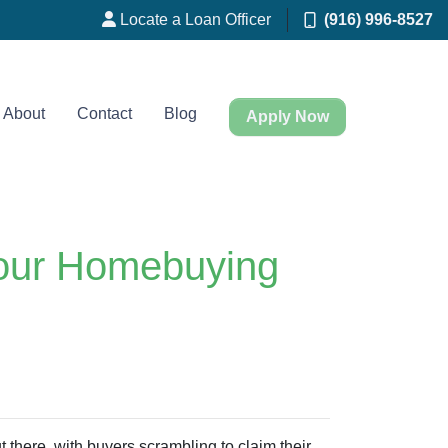
Locate a Loan Officer
(916) 996-8527
About
Contact
Blog
Apply Now
Your Homebuying
ut there, with buyers scrambling to claim their