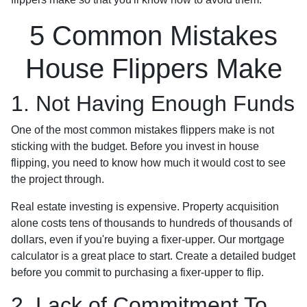
5 Common Mistakes
House Flippers Make
1. Not Having Enough Funds
One of the most common mistakes flippers make is not
sticking with the budget. Before you invest in house
flipping, you need to know how much it would cost to see
the project through.
Real estate investing is expensive. Property acquisition
alone costs tens of thousands to hundreds of thousands of
dollars, even if you're buying a fixer-upper. Our mortgage
calculator is a great place to start. Create a detailed budget
before you commit to purchasing a fixer-upper to flip.
2. Lack of Commitment To