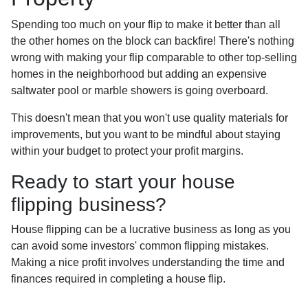
Spending too much on your flip to make it better than all
the other homes on the block can backfire! There's nothing
wrong with making your flip comparable to other top-selling
homes in the neighborhood but adding an expensive
saltwater pool or marble showers is going overboard.
This doesn't mean that you won't use quality materials for
improvements, but you want to be mindful about staying
within your budget to protect your profit margins.
Ready to start your house
flipping business?
House flipping can be a lucrative business as long as you
can avoid some investors' common flipping mistakes.
Making a nice profit involves understanding the time and
finances required in completing a house flip.