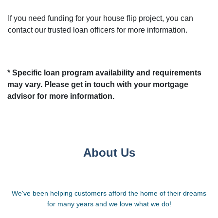
If you need funding for your house flip project, you can
contact our trusted loan officers for more information.
* Specific loan program availability and requirements
may vary. Please get in touch with your mortgage
advisor for more information.
About Us
We've been helping customers afford the home of their dreams
for many years and we love what we do!