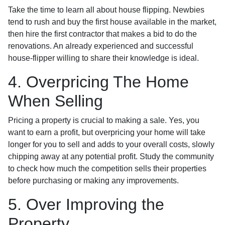
Take the time to learn all about house flipping. Newbies
tend to rush and buy the first house available in the market,
then hire the first contractor that makes a bid to do the
renovations. An already experienced and successful
house-flipper willing to share their knowledge is ideal.
4. Overpricing The Home
When Selling
Pricing a property is crucial to making a sale. Yes, you
want to earn a profit, but overpricing your home will take
longer for you to sell and adds to your overall costs, slowly
chipping away at any potential profit. Study the community
to check how much the competition sells their properties
before purchasing or making any improvements.
5. Over Improving the
Property