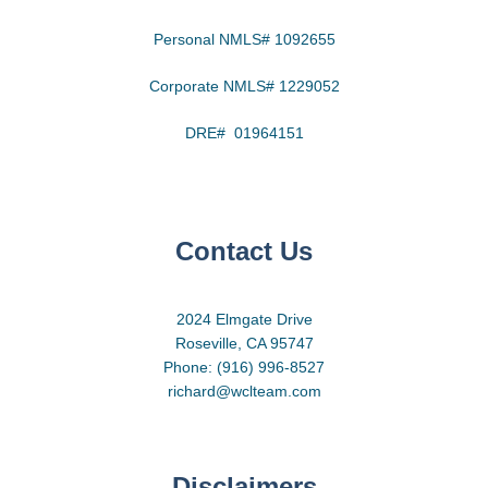
Personal NMLS# 1092655
Corporate NMLS# 1229052
DRE# 01964151
Contact Us
2024 Elmgate Drive
Roseville, CA 95747
Phone: (916) 996-8527
richard@wclteam.com
Disclaimers