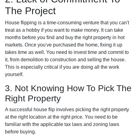
The Project
House flipping is a time-consuming venture that you can't
treat as a hobby if you want to make money. It can take
months before you find and buy the right property in hot
markets. Once you've purchased the home, fixing it up
takes time as well. You need to invest time and commit to
it, from demolition to construction and selling the house.
This is especially critical if you are doing all the work
yourself.
3. Not Knowing How To Pick The
Right Property
A successful house flip involves picking the right property
at the right location at the right price. You need to be
familiar with the applicable tax laws and zoning laws
before buying.