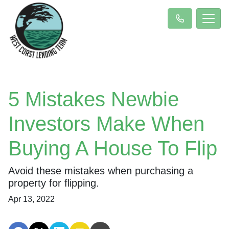
5 Mistakes Newbie
Investors Make When
Buying A House To Flip
Avoid these mistakes when purchasing a
property for flipping.
Apr 13, 2022