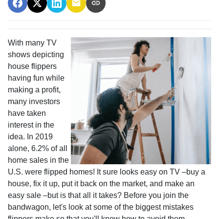
With many TV
shows depicting
house flippers
having fun while
making a profit,
many investors
have taken
interest in the
idea. In 2019
alone, 6.2% of all
home sales in the
U.S. were flipped homes!
It sure looks easy on TV –buy a
house, fix it up, put it back on the market, and make an
easy sale –but is that all it takes? Before you join the
bandwagon, let's look at some of the biggest mistakes
flippers make so that you'll know how to avoid them.