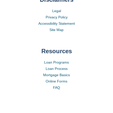
Legal
Privacy Policy
Accessibility Statement
Site Map
Resources
Loan Programs
Loan Process
Mortgage Basics
Online Forms
FAQ