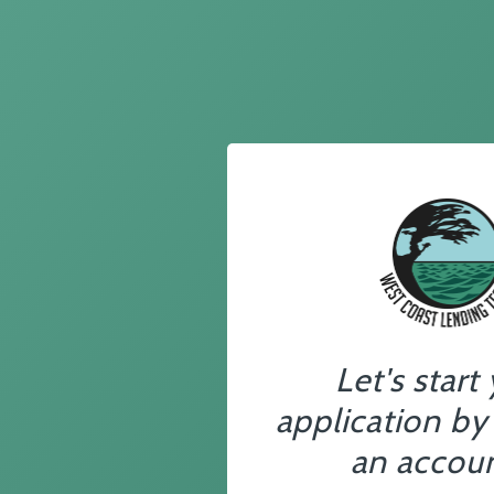
Let's start
application by
an accoun