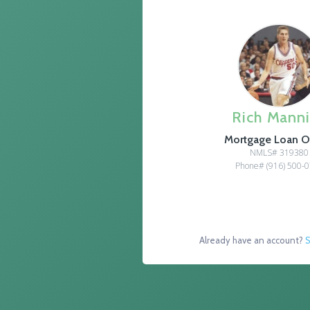
Rich Mann
Mortgage Loan Of
NMLS# 319380
Phone# (916) 500-
Already have an account?
S