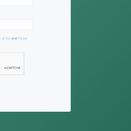
s of Use
and
Privacy