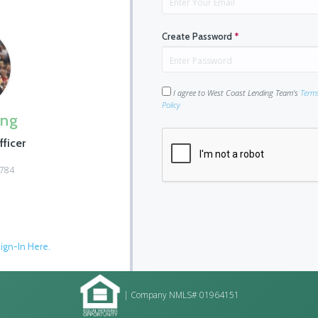
Create Password
*
I agree to West Coast Lending Team's
Term
Policy
ing
ficer
0784
ign-In Here.
| Company NMLS# 01964151