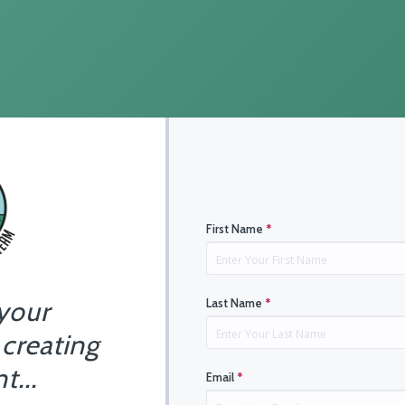
First Name
*
 your
Last Name
*
 creating
t...
Email
*