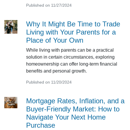
Published on 11/27/2024
Why It Might Be Time to Trade
Living with Your Parents for a
Place of Your Own
While living with parents can be a practical
solution in certain circumstances, exploring
homeownership can offer long-term financial
benefits and personal growth.
Published on 11/20/2024
Mortgage Rates, Inflation, and a
Buyer-Friendly Market: How to
Navigate Your Next Home
Purchase