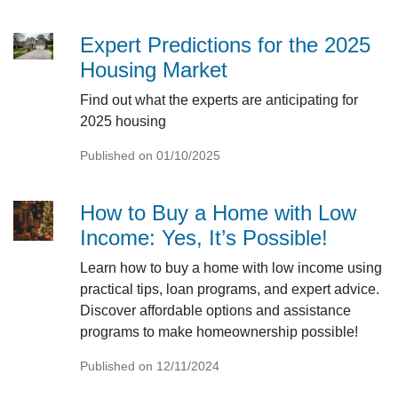
Expert Predictions for the 2025
Housing Market
Find out what the experts are anticipating for
2025 housing
Published on 01/10/2025
How to Buy a Home with Low
Income: Yes, It’s Possible!
Learn how to buy a home with low income using
practical tips, loan programs, and expert advice.
Discover affordable options and assistance
programs to make homeownership possible!
Published on 12/11/2024