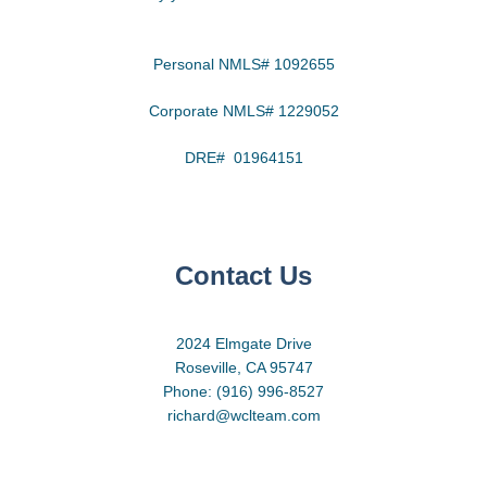
Personal NMLS# 1092655
Corporate NMLS# 1229052
DRE# 01964151
Contact Us
2024 Elmgate Drive
Roseville, CA 95747
Phone: (916) 996-8527
richard@wclteam.com