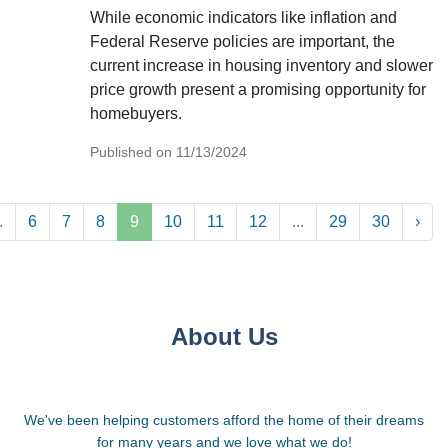
While economic indicators like inflation and
Federal Reserve policies are important, the
current increase in housing inventory and slower
price growth present a promising opportunity for
homebuyers.
Published on 11/13/2024
.
6
7
8
9
10
11
12
...
29
30
›
About Us
We've been helping customers afford the home of their dreams
for many years and we love what we do!