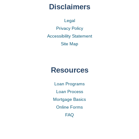
Disclaimers
Legal
Privacy Policy
Accessibility Statement
Site Map
Resources
Loan Programs
Loan Process
Mortgage Basics
Online Forms
FAQ