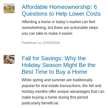
Affordable Homeownership: 6
Questions to Help Lower Costs
Affording a home in today’s market can feel
overwhelming, but there are actionable steps
you can take to make it easier.
Published on 12/04/2024
Fall for Savings: Why the
Holiday Season Might Be the
Best Time to Buy a Home
While spring and summer are traditionally
popular for real estate transactions, the fall and
holiday months offer unique advantages that can
make buying a home during this period
particularly beneficial.