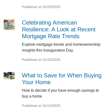
Published on 01/29/2025
Celebrating American
Resilience: A Look at Recent
Mortgage Rate Trends
Explore mortgage trends and homeownership
insights this Inauguration Day.
Published on 01/20/2025
What to Save for When Buying
Your Home
How to decide if you have enough savings to
buy a home
Published on 01/13/2025