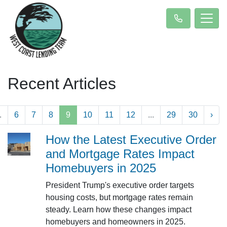
Recent Articles
.
6
7
8
9
10
11
12
...
29
30
›
How the Latest Executive Order
and Mortgage Rates Impact
Homebuyers in 2025
President Trump's executive order targets
housing costs, but mortgage rates remain
steady. Learn how these changes impact
homebuyers and homeowners in 2025.