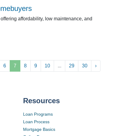
Homebuyers
ffering affordability, low maintenance, and
6
7
8
9
10
...
29
30
›
Resources
Loan Programs
Loan Process
Mortgage Basics