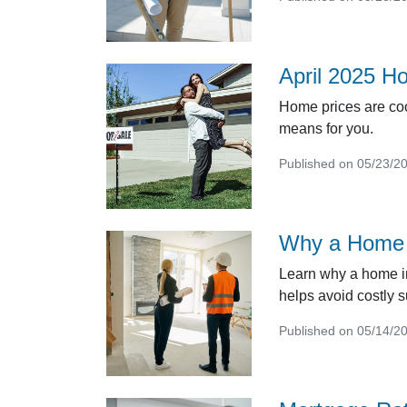
April 2025 H
Home prices are coo
means for you.
Published on 05/23/2
Why a Home I
Learn why a home in
helps avoid costly s
Published on 05/14/2