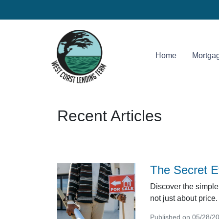
Home
Mortgag
Recent Articles
The Secret E
Discover the simple 
not just about price.
Published on 05/28/2