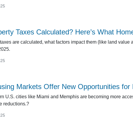
025
perty Taxes Calculated? Here’s What Hom
taxes are calculated, what factors impact them (like land value 
2025.
025
sing Markets Offer New Opportunities fo
rn U.S. cities like Miami and Memphis are becoming more acce
e reductions.?
025