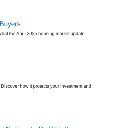
 Buyers
 what the April 2025 housing market update
 Discover how it protects your investment and