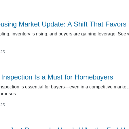
ousing Market Update: A Shift That Favors
ling, inventory is rising, and buyers are gaining leverage. See
025
nspection Is a Must for Homebuyers
spection is essential for buyers—even in a competitive market.
urprises.
025