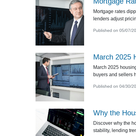
Mortgage Rat
Mortgage rates dipp
lenders adjust pric
Published on 05/07/2
March 2025 H
March 2025 housing 
buyers and sellers h
Published on 04/30/2
Why the Hous
Discover why the ho
stability, lending t