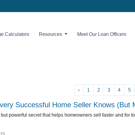
e Calculators
Resources
Meet Our Loan Officers
‹
1
2
3
4
5
very Successful Home Seller Knows (But 
but powerful secret that helps homeowners sell faster and for top 
025