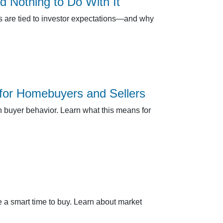
Nothing to Do With It
es are tied to investor expectations—and why
for Homebuyers and Sellers
n buyer behavior. Learn what this means for
 a smart time to buy. Learn about market