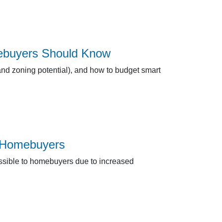
ebuyers Should Know
and zoning potential), and how to budget smart
r Homebuyers
ssible to homebuyers due to increased