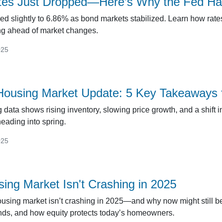
es Just Dropped—Here’s Why the Fed Had 
ed slightly to 6.86% as bond markets stabilized. Learn how rat
ing ahead of market changes.
025
ousing Market Update: 5 Key Takeaways 
data shows rising inventory, slowing price growth, and a shift i
eading into spring.
025
ing Market Isn't Crashing in 2025
using market isn’t crashing in 2025—and why now might still be
rends, and how equity protects today’s homeowners.