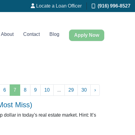
Locate a Loan Officer
(916) 996-8527
About
Contact
Blog
Apply Now
6
7
8
9
10
...
29
30
›
Most Miss)
dollar in today's real estate market. Hint: It’s