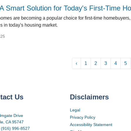
 Smart Solution for Today's First-Time 
mes are becoming a popular choice for first-time homebuyers, o
 in today's housing market.
025
‹
1
2
3
4
5
tact Us
Disclaimers
Legal
lmgate Drive
Privacy Policy
lle, CA 95747
Accessibility Statement
 (916) 996-8527