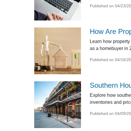
Published on 04/23/2
How Are Pro
Learn how property 
as a homebuyer in 
Published on 04/16/2
Southern Hou
Explore how southe
inventories and pric
Published on 04/09/2