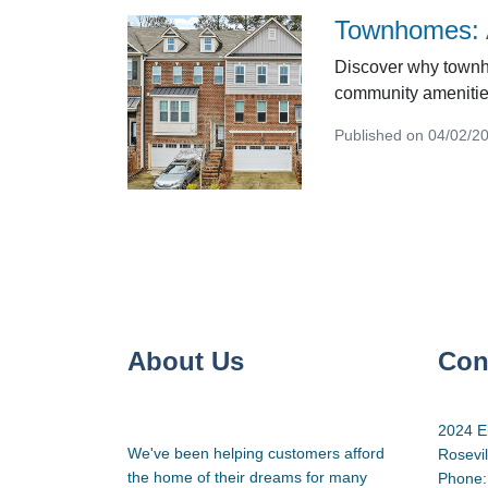
Townhomes: A
Discover why townho
community amenities
Published on 04/02/2
About Us
Con
2024 E
We've been helping customers afford
Rosevi
the home of their dreams for many
Phone: