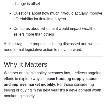
change is offset
Questions about how much it would actually improve
affordability for first-time buyers
Concerns about whether it would impact wealthier
sellers more than others
At this stage, the proposal is being discussed and would
need formal legislative action to move forward.
Why It Matters
Whether or not this policy becomes law, it reflects ongoing
efforts to explore ways to
ease housing supply issues
and improve market mobility
. For those considering
selling or buying in the next year, it’s a development worth
monitoring closely.