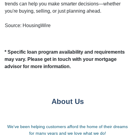
trends can help you make smarter decisions—whether
you're buying, selling, or just planning ahead.
Source: HousingWire
* Specific loan program availability and requirements
may vary. Please get in touch with your mortgage
advisor for more information.
About Us
We've been helping customers afford the home of their dreams
for many years and we love what we do!