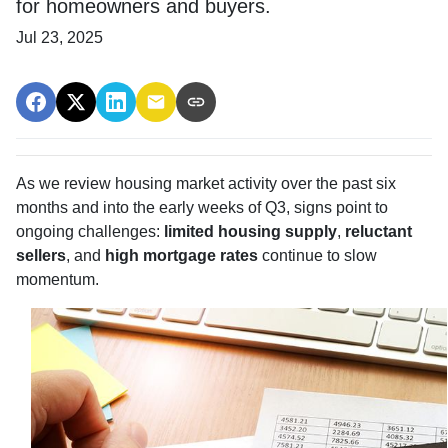
for homeowners and buyers.
Jul 23, 2025
As we review housing market activity over the past six
months and into the early weeks of Q3, signs point to
ongoing challenges:
limited housing supply
,
reluctant
sellers
, and
high mortgage rates
continue to slow
momentum.