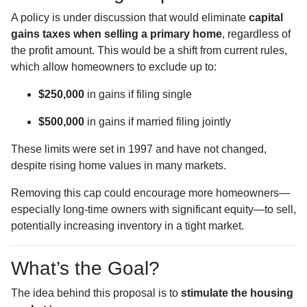
A policy is under discussion that would eliminate
capital
gains taxes when selling a primary home
, regardless of
the profit amount. This would be a shift from current rules,
which allow homeowners to exclude up to:
$250,000
in gains if filing single
$500,000
in gains if married filing jointly
These limits were set in 1997 and have not changed,
despite rising home values in many markets.
Removing this cap could encourage more homeowners—
especially long-time owners with significant equity—to sell,
potentially increasing inventory in a tight market.
What’s the Goal?
The idea behind this proposal is to
stimulate the housing