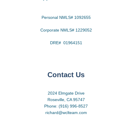
Personal NMLS# 1092655
Corporate NMLS# 1229052
DRE# 01964151
Contact Us
2024 Elmgate Drive
Roseville, CA 95747
Phone: (916) 996-8527
richard@wclteam.com