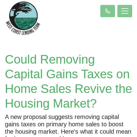
Could Removing
Capital Gains Taxes on
Home Sales Revive the
Housing Market?
A new proposal suggests removing capital
gains taxes on primary home sales to boost
the housing market. Here’s what it could mean