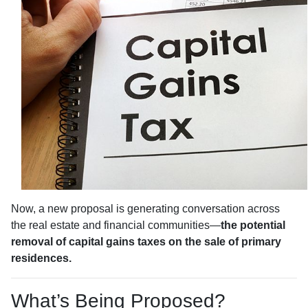
Now, a new proposal is generating conversation across
the real estate and financial communities—
the potential
removal of capital gains taxes on the sale of primary
residences.
What’s Being Proposed?