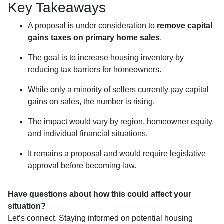
Key Takeaways
A proposal is under consideration to
remove capital
gains taxes on primary home sales
.
The goal is to increase housing inventory by
reducing tax barriers for homeowners.
While only a minority of sellers currently pay capital
gains on sales, the number is rising.
The impact would vary by region, homeowner equity,
and individual financial situations.
It remains a proposal and would require legislative
approval before becoming law.
Have questions about how this could affect your
situation?
Let’s connect. Staying informed on potential housing