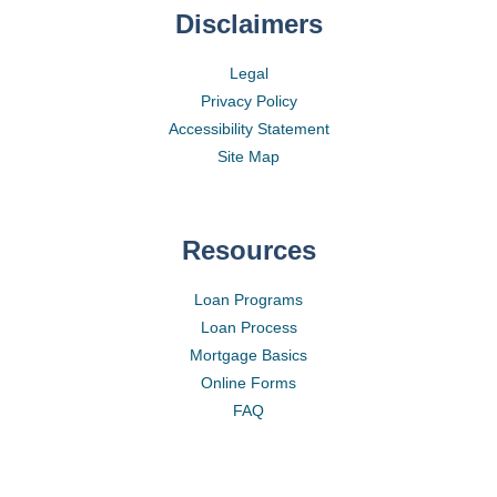
Disclaimers
Legal
Privacy Policy
Accessibility Statement
Site Map
Resources
Loan Programs
Loan Process
Mortgage Basics
Online Forms
FAQ