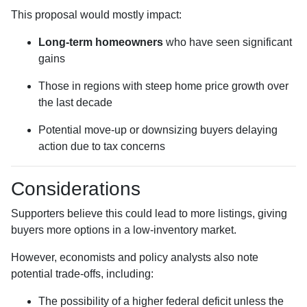
This proposal would mostly impact:
Long-term homeowners
who have seen significant
gains
Those in regions with steep home price growth over
the last decade
Potential move-up or downsizing buyers delaying
action due to tax concerns
Considerations
Supporters believe this could lead to more listings, giving
buyers more options in a low-inventory market.
However, economists and policy analysts also note
potential trade-offs, including:
The possibility of a higher federal deficit unless the