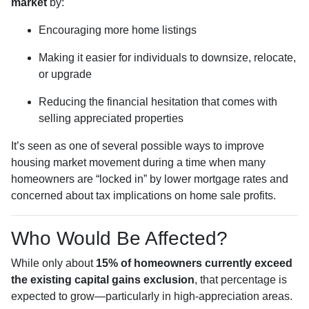
market
by:
Encouraging more home listings
Making it easier for individuals to downsize, relocate,
or upgrade
Reducing the financial hesitation that comes with
selling appreciated properties
It’s seen as one of several possible ways to improve
housing market movement during a time when many
homeowners are “locked in” by lower mortgage rates and
concerned about tax implications on home sale profits.
Who Would Be Affected?
While only about
15% of homeowners currently exceed
the existing capital gains exclusion
, that percentage is
expected to grow—particularly in high-appreciation areas.